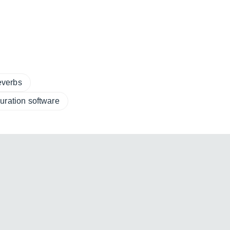
everbs
uration software