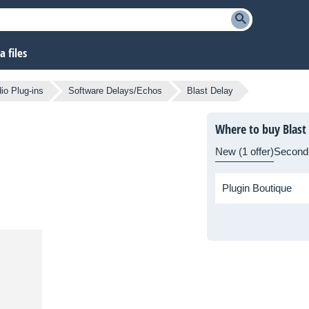
 files
io Plug-ins
Software Delays/Echos
Blast Delay
Where to buy Blast
New (1 offer)
Second
Plugin Boutique