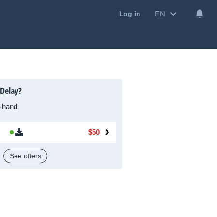
EN
Log in
 Delay?
-hand
$50
See offers