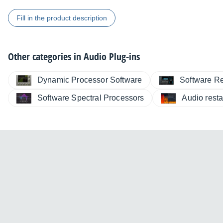
Fill in the product description
Other categories in
Audio Plug-ins
Dynamic Processor Software
Software R
Software Spectral Processors
Audio resta