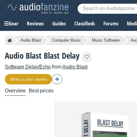
Gear
Reviews
Guides
Classifieds
Forums
Media
Audio Blast
Computer Music
Music Software
Aud
Audio Blast Blast Delay
Software Delay/Echo
from
Audio Blast
Write a user review
Overview
Best prices