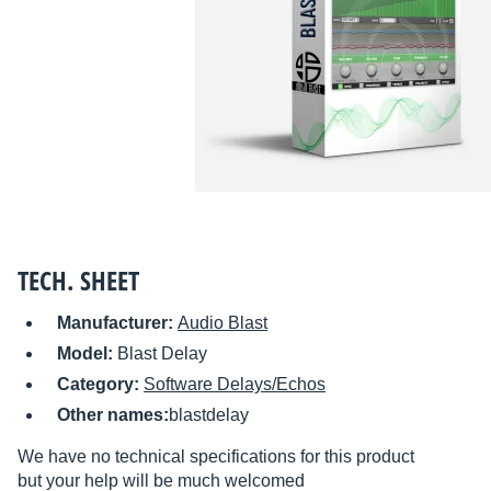
TECH. SHEET
Manufacturer:
Audio Blast
Model:
Blast Delay
Category:
Software Delays/Echos
Other names:
blastdelay
We have no technical specifications for this product
but your help will be much welcomed