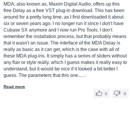
MDA, also known as, Maxim Digital Audio, offers up this
free Delay as a free VST plug-in download. This has been
around for a pretty long time, as I first downloaded it about
six or seven years ago. I no longer run it since I don't have
Cubase SX anymore and I now run Pro Tools. I don't
remember the installation process, but that probably means
that it wasn't an issue. The interface of the MDA Delay is
really as basic as it can get, which is the case with all of
these MDA plug-ins. It simply has a series of sliders without
any flair or style really, which I guess makes it really easy to
understand, but it would be nice if it looked a bit better I
guess. The parameters that this one...…
Read more
0
0