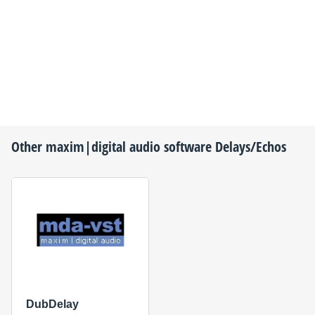
Other
maxim|digital audio
software Delays/Echos
DubDelay