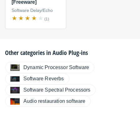
[Freeware]
Software Delay/Echo
(1)
Other categories in
Audio Plug-ins
Dynamic Processor Software
Software Reverbs
Software Spectral Processors
Audio restauration software