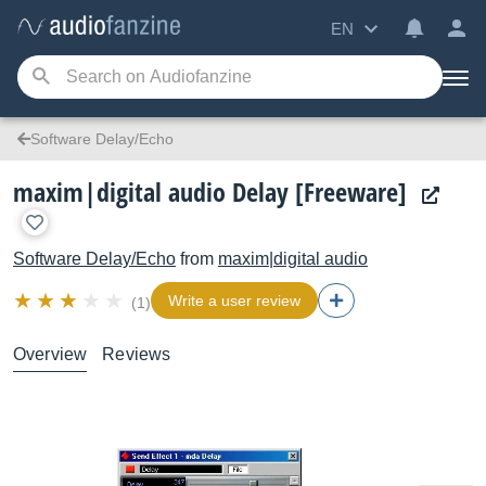
EN
Software Delay/Echo
maxim|digital audio Delay [Freeware]
Software Delay/Echo
from
maxim|digital audio
Write a user review
(1)
Overview
Reviews