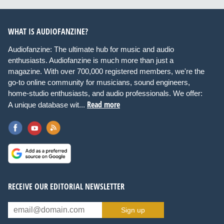
WHAT IS AUDIOFANZINE?
Audiofanzine: The ultimate hub for music and audio
enthusiasts. Audiofanzine is much more than just a
magazine. With over 700,000 registered members, we're the
go-to online community for musicians, sound engineers,
home-studio enthusiasts, and audio professionals. We offer:
Read more
A unique database wit...
RECEIVE OUR EDITORIAL NEWSLETTER
Sign up