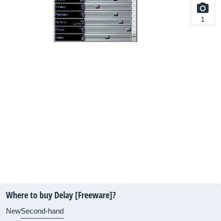
1
Where to buy Delay [Freeware]?
New
Second-hand