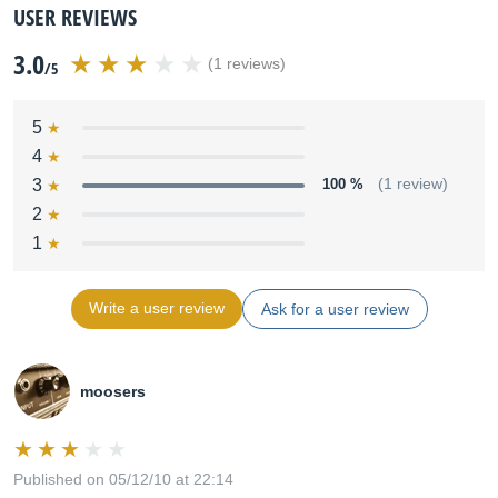
USER REVIEWS
3.0
(1 reviews)
/5
5
4
3
100 %
(1 review)
2
1
Write a user review
Ask for a user review
moosers
Published on 05/12/10 at 22:14