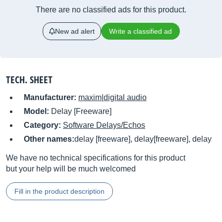
There are no classified ads for this product.
New ad alert
Write a classified ad
TECH. SHEET
Manufacturer:
maxim|digital audio
Model:
Delay [Freeware]
Category:
Software Delays/Echos
Other names:
delay [freeware], delay[freeware], delay
We have no technical specifications for this product
but your help will be much welcomed
Fill in the product description