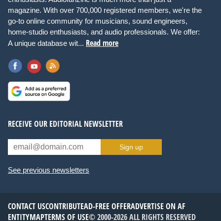
magazine. With over 700,000 registered members, we're the
go-to online community for musicians, sound engineers,
home-studio enthusiasts, and audio professionals. We offer:
Read more
A unique database wit...
RECEIVE OUR EDITORIAL NEWSLETTER
Sign up
See previous newsletters
CONTACT US
CONTRIBUTE
AD-FREE OFFER
ADVERTISE ON AF
ENTITYMAP
TERMS OF USE
© 2000-2026 ALL RIGHTS RESERVED