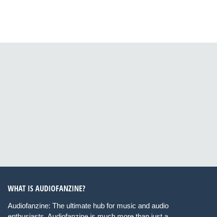
WHAT IS AUDIOFANZINE?
Audiofanzine: The ultimate hub for music and audio
enthusiasts. Audiofanzine is much more than just a