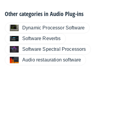
Other categories in
Audio Plug-ins
Dynamic Processor Software
Software Reverbs
Software Spectral Processors
Audio restauration software