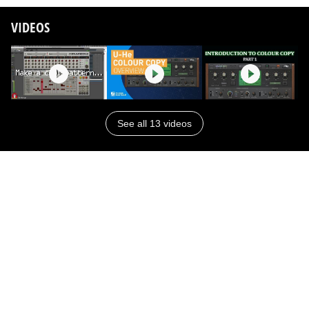
VIDEOS
See all 13 videos