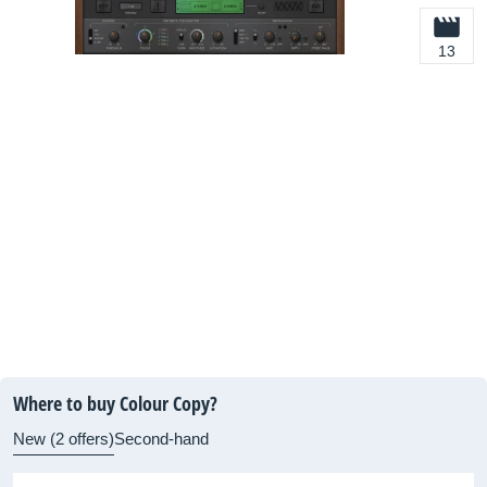
13
Where to buy Colour Copy?
New (2 offers)
Second-hand