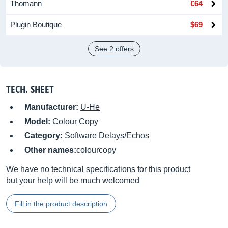
Thomann
€64
Plugin Boutique
$69
See 2 offers
TECH. SHEET
Manufacturer:
U-He
Model:
Colour Copy
Category:
Software Delays/Echos
Other names:
colourcopy
We have no technical specifications for this product
but your help will be much welcomed
Fill in the product description