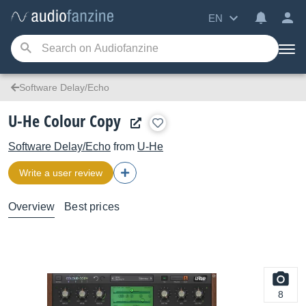
EN
Software Delay/Echo
U-He Colour Copy
Software Delay/Echo
from
U-He
Write a user review
Overview
Best prices
8