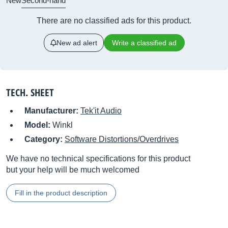
New
Second-hand
There are no classified ads for this product.
New ad alert
Write a classified ad
TECH. SHEET
Manufacturer:
Tek'it Audio
Model:
Winkl
Category:
Software Distortions/Overdrives
We have no technical specifications for this product
but your help will be much welcomed
Fill in the product description