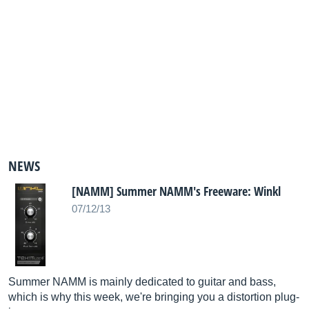
NEWS
[NAMM] Summer NAMM's Freeware: Winkl
07/12/13
Summer NAMM is mainly dedicated to guitar and bass,
which is why this week, we're bringing you a distortion plug-