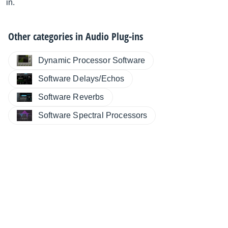
in.
Other categories in
Audio Plug-ins
Dynamic Processor Software
Software Delays/Echos
Software Reverbs
Software Spectral Processors