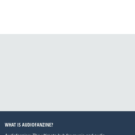
WHAT IS AUDIOFANZINE?