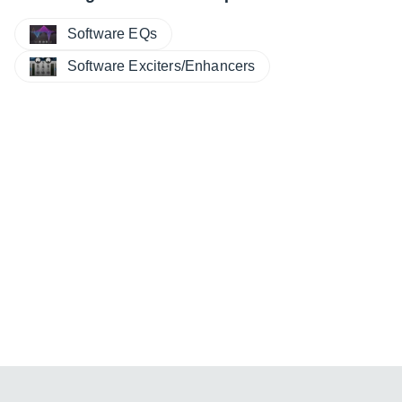
Software EQs
Software Exciters/Enhancers