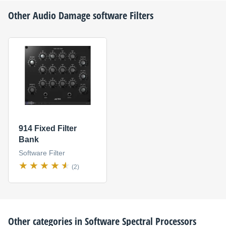
Other
Audio Damage
software Filters
914 Fixed Filter
Bank
Software Filter
(2)
Other categories in
Software Spectral Processors