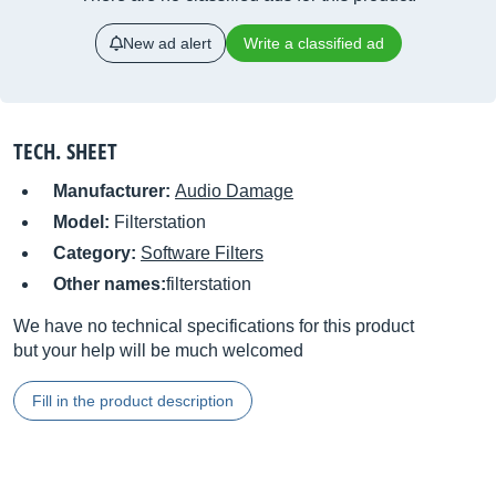
New ad alert
Write a classified ad
TECH. SHEET
Manufacturer:
Audio Damage
Model:
Filterstation
Category:
Software Filters
Other names:
filterstation
We have no technical specifications for this product
but your help will be much welcomed
Fill in the product description