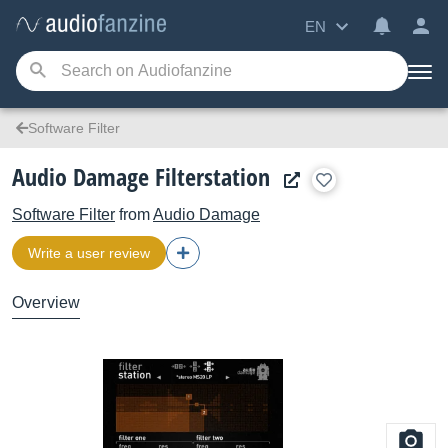
EN
Software Filter
Audio Damage Filterstation
Software Filter
from
Audio Damage
Write a user review
Overview