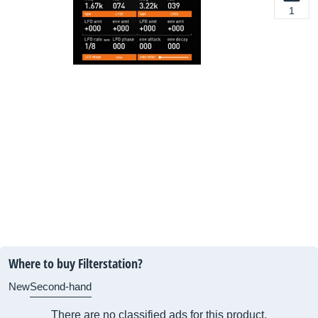
1
Where to buy Filterstation?
New
Second-hand
There are no classified ads for this product.