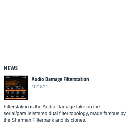
NEWS
Audio Damage Filterstation
10/18/11
Filterstation is the Audio Damage take on the
serial/parallel/stereo dual filter topology, made famous by
the Sherman Filterbank and its clones.