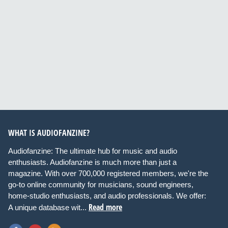
WHAT IS AUDIOFANZINE?
Audiofanzine: The ultimate hub for music and audio
enthusiasts. Audiofanzine is much more than just a
magazine. With over 700,000 registered members, we're the
go-to online community for musicians, sound engineers,
home-studio enthusiasts, and audio professionals. We offer:
Read more
A unique database wit...