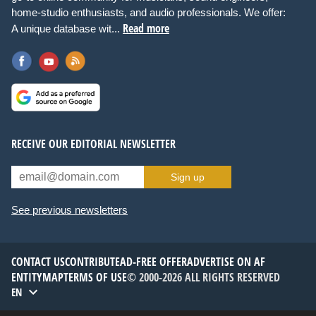
home-studio enthusiasts, and audio professionals. We offer:
Read more
A unique database wit...
RECEIVE OUR EDITORIAL NEWSLETTER
Sign up
See previous newsletters
CONTACT US
CONTRIBUTE
AD-FREE OFFER
ADVERTISE ON AF
ENTITYMAP
TERMS OF USE
© 2000-2026 ALL RIGHTS RESERVED
EN