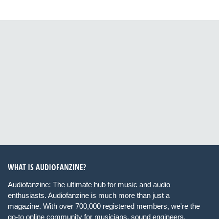
WHAT IS AUDIOFANZINE?
Audiofanzine: The ultimate hub for music and audio
enthusiasts. Audiofanzine is much more than just a
magazine. With over 700,000 registered members, we're the
go-to online community for musicians, sound engineers,