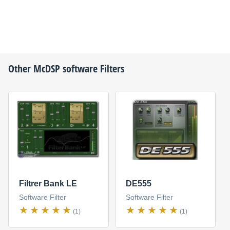
Other
McDSP
software Filters
Filtrer Bank LE
DE555
Software Filter
Software Filter
(1)
(1)