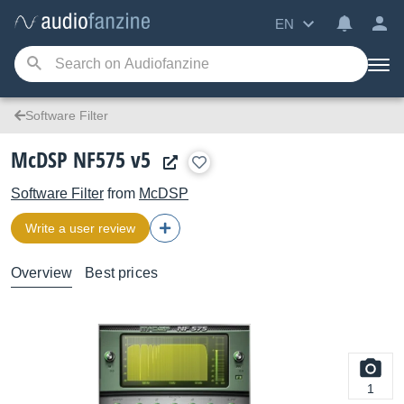
EN
Software Filter
McDSP NF575 v5
Software Filter
from
McDSP
Write a user review
Overview
Best prices
1