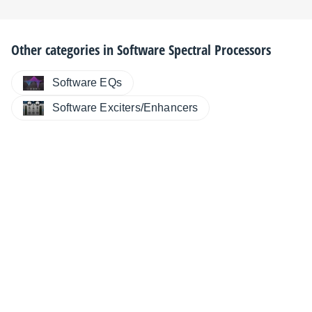
Other categories in
Software Spectral Processors
Software EQs
Software Exciters/Enhancers