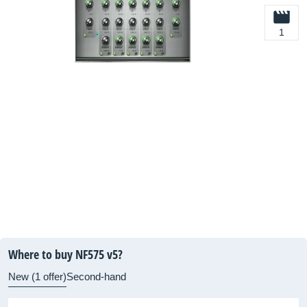
1
Where to buy NF575 v5?
New (1 offer)
Second-hand