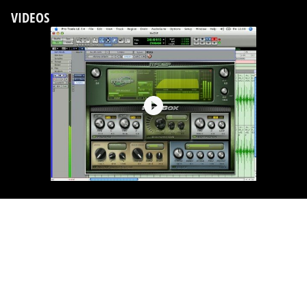
VIDEOS