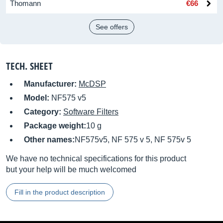
Thomann
€66
See offers
TECH. SHEET
Manufacturer:
McDSP
Model:
NF575 v5
Category:
Software Filters
Package weight:
10 g
Other names:
NF575v5, NF 575 v 5, NF 575v 5
We have no technical specifications for this product
but your help will be much welcomed
Fill in the product description