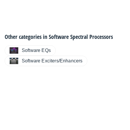
Other categories in
Software Spectral Processors
Software EQs
Software Exciters/Enhancers