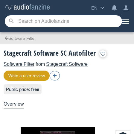
EN
Software Filter
Stagecraft Software SC Autofilter
Software Filter
from
Stagecraft Software
Write a user review
Public price:
free
Overview