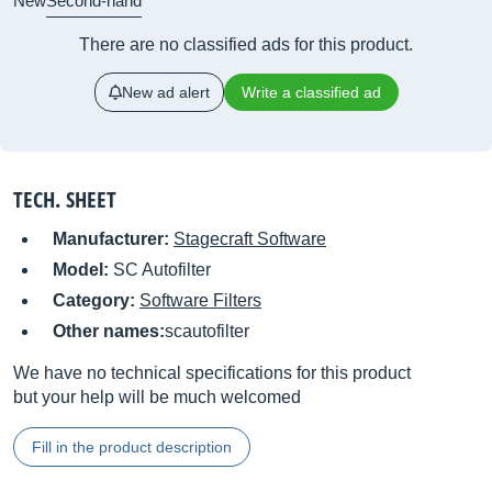
New
Second-hand
There are no classified ads for this product.
New ad alert
Write a classified ad
TECH. SHEET
Manufacturer:
Stagecraft Software
Model:
SC Autofilter
Category:
Software Filters
Other names:
scautofilter
We have no technical specifications for this product
but your help will be much welcomed
Fill in the product description