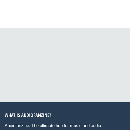
WHAT IS AUDIOFANZINE?
Audiofanzine: The ultimate hub for music and audio