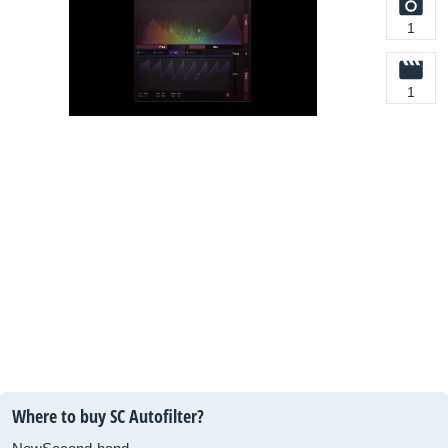
1
1
Where to buy SC Autofilter?