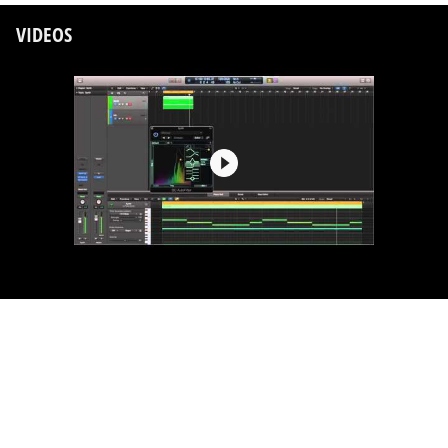
VIDEOS