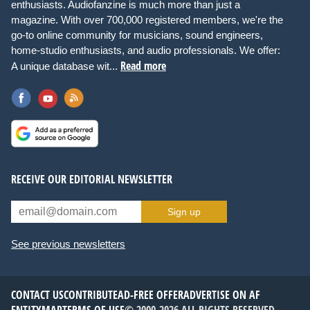
enthusiasts. Audiofanzine is much more than just a
magazine. With over 700,000 registered members, we're the
go-to online community for musicians, sound engineers,
home-studio enthusiasts, and audio professionals. We offer:
Read more
A unique database wit...
RECEIVE OUR EDITORIAL NEWSLETTER
Sign up
See previous newsletters
CONTACT US
CONTRIBUTE
AD-FREE OFFER
ADVERTISE ON AF