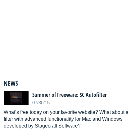
NEWS
Summer of Freeware: SC Autofilter
07/30/15
What’s free today on your favorite website? What about a
filter with advanced functionality for Mac and Windows
developed by Stagecraft Software?