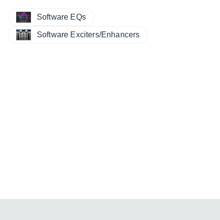
Software EQs
Software Exciters/Enhancers