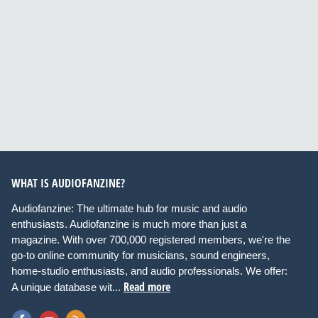
WHAT IS AUDIOFANZINE?
Audiofanzine: The ultimate hub for music and audio
enthusiasts. Audiofanzine is much more than just a
magazine. With over 700,000 registered members, we're the
go-to online community for musicians, sound engineers,
home-studio enthusiasts, and audio professionals. We offer:
Read more
A unique database wit...