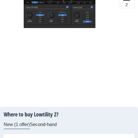
2
Where to buy Lowtility 2?
New (1 offer)
Second-hand