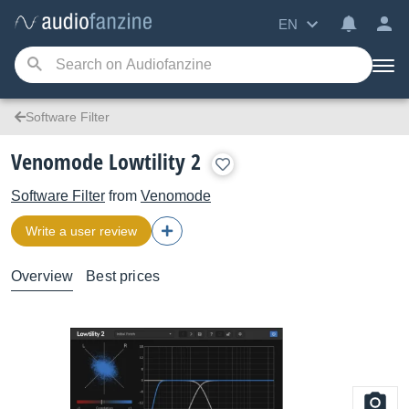
EN
Software Filter
Venomode Lowtility 2
Software Filter
from
Venomode
Write a user review
Overview
Best prices