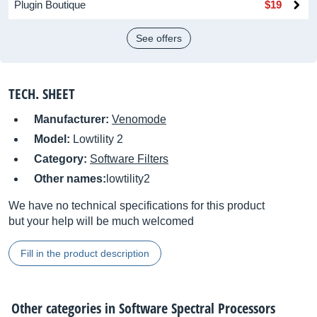
Plugin Boutique
$19
See offers
TECH. SHEET
Manufacturer:
Venomode
Model:
Lowtility 2
Category:
Software Filters
Other names:
lowtility2
We have no technical specifications for this product
but your help will be much welcomed
Fill in the product description
Other categories in
Software Spectral Processors