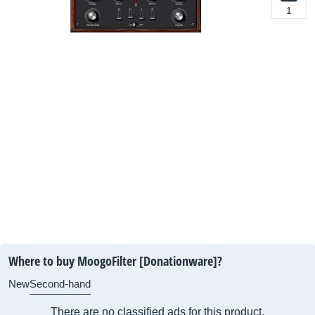
1
Where to buy MoogoFilter [Donationware]?
New
Second-hand
There are no classified ads for this product.