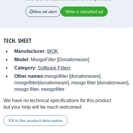
New ad alert
Write a classified ad
TECH. SHEET
Manufacturer:
WOK
Model:
MoogoFilter [Donationware]
Category:
Software Filters
Other names:
moogofilter [donationware],
moogofilter[donationware], moogo filter [donationware],
moogo filter, moogofilter
We have no technical specifications for this product
but your help will be much welcomed
Fill in the product description