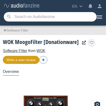
EN
Software Filter
WOK MoogoFilter [Donationware]
Software Filter
from
WOK
Write a user review
Overview