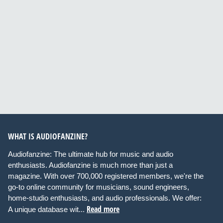
WHAT IS AUDIOFANZINE?
Audiofanzine: The ultimate hub for music and audio
enthusiasts. Audiofanzine is much more than just a
magazine. With over 700,000 registered members, we're the
go-to online community for musicians, sound engineers,
home-studio enthusiasts, and audio professionals. We offer:
Read more
A unique database wit...