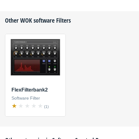
Other
WOK
software Filters
FlexFilterbank2
Software Filter
(1)