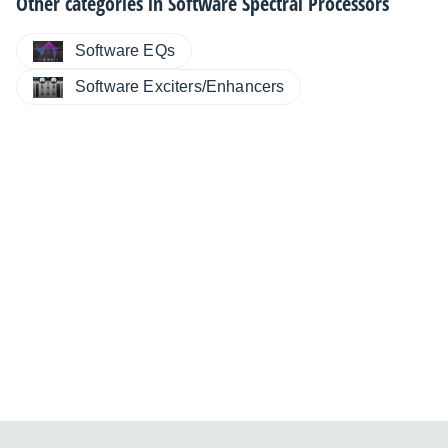
Other categories in
Software Spectral Processors
Software EQs
Software Exciters/Enhancers