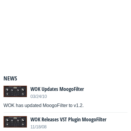
NEWS
WOK Updates MoogoFilter
03/24/10
WOK has updated MoogoFilter to v1.2.
WOK Releases VST Plugin MoogoFilter
11/18/08