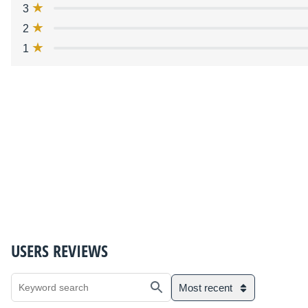
3
2
1
USERS REVIEWS
Most recent