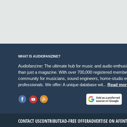
WHAT IS AUDIOFANZINE?
Audiofanzine: The ultimate hub for music and audio enthus
than just a magazine. With over 700,000 registered member
community for musicians, sound engineers, home-studio en
professionals. We offer: A unique database wit...
Read mor
CONTACT US
CONTRIBUTE
AD-FREE OFFER
ADVERTISE ON AF
EN