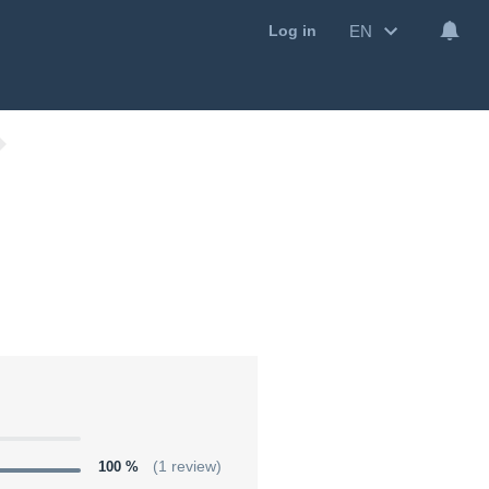
EN
Log in
100 %
(1 review)