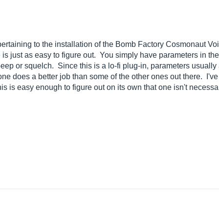
 pertaining to the installation of the Bomb Factory Cosmonaut Voi
 is just as easy to figure out. You simply have parameters in th
p or squelch. Since this is a lo-fi plug-in, parameters usually ar
 one does a better job than some of the other ones out there. I'v
 is easy enough to figure out on its own that one isn't necessa