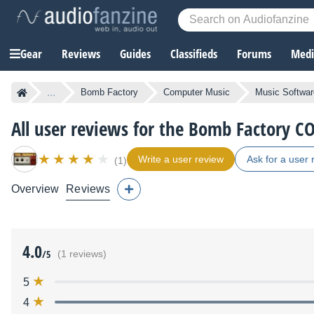
Gear
Reviews
Guides
Classifieds
Forums
Media
...
Bomb Factory
Computer Music
Music Softwar
All user reviews for the Bomb Factory
Write a user review
Ask for a user 
(1)
Overview
Reviews
4.0
/5
(1 reviews)
5
4