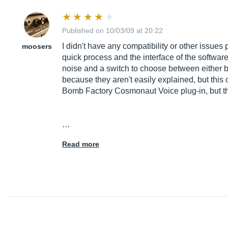
Published on 10/03/09 at 20:22
I didn't have any compatibility or other issues
moosers
quick process and the interface of the software
noise and a switch to choose between either bee
because they aren't easily explained, but this
Bomb Factory Cosmonaut Voice plug-in, but this
…
Read more