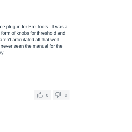
ce plug-in for Pro Tools. It was a
e form of knobs for threshold and
en't articulated all that well
e never seen the manual for the
ry.
0
0