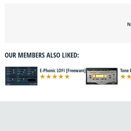
N
OUR MEMBERS ALSO LIKED:
E-Phonic LOFI [Freeware]
Tone 