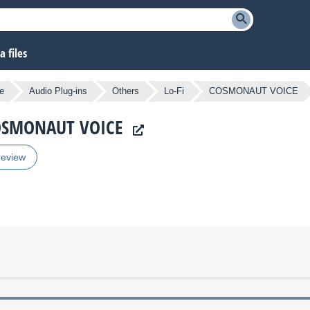
 files
e
Audio Plug-ins
Others
Lo-Fi
COSMONAUT VOICE
 COSMONAUT VOICE
review