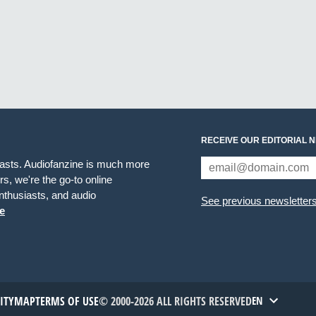
RECEIVE OUR EDITORIAL 
iasts. Audiofanzine is much more
s, we're the go-to online
thusiasts, and audio
See previous newsletter
e
TITYMAP
TERMS OF USE
© 2000-2026 ALL RIGHTS RESERVED
EN