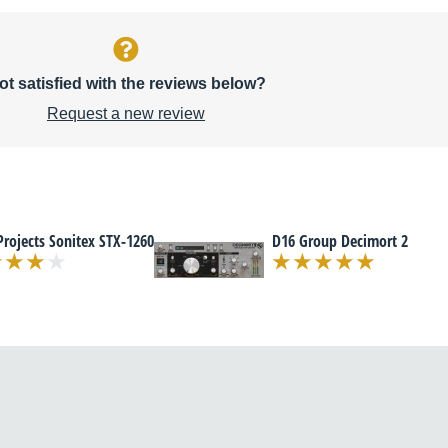
ot satisfied with the reviews below?
Request a new review
Projects Sonitex STX-1260
D16 Group Decimort 2