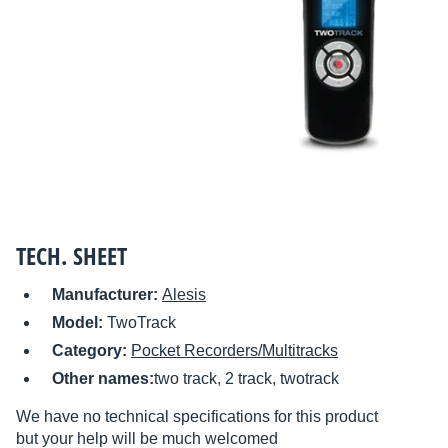
TECH. SHEET
Manufacturer:
Alesis
Model:
TwoTrack
Category:
Pocket Recorders/Multitracks
Other names:
two track, 2 track, twotrack
We have no technical specifications for this product
but your help will be much welcomed