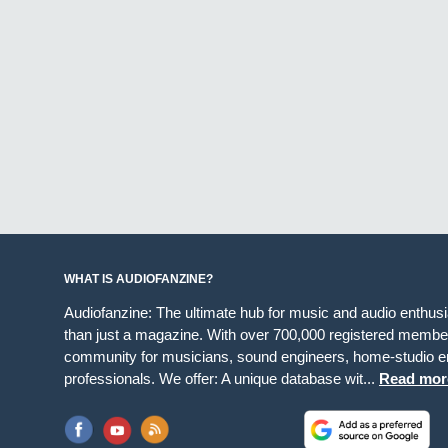
WHAT IS AUDIOFANZINE?
Audiofanzine: The ultimate hub for music and audio enthus
than just a magazine. With over 700,000 registered member
community for musicians, sound engineers, home-studio en
professionals. We offer: A unique database wit...
Read mor