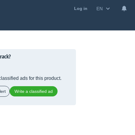
EN
Log in
rack?
lassified ads for this product.
ert
Write a classified ad