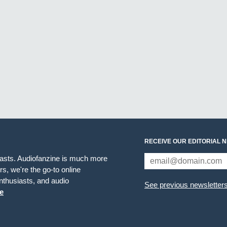
RECEIVE OUR EDITORIAL 
iasts. Audiofanzine is much more
s, we're the go-to online
thusiasts, and audio
See previous newsletter
e