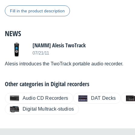
Fill in the product description
NEWS
[NAMM] Alesis TwoTrack
07/21/11
Alesis introduces the TwoTrack portable audio recorder.
Other categories in
Digital recorders
Audio CD Recorders
DAT Decks
Digital Multrack-studios