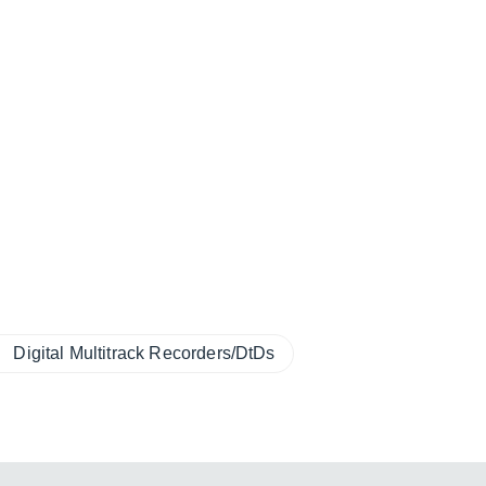
Digital Multitrack Recorders/DtDs