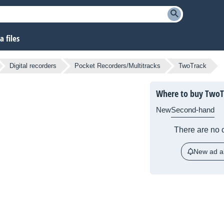
 files
Digital recorders
Pocket Recorders/Multitracks
TwoTrack
Where to buy TwoT
New
Second-hand
There are no c
New ad al