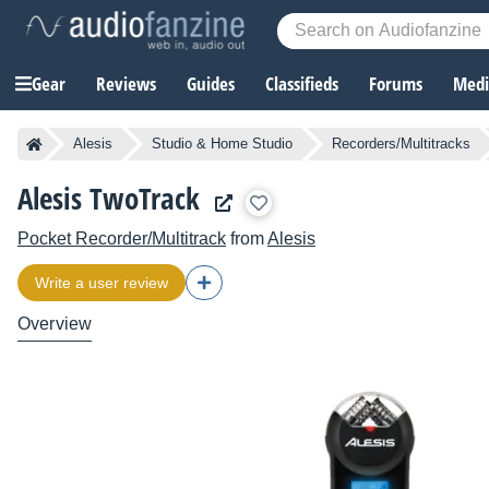
Gear
Reviews
Guides
Classifieds
Forums
Media
Alesis
Studio & Home Studio
Recorders/Multitracks
Alesis TwoTrack
Pocket Recorder/Multitrack
from
Alesis
Write a user review
Overview