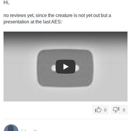
Hi,
no reviews yet, since the creature is not yet out but a
presentation at the last AES:
Play
0
0