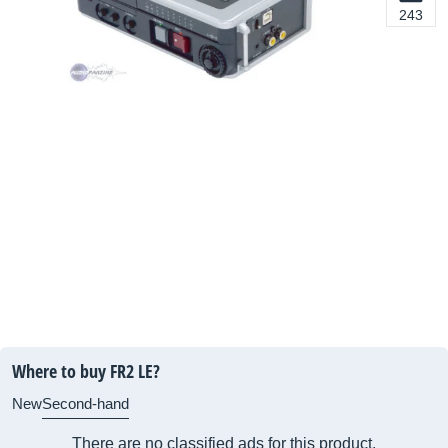
243
Where to buy FR2 LE?
New
Second-hand
There are no classified ads for this product.