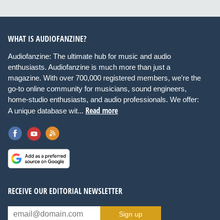
WHAT IS AUDIOFANZINE?
Audiofanzine: The ultimate hub for music and audio
enthusiasts. Audiofanzine is much more than just a
magazine. With over 700,000 registered members, we're the
go-to online community for musicians, sound engineers,
home-studio enthusiasts, and audio professionals. We offer:
Read more
A unique database wit...
RECEIVE OUR EDITORIAL NEWSLETTER
Sign up