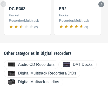
DC-R302
FR2
Pocket
Pocket
Recorder/Multitrack
Recorder/Multitrack
(2)
(9)
Other categories in
Digital recorders
Audio CD Recorders
DAT Decks
Digital Multitrack Recorders/DtDs
Digital Multrack-studios