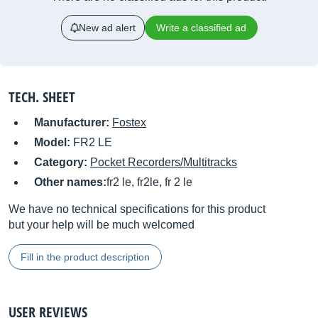
New ad alert
Write a classified ad
TECH. SHEET
Manufacturer:
Fostex
Model:
FR2 LE
Category:
Pocket Recorders/Multitracks
Other names:
fr2 le, fr2le, fr 2 le
We have no technical specifications for this product
but your help will be much welcomed
Fill in the product description
USER REVIEWS