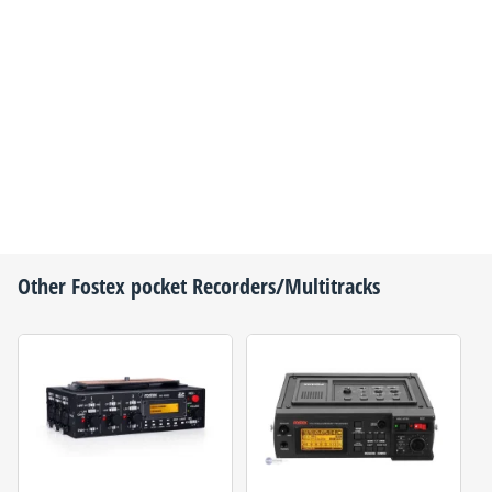
Other
Fostex
pocket Recorders/Multitracks