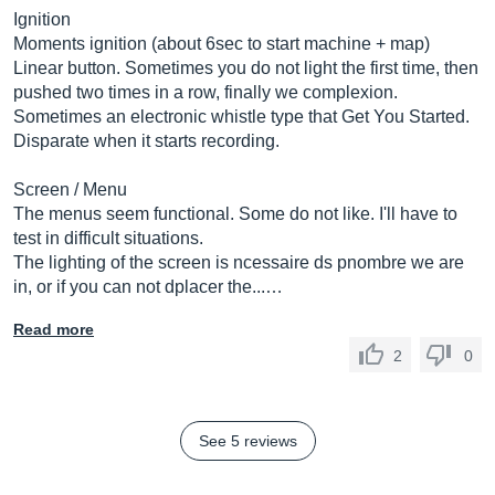
Ignition
Moments ignition (about 6sec to start machine + map)
Linear button. Sometimes you do not light the first time, then
pushed two times in a row, finally we complexion.
Sometimes an electronic whistle type that Get You Started.
Disparate when it starts recording.
Screen / Menu
The menus seem functional. Some do not like. I'll have to
test in difficult situations.
The lighting of the screen is ncessaire ds pnombre we are
in, or if you can not dplacer the...…
Read more
2
0
See 5 reviews