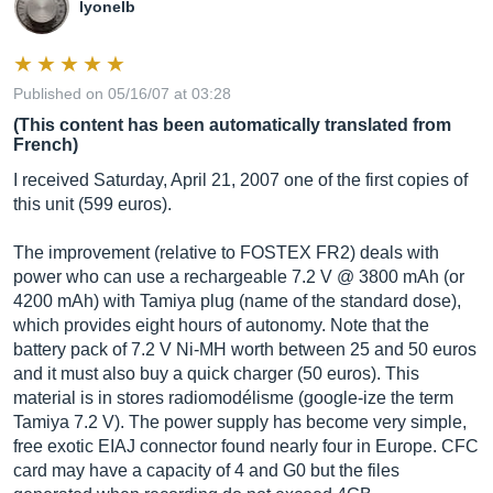
lyonelb
Published on 05/16/07 at 03:28
(This content has been automatically translated from
French)
I received Saturday, April 21, 2007 one of the first copies of
this unit (599 euros).
The improvement (relative to FOSTEX FR2) deals with
power who can use a rechargeable 7.2 V @ 3800 mAh (or
4200 mAh) with Tamiya plug (name of the standard dose),
which provides eight hours of autonomy. Note that the
battery pack of 7.2 V Ni-MH worth between 25 and 50 euros
and it must also buy a quick charger (50 euros). This
material is in stores radiomodélisme (google-ize the term
Tamiya 7.2 V). The power supply has become very simple,
free exotic EIAJ connector found nearly four in Europe. CFC
card may have a capacity of 4 and G0 but the files