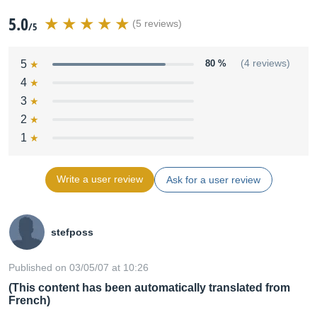
5.0
(5 reviews)
/5
5
80 %
(4 reviews)
4
3
2
1
Write a user review
Ask for a user review
stefposs
Published on 03/05/07 at 10:26
(This content has been automatically translated from
French)