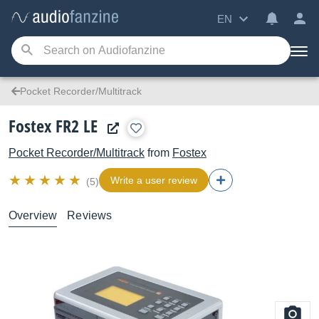
EN
Pocket Recorder/Multitrack
Fostex FR2 LE
Pocket Recorder/Multitrack
from
Fostex
Write a user review
(5)
Overview
Reviews