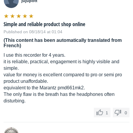
jujupott
Simple and reliable product shop online
Published on 08/18/14 at 01:04
(This content has been automatically translated from
French)
I use this recorder for 4 years.
it is reliable, practical, engagement is highly visible and
simple.
value for money is excellent compared to pro or semi pro
product unaffordable.
equivalent to the Marantz pmd661mk2.
The only flaw is the breath has the headphones often
disturbing.
1
0