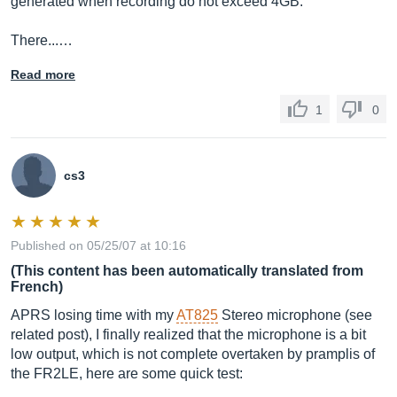
generated when recording do not exceed 4GB.
There...…
Read more
1
0
cs3
Published on 05/25/07 at 10:16
(This content has been automatically translated from
French)
APRS losing time with my
AT825
Stereo microphone (see
related post), I finally realized that the microphone is a bit
low output, which is not complete overtaken by pramplis of
the FR2LE, here are some quick test: