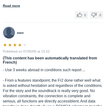
Read more
0
0
earz
Published on 07/05/05 at 15:52
(This content has been automatically translated from
French)
- Use 3 weeks abroad in conditions such report ...
- From a features standpoint, the Fr2 done rather well what
is asked without hesitation and regardless of the conditions.
For the story and the soundtrack is really very good. No
vibration constraints, the connection is complete and
serious, all functions are directly accessiblent. And data