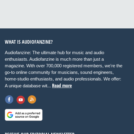
WHAT IS AUDIOFANZINE?
Audiofanzine: The ultimate hub for music and audio
enthusiasts. Audiofanzine is much more than just a
magazine. With over 700,000 registered members, we're the
go-to online community for musicians, sound engineers,
home-studio enthusiasts, and audio professionals. We offer:
Read more
A unique database wit...