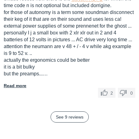
time code n is not optional but included dorrigine.
for those of autonomy is a term some soundman disconnect
their keg of it that are on their sound and uses less ca!
external power supplies of some prennenet for the ghost ...
personally I j a small box with 2 xlr xlr out in 2 and 4
batteries of 12 volts in pictures ... AC drive very long time ...
attention the neumann are v 48 + / - 4 v while akg example
is 9 to 52 v. ..
actually the ergonomics could be better
it is a bit bulky
but the preamps...…
Read more
2
0
See 9 reviews