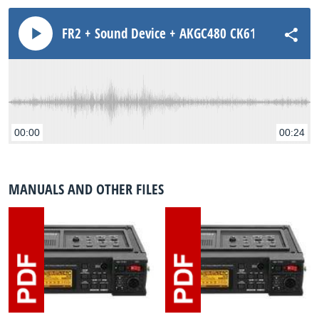
FR2 + Sound Device + AKGC480 CK61ULS ST Amb
00:00
00:24
MANUALS AND OTHER FILES