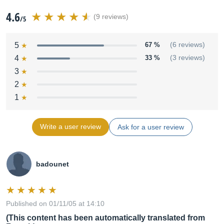
4.6
(9 reviews)
/5
5
67 %
(6 reviews)
4
33 %
(3 reviews)
3
2
1
Write a user review
Ask for a user review
badounet
Published on 01/11/05 at 14:10
(This content has been automatically translated from