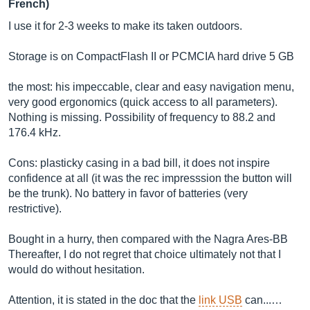
French)
I use it for 2-3 weeks to make its taken outdoors.
Storage is on CompactFlash II or PCMCIA hard drive 5 GB
the most: his impeccable, clear and easy navigation menu,
very good ergonomics (quick access to all parameters).
Nothing is missing. Possibility of frequency to 88.2 and
176.4 kHz.
Cons: plasticky casing in a bad bill, it does not inspire
confidence at all (it was the rec impresssion the button will
be the trunk). No battery in favor of batteries (very
restrictive).
Bought in a hurry, then compared with the Nagra Ares-BB
Thereafter, I do not regret that choice ultimately not that I
would do without hesitation.
Attention, it is stated in the doc that the
link USB
can...…