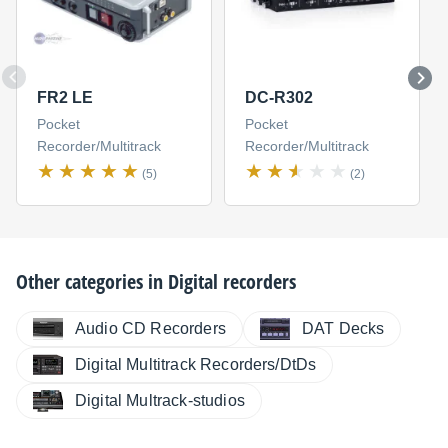
FR2 LE
DC-R302
Pocket
Pocket
Recorder/Multitrack
Recorder/Multitrack
(5)
(2)
Other categories in
Digital recorders
Audio CD Recorders
DAT Decks
Digital Multitrack Recorders/DtDs
Digital Multrack-studios