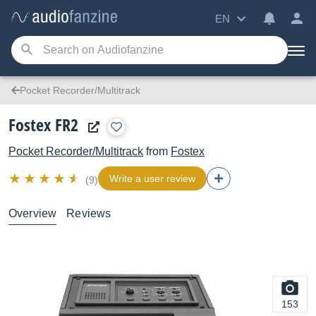
EN
Pocket Recorder/Multitrack
Fostex FR2
Pocket Recorder/Multitrack
from
Fostex
Write a user review
(9)
Overview
Reviews
153