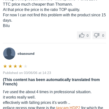
TTC price much cheaper than Thomann.
At that price the price is the ratio TOP quality.
For now I can not find this problem with the product since 15
days.
Bilu
0
0
obasound
Published on 03/06/06 at 14:23
(This content has been automatically translated from
French)
I've used the about 4 times in professional situation.
it works really well.
effectively with falling prices it's worth ..
enface recess now there is the
tascam HDP2
for which the