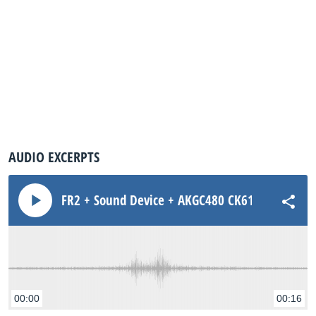
AUDIO EXCERPTS
FR2 + Sound Device + AKGC480 CK61ULS ST Amb 
00:00
00:16