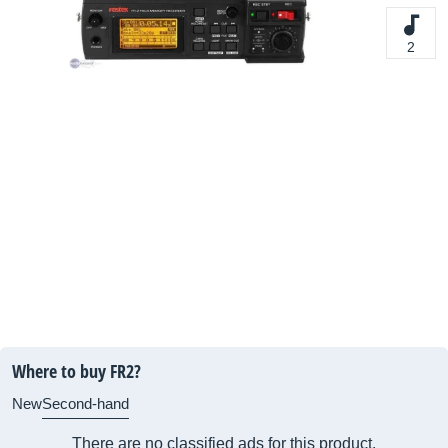
2
Where to buy FR2?
New
Second-hand
There are no classified ads for this product.