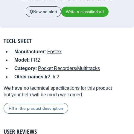
New ad alert
Write a classified ad
TECH. SHEET
Manufacturer:
Fostex
Model:
FR2
Category:
Pocket Recorders/Multitracks
Other names:
fr2, fr 2
We have no technical specifications for this product
but your help will be much welcomed
Fill in the product description
USER REVIEWS