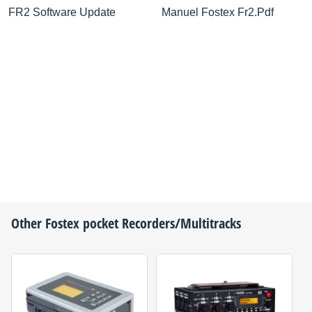
FR2 Software Update
Manuel Fostex Fr2.Pdf
Other
Fostex
pocket Recorders/Multitracks