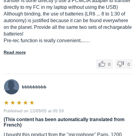
transfer is done directly (I use a PCMCIA adapter to transfer
directly to my FC in my laptop without using the USB)
Although binding, the use of batteries (LR6 ... 8 to 1:30 of
autonomy) is justified because it can be found everywhere
on the planet. Provide all the same two sets of rechargeable
batteries!
Pre-rec function is really convenient....…
Read more
0
0
bbbbbbbbb
Published on 12/09/05 at 05:59
(This content has been automatically translated from
French)
I bought this product from the "microphone" Paris, 1200