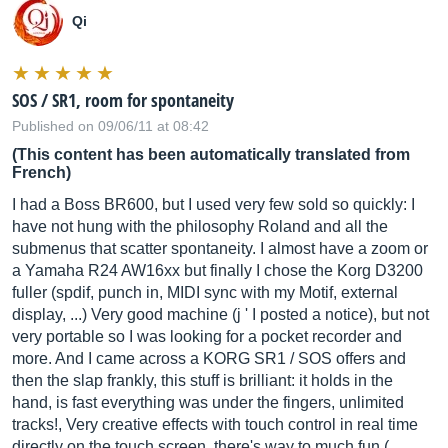
Qi
SOS / SR1, room for spontaneity
Published on 09/06/11 at 08:42
(This content has been automatically translated from
French)
I had a Boss BR600, but I used very few sold so quickly: I
have not hung with the philosophy Roland and all the
submenus that scatter spontaneity. I almost have a zoom or
a Yamaha R24 AW16xx but finally I chose the Korg D3200
fuller (spdif, punch in, MIDI sync with my Motif, external
display, ...) Very good machine (j ' I posted a notice), but not
very portable so I was looking for a pocket recorder and
more. And I came across a KORG SR1 / SOS offers and
then the slap frankly, this stuff is brilliant: it holds in the
hand, is fast everything was under the fingers, unlimited
tracks!, Very creative effects with touch control in real time
directly on the touch screen, there's way to much fun (…