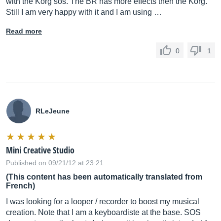
with the Korg sos. The BR has more effects then the Korg.
Still I am very happy with it and I am using …
Read more
0
1
RLeJeune
Mini Creative Studio
Published on 09/21/12 at 23:21
(This content has been automatically translated from
French)
I was looking for a looper / recorder to boost my musical
creation. Note that I am a keyboardiste at the base. SOS