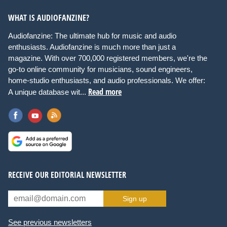
WHAT IS AUDIOFANZINE?
Audiofanzine: The ultimate hub for music and audio
enthusiasts. Audiofanzine is much more than just a
magazine. With over 700,000 registered members, we're the
go-to online community for musicians, sound engineers,
home-studio enthusiasts, and audio professionals. We offer:
Read more
A unique database wit...
RECEIVE OUR EDITORIAL NEWSLETTER
Sign up
See previous newsletters