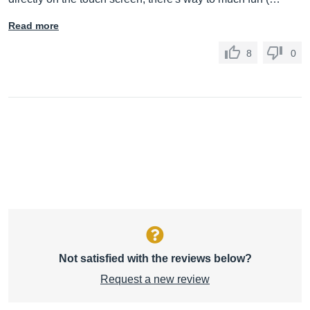
Read more
8
0
Not satisfied with the reviews below?
Request a new review