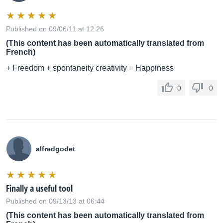
Published on 09/06/11 at 12:26
(This content has been automatically translated from
French)
+ Freedom + spontaneity creativity = Happiness
0
0
alfredgodet
Finally a useful tool
Published on 09/13/13 at 06:44
(This content has been automatically translated from