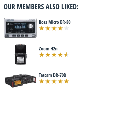
OUR MEMBERS ALSO LIKED:
Boss Micro BR-80
Zoom H2n
Tascam DR-70D