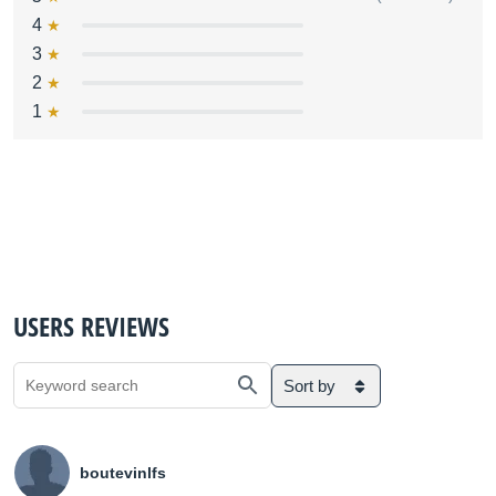
4
3
2
1
USERS REVIEWS
Sort by
boutevinlfs