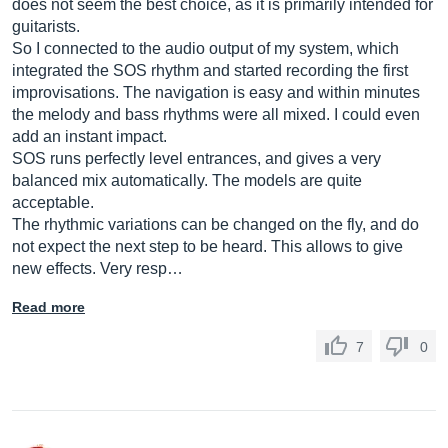
does not seem the best choice, as it is primarily intended for
guitarists.
So I connected to the audio output of my system, which
integrated the SOS rhythm and started recording the first
improvisations. The navigation is easy and within minutes
the melody and bass rhythms were all mixed. I could even
add an instant impact.
SOS runs perfectly level entrances, and gives a very
balanced mix automatically. The models are quite
acceptable.
The rhythmic variations can be changed on the fly, and do
not expect the next step to be heard. This allows to give
new effects. Very resp…
Read more
7
0