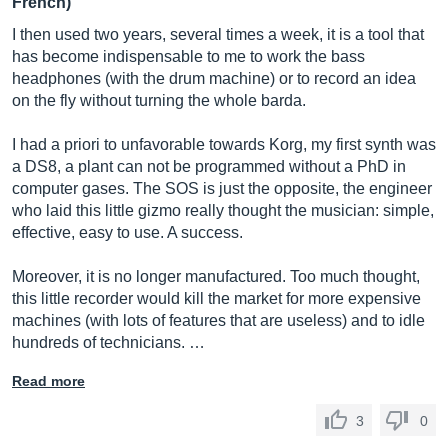
French)
I then used two years, several times a week, it is a tool that
has become indispensable to me to work the bass
headphones (with the drum machine) or to record an idea
on the fly without turning the whole barda.
I had a priori to unfavorable towards Korg, my first synth was
a DS8, a plant can not be programmed without a PhD in
computer gases. The SOS is just the opposite, the engineer
who laid this little gizmo really thought the musician: simple,
effective, easy to use. A success.
Moreover, it is no longer manufactured. Too much thought,
this little recorder would kill the market for more expensive
machines (with lots of features that are useless) and to idle
hundreds of technicians. …
Read more
3
0