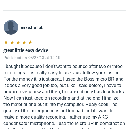
mike.hullbb
great little easy device
Published on 05/27/13 at 12:19
I baught it because I don't want to bounce after two or three
recordings. It is really easy to use. Just follow your instinct.
For the money it is just great. I used the Boss micro BR and
it does a very good job too, but Like I said before, I have to
bounce every now and then, because it only has four tracks.
Now I can just keep on recording and at the end I finalize
the material and put it into my computer. Realy cool! The
quality of the microphone is not too bad, but if I want to
make a more quality recording, I rather use my AKG
condensator microphone. I use the Micro BR in combination