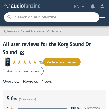
EN
ReviewsPocket Recorder/Multitrack
All user reviews for the Korg Sound On
Sound
Write a user review
(5)
Ask for a user review
Overview
Reviews
News
5.0
/5
(5 reviews)
5
100 %
(5 reviews)