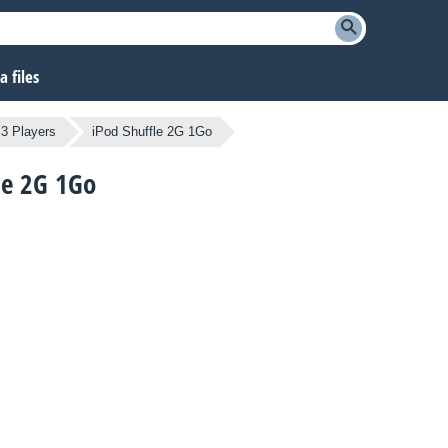
 files
3 Players
iPod Shuffle 2G 1Go
fle 2G 1Go