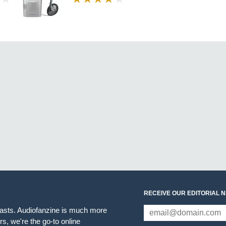
RECEIVE OUR EDITORIAL 
iasts. Audiofanzine is much more
s, we're the go-to online