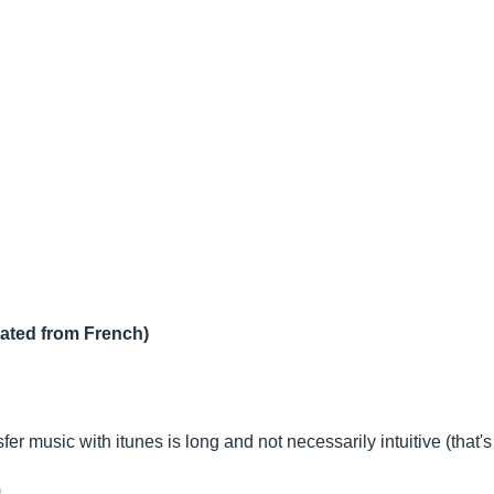
lated from French)
nsfer music with itunes is long and not necessarily intuitive (tha
)