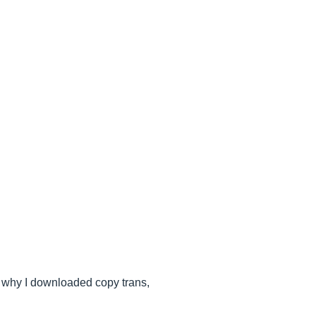
t's why I downloaded copy trans,