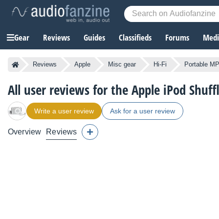
Gear
Reviews
Guides
Classifieds
Forums
Media
Reviews
Apple
Misc gear
Hi-Fi
Portable MP
All user reviews for the Apple iPod Shuf
Write a user review
Ask for a user review
Overview
Reviews