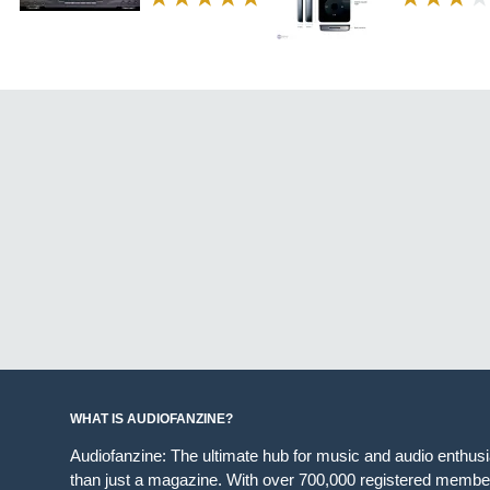
WHAT IS AUDIOFANZINE?
Audiofanzine: The ultimate hub for music and audio enthus
than just a magazine. With over 700,000 registered member