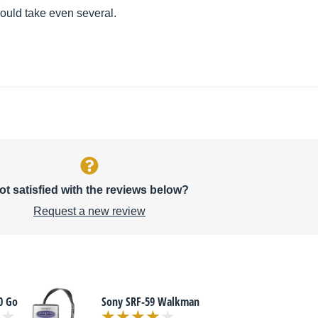
would take even several.
ot satisfied with the reviews below?
Request a new review
0 Go
Sony SRF-59 Walkman