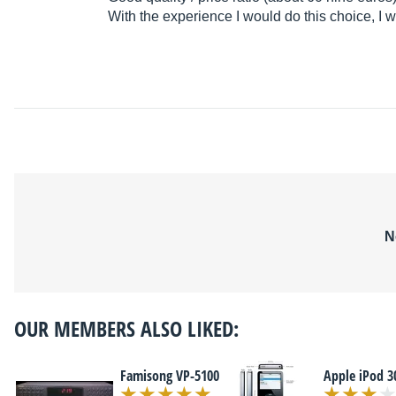
With the experience I would do this choice, I 
N
OUR MEMBERS ALSO LIKED:
Famisong VP-5100
Apple iPod 3