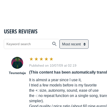
USERS REVIEWS
Most recent
Published on 10/07/09 at 02:19
(This content has been automatically trans
Teurastaja
It is almost a year since I use it,
I tried a few models before is my favorite
the +: size, autonomy, sound, ease of use
the -: no repeat function on a single song, tra
simpler).
Good quality / price ratio (about 60 nine euros