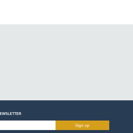
NEWSLETTER
Sign up