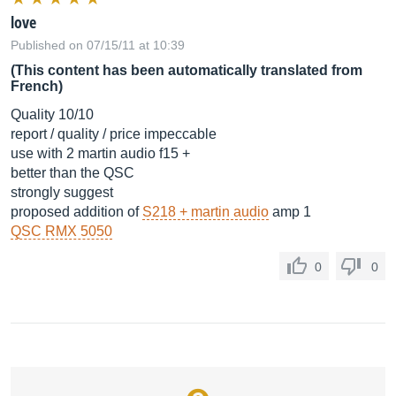
love
Published on 07/15/11 at 10:39
(This content has been automatically translated from
French)
Quality 10/10
report / quality / price impeccable
use with 2 martin audio f15 +
better than the QSC
strongly suggest
proposed addition of
S218 + martin audio
amp 1
QSC RMX 5050
0
0