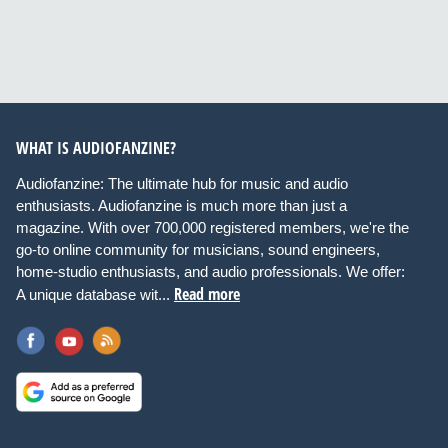
WHAT IS AUDIOFANZINE?
Audiofanzine: The ultimate hub for music and audio
enthusiasts. Audiofanzine is much more than just a
magazine. With over 700,000 registered members, we're the
go-to online community for musicians, sound engineers,
home-studio enthusiasts, and audio professionals. We offer:
Read more
A unique database wit...