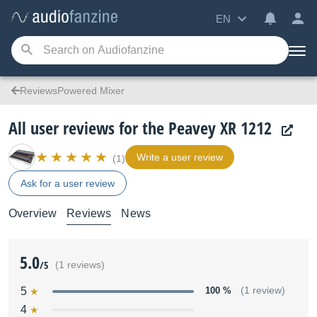
EN
ReviewsPowered Mixer
All user reviews for the Peavey XR 1212
Write a user review
(1)
Ask for a user review
Overview
Reviews
News
5.0
/5
(1 reviews)
5
100 %
(1 review)
4