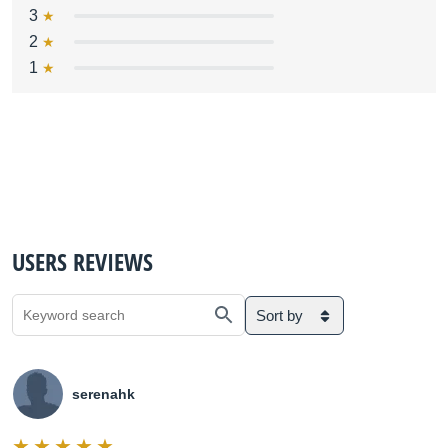
3
2
1
USERS REVIEWS
Sort by
serenahk