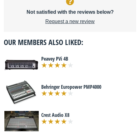
Not satisfied with the reviews below?
Request a new review
OUR MEMBERS ALSO LIKED:
Peavey PVi 4B
Behringer Europower PMP4000
Crest Audio X8