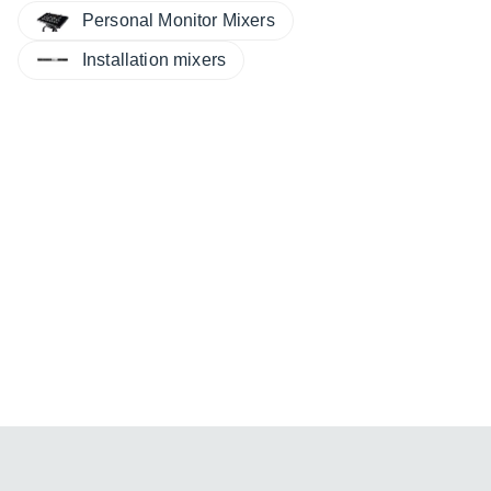
Personal Monitor Mixers
Installation mixers