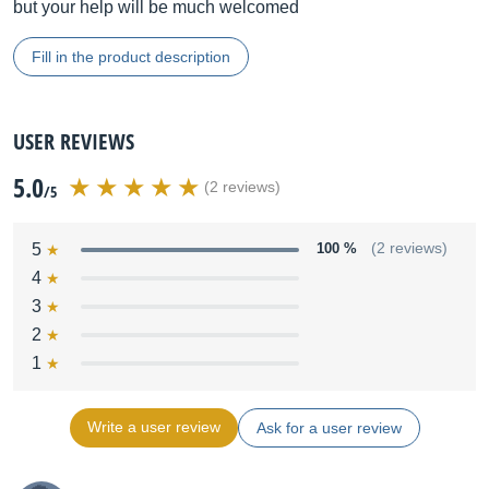
but your help will be much welcomed
Fill in the product description
USER REVIEWS
5.0
(2 reviews)
/5
5
100 %
(2 reviews)
4
3
2
1
Write a user review
Ask for a user review