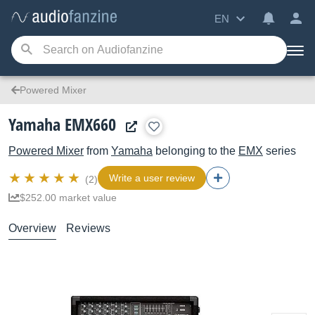
EN
Powered Mixer
Yamaha EMX660
Powered Mixer
from
Yamaha
belonging to the
EMX
series
Write a user review
(2)
$252.00 market value
Overview
Reviews