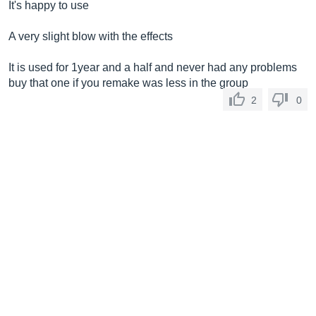
It's happy to use
A very slight blow with the effects
It is used for 1year and a half and never had any problems
buy that one if you remake was less in the group
2
0