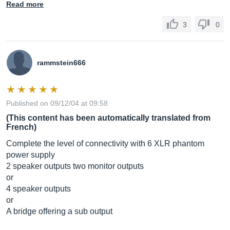
Read more
3
0
rammstein666
Published on 09/12/04 at 09:58
(This content has been automatically translated from
French)
Complete the level of connectivity with 6 XLR phantom
power supply
2 speaker outputs two monitor outputs
or
4 speaker outputs
or
A bridge offering a sub output