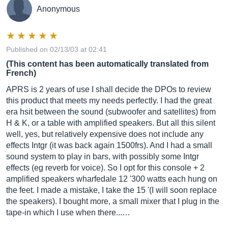
Anonymous
Published on 02/13/03 at 02:41
(This content has been automatically translated from
French)
APRS is 2 years of use I shall decide the DPOs to review
this product that meets my needs perfectly. I had the great
era hsit between the sound (subwoofer and satellites) from
H & K, or a table with amplified speakers. But all this silent
well, yes, but relatively expensive does not include any
effects Intgr (it was back again 1500frs). And I had a small
sound system to play in bars, with possibly some Intgr
effects (eg reverb for voice). So I opt for this console + 2
amplified speakers wharfedale 12 '300 watts each hung on
the feet. I made a mistake, I take the 15 '(I will soon replace
the speakers). I bought more, a small mixer that I plug in the
tape-in ​​which I use when there...…