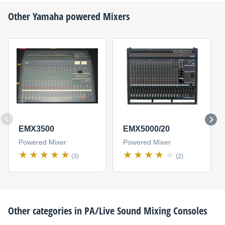
Other
Yamaha
powered Mixers
EMX3500
EMX5000/20
Powered Mixer
Powered Mixer
(3)
(2)
Other categories in
PA/Live Sound Mixing Consoles