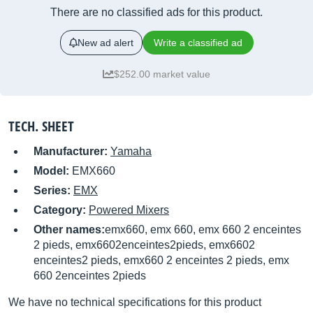
There are no classified ads for this product.
New ad alert
Write a classified ad
$252.00 market value
TECH. SHEET
Manufacturer:
Yamaha
Model:
EMX660
Series:
EMX
Category:
Powered Mixers
Other names:
emx660, emx 660, emx 660 2 enceintes
2 pieds, emx6602enceintes2pieds, emx6602
enceintes2 pieds, emx660 2 enceintes 2 pieds, emx
660 2enceintes 2pieds
We have no technical specifications for this product