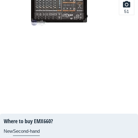
51
Where to buy EMX660?
New
Second-hand