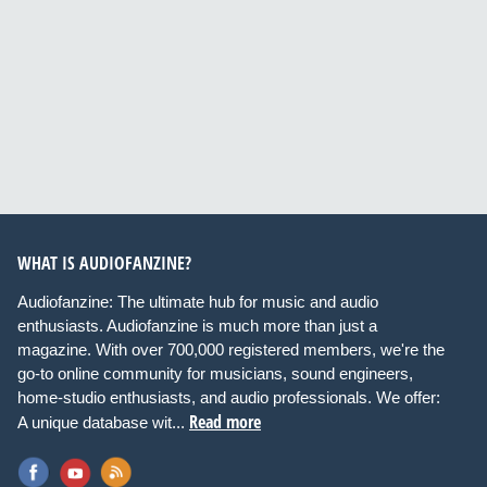
WHAT IS AUDIOFANZINE?
Audiofanzine: The ultimate hub for music and audio
enthusiasts. Audiofanzine is much more than just a
magazine. With over 700,000 registered members, we're the
go-to online community for musicians, sound engineers,
home-studio enthusiasts, and audio professionals. We offer:
Read more
A unique database wit...