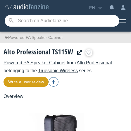
EN
Powered PA Speaker Cabinet
Alto Professional TS115W
Powered PA Speaker Cabinet
from
Alto Professional
belonging to the
Truesonic Wireless
series
Write a user review
Overview