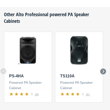
Other
Alto Professional
powered PA Speaker
Cabinets
PS-4HA
TS110A
Powered PA Speaker
Powered PA Speaker
Cabinet
Cabinet
(3)
(1)