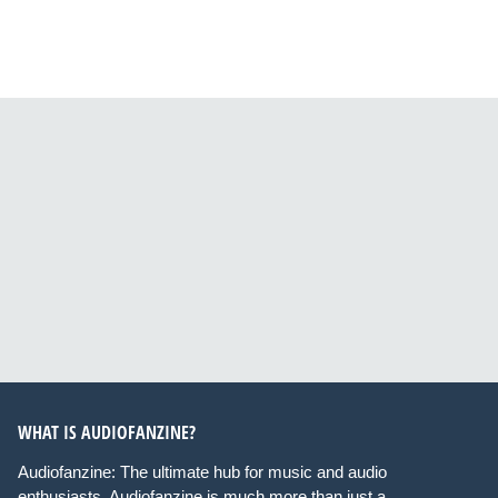
WHAT IS AUDIOFANZINE?
Audiofanzine: The ultimate hub for music and audio
enthusiasts. Audiofanzine is much more than just a