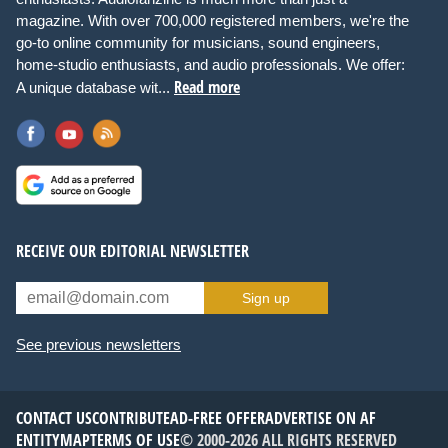
magazine. With over 700,000 registered members, we're the
go-to online community for musicians, sound engineers,
home-studio enthusiasts, and audio professionals. We offer:
Read more
A unique database wit...
RECEIVE OUR EDITORIAL NEWSLETTER
Sign up
See previous newsletters
CONTACT US
CONTRIBUTE
AD-FREE OFFER
ADVERTISE ON AF
ENTITYMAP
TERMS OF USE
© 2000-2026 ALL RIGHTS RESERVED