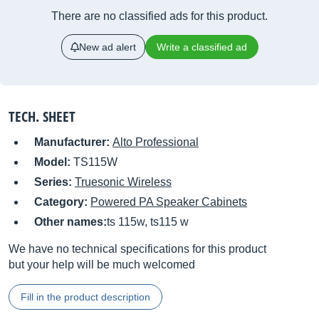
There are no classified ads for this product.
New ad alert
Write a classified ad
TECH. SHEET
Manufacturer:
Alto Professional
Model:
TS115W
Series:
Truesonic Wireless
Category:
Powered PA Speaker Cabinets
Other names:
ts 115w, ts115 w
We have no technical specifications for this product
but your help will be much welcomed
Fill in the product description