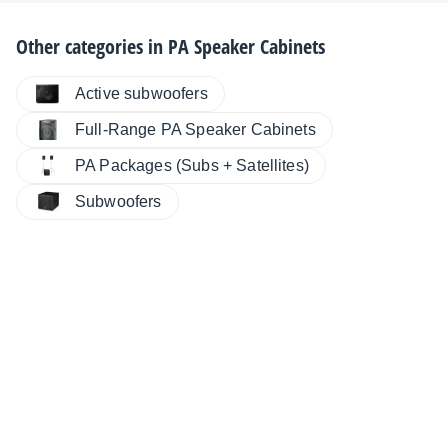
Other categories in
PA Speaker Cabinets
Active subwoofers
Full-Range PA Speaker Cabinets
PA Packages (Subs + Satellites)
Subwoofers