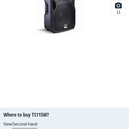
11
Where to buy TS115W?
New
Second-hand