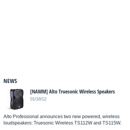
NEWS
[NAMM] Alto Truesonic Wireless Speakers
01/18/12
Alto Professional announces two new powered, wireless
loudspeakers: Truesonic Wireless TS112W and TS115W.