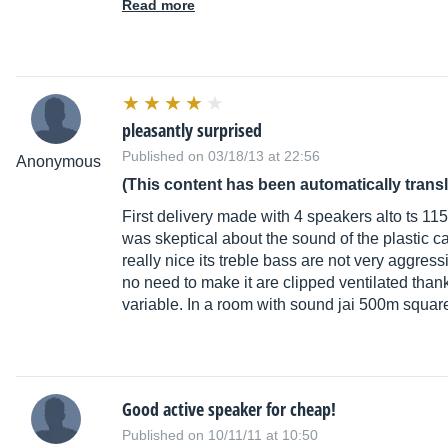
Read more
pleasantly surprised
Published on 03/18/13 at 22:56
Anonymous
(This content has been automatically trans
First delivery made with 4 speakers alto ts 115
was skeptical about the sound of the plastic c
really nice its treble bass are not very aggre
no need to make it are clipped ventilated thank
variable. In a room with sound jai 500m squa
Good active speaker for cheap!
Published on 10/11/11 at 10:50