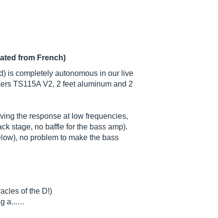
lated from French)
) is completely autonomous in our live
kers TS115A V2, 2 feet aluminum and 2
rving the response at low frequencies,
ck stage, no baffle for the bass amp).
low), no problem to make the bass
cles of the D!)
ug a...…