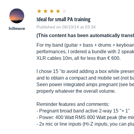
Ideal for small PA training
Published on 06/10/14 at 03:34
hillmore
(This content has been automatically trans
For my band (guitar + bass + drums + keyboard
performances, I ordered a bundle with 2 spea
XLR cables 10m, all for less than € 600.
I chose 15 "to avoid adding a box while prese
and to obtain a compact and mobile set (not ba
Seen power integrated amps pregnant (see be
properly whatever the overall volume.
Reminder features and comments:
- Pregnant broad band active 2-way 15 "+ 1"
- Power: 400 Watt RMS 800 Watt peak (the mira
- 2x mic or line inputs (Hi-Z inputs, you can pl