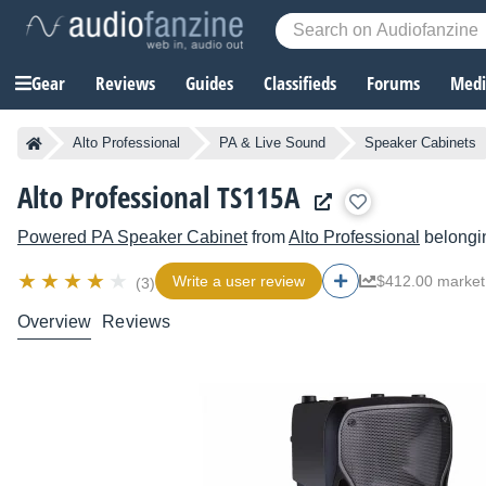
Gear
Reviews
Guides
Classifieds
Forums
Media
Alto Professional
PA & Live Sound
Speaker Cabinets
Alto Professional TS115A
Powered PA Speaker Cabinet
from
Alto Professional
belongin
Write a user review
$412.00 market
(3)
Overview
Reviews