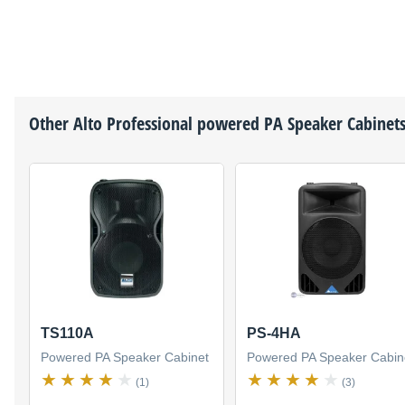
Other
Alto Professional
powered PA Speaker Cabinet
TS110A
PS-4HA
Powered PA Speaker Cabinet
Powered PA Speaker Cabin
(1)
(3)