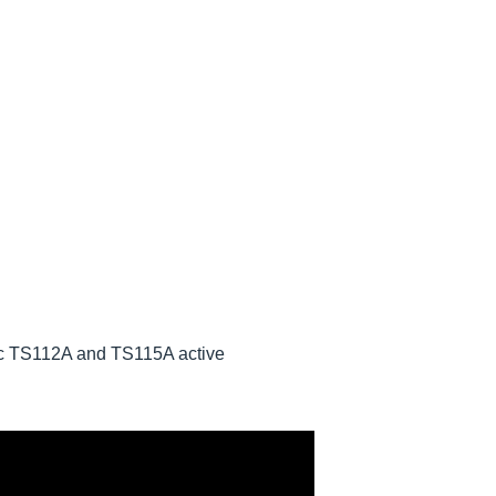
onic TS112A and TS115A active