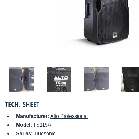
TECH. SHEET
Manufacturer:
Alto Professional
Model:
TS115A
Series:
Truesonic