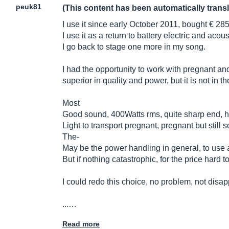
peuk81
(This content has been automatically trans
I use it since early October 2011, bought € 285
I use it as a return to battery electric and acou
I go back to stage one more in my song.
I had the opportunity to work with pregnant and r
superior in quality and power, but it is not in 
Most
Good sound, 400Watts rms, quite sharp end, h
Light to transport pregnant, pregnant but still 
The-
May be the power handling in general, to use a
But if nothing catastrophic, for the price hard to
I could redo this choice, no problem, not disapp
...…
Read more