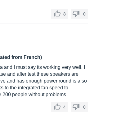
8
0
lated from French)
a and I must say its working very well. I
ase and after test these speakers are
ssive and has enough power round is also
s to the integrated fan speed to
re 200 people without problems
4
0