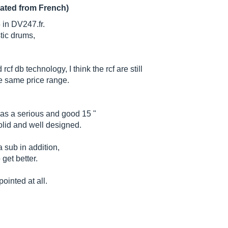
lated from French)
 in DV247.fr.
stic drums,
cf db technology, I think the rcf are still
the same price range.
as a serious and good 15 "
solid and well designed.
 sub in addition,
 get better.
ointed at all.