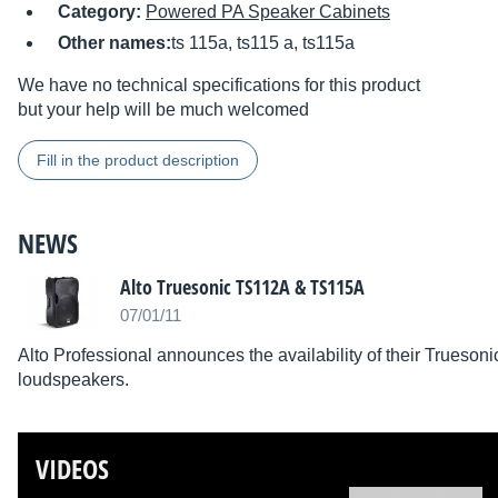
Category:
Powered PA Speaker Cabinets
Other names:
ts 115a, ts115 a, ts115a
We have no technical specifications for this product
but your help will be much welcomed
Fill in the product description
NEWS
Alto Truesonic TS112A & TS115A
07/01/11
Alto Professional announces the availability of their Trues
loudspeakers.
VIDEOS