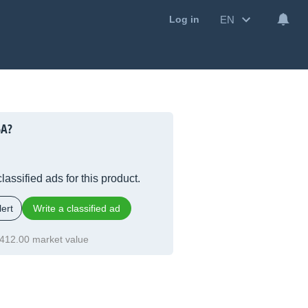
EN
Log in
5A?
lassified ads for this product.
ert
Write a classified ad
412.00 market value