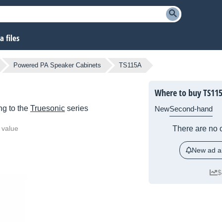
 files
Powered PA Speaker Cabinets
TS115A
Where to buy TS11
g to the
Truesonic
series
New
Second-hand
 value
There are no c
New ad al
$