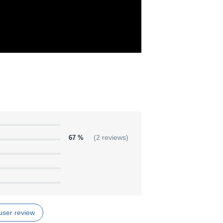
67 %
(2 reviews)
user review