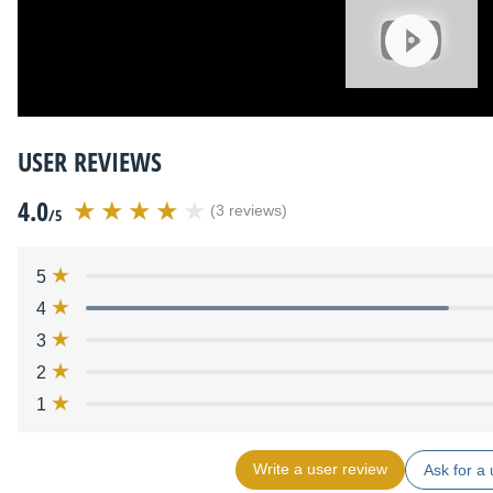
USER REVIEWS
4.0
(3 reviews)
/5
5
4
3
2
1
Write a user review
Ask for a 