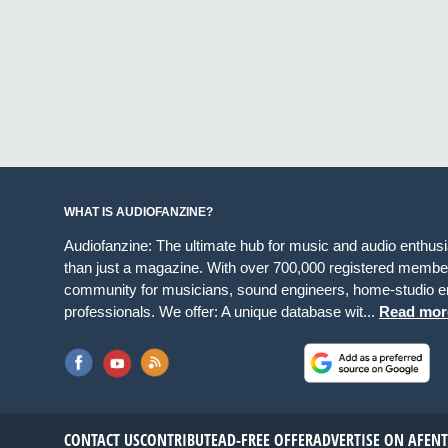
WHAT IS AUDIOFANZINE?
Audiofanzine: The ultimate hub for music and audio enthus
than just a magazine. With over 700,000 registered member
community for musicians, sound engineers, home-studio en
professionals. We offer: A unique database wit...
Read mor
CONTACT US
CONTRIBUTE
AD-FREE OFFER
ADVERTISE ON AF
EN