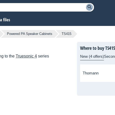
 files
Powered PA Speaker Cabinets
TS415
Where to buy TS41
g to the
Truesonic 4
series
New (4 offers)
Secon
Thomann