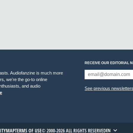
RECEIVE OUR EDITORIAL 
iasts. Audiofanzine is much more
s, we're the go-to online
thusiasts, and audio
See previous newsletter
e
TITYMAP
TERMS OF USE
© 2000-2026 ALL RIGHTS RESERVED
EN