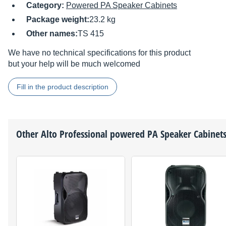
Category:
Powered PA Speaker Cabinets
Package weight:
23.2 kg
Other names:
TS 415
We have no technical specifications for this product
but your help will be much welcomed
Fill in the product description
Other
Alto Professional
powered PA Speaker Cabinet