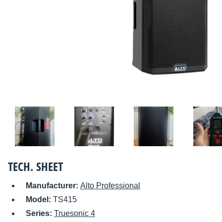
TECH. SHEET
Manufacturer:
Alto Professional
Model:
TS415
Series:
Truesonic 4