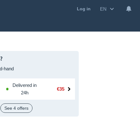
EN
Log in
5?
d-hand
Delivered in
€35
24h
See 4 offers