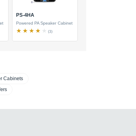
PS-4HA
et
Powered PA Speaker Cabinet
(3)
r Cabinets
ers