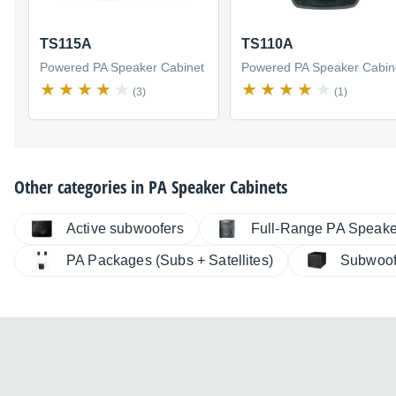
TS115A
TS110A
Powered PA Speaker Cabinet
Powered PA Speaker Cabin
(3)
(1)
Other categories in
PA Speaker Cabinets
Active subwoofers
Full-Range PA Speake
PA Packages (Subs + Satellites)
Subwoof