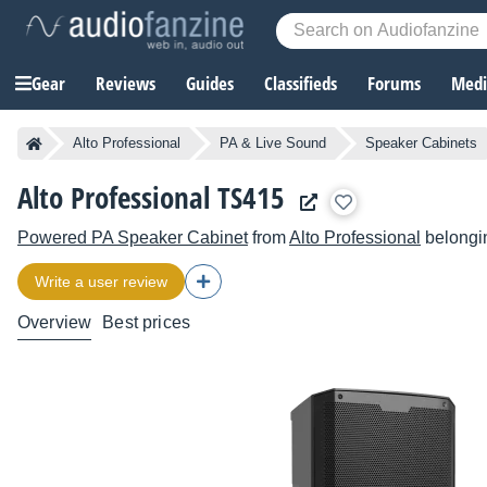
Gear
Reviews
Guides
Classifieds
Forums
Media
Alto Professional
PA & Live Sound
Speaker Cabinets
Alto Professional TS415
Powered PA Speaker Cabinet
from
Alto Professional
belongin
Write a user review
Overview
Best prices