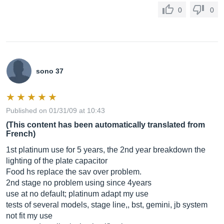
0
0
sono 37
Published on 01/31/09 at 10:43
(This content has been automatically translated from
French)
1st platinum use for 5 years, the 2nd year breakdown the
lighting of the plate capacitor
Food hs replace the sav over problem.
2nd stage no problem using since 4years
use at no default; platinum adapt my use
tests of several models, stage line,, bst, gemini, jb system
not fit my use