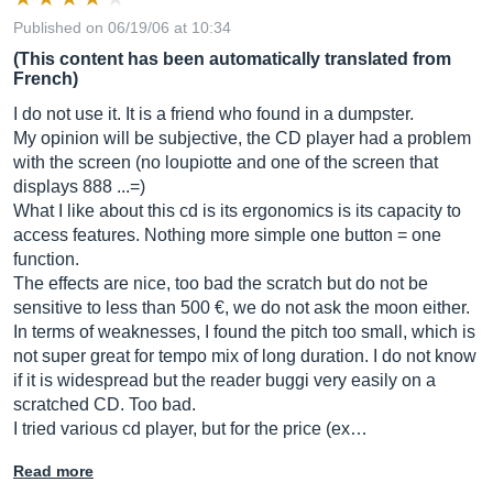
Published on 06/19/06 at 10:34
(This content has been automatically translated from
French)
I do not use it. It is a friend who found in a dumpster.
My opinion will be subjective, the CD player had a problem
with the screen (no loupiotte and one of the screen that
displays 888 ...=)
What I like about this cd is its ergonomics is its capacity to
access features. Nothing more simple one button = one
function.
The effects are nice, too bad the scratch but do not be
sensitive to less than 500 €, we do not ask the moon either.
In terms of weaknesses, I found the pitch too small, which is
not super great for tempo mix of long duration. I do not know
if it is widespread but the reader buggi very easily on a
scratched CD. Too bad.
I tried various cd player, but for the price (ex…
Read more