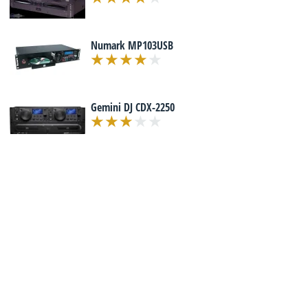
Numark MP103USB
Gemini DJ CDX-2250