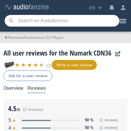
EN
ReviewsRackmount DJ Player
All user reviews for the Numark CDN36
Write a user review
(2)
Ask for a user review
Overview
Reviews
4.5
/5
(2 reviews)
5
50 %
(1 review)
4
50 %
(1 review)