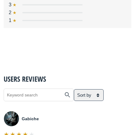
3
2
1
USERS REVIEWS
Sort by
Gabiche