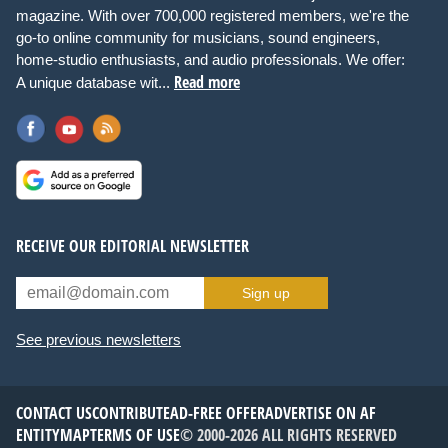
magazine. With over 700,000 registered members, we're the
go-to online community for musicians, sound engineers,
home-studio enthusiasts, and audio professionals. We offer:
Read more
A unique database wit...
RECEIVE OUR EDITORIAL NEWSLETTER
Sign up
See previous newsletters
CONTACT US
CONTRIBUTE
AD-FREE OFFER
ADVERTISE ON AF
ENTITYMAP
TERMS OF USE
© 2000-2026 ALL RIGHTS RESERVED