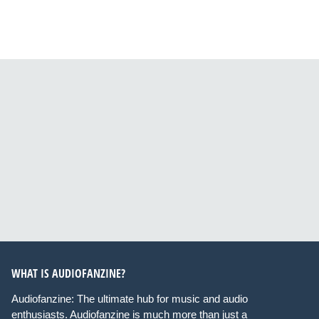
WHAT IS AUDIOFANZINE?
Audiofanzine: The ultimate hub for music and audio
enthusiasts. Audiofanzine is much more than just a