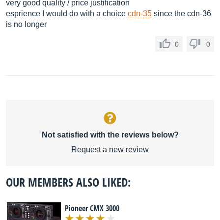
very good quality / price justification
esprience I would do with a choice
cdn-35
since the cdn-36
is no longer
0
0
Not satisfied with the reviews below?
Request a new review
OUR MEMBERS ALSO LIKED:
Pioneer CMX 3000