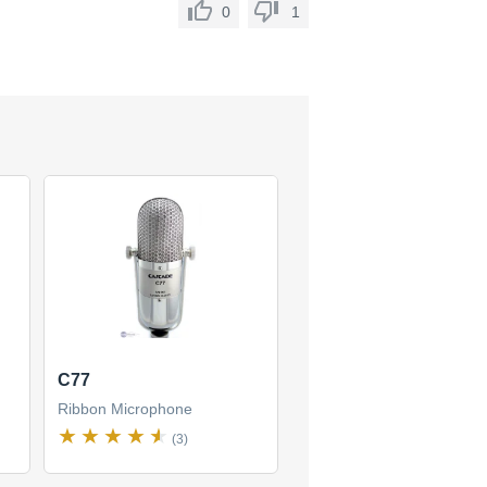
0
1
C77
Ribbon Microphone
(3)