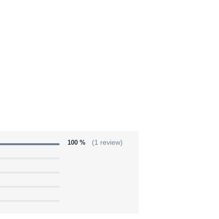
100 %
(1 review)