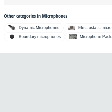
Other categories in
Microphones
Dynamic Microphones
Electrostatic micr
Boundary microphones
Microphone Pack