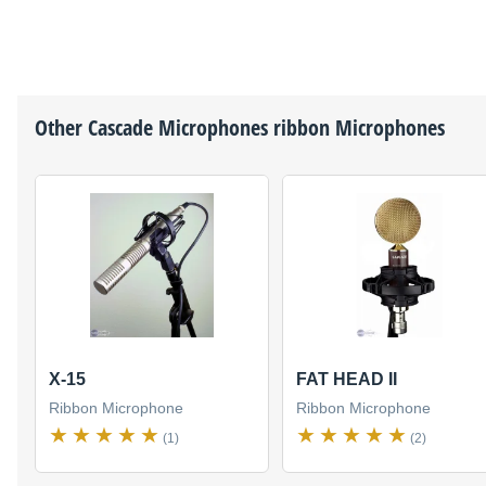
Other
Cascade Microphones
ribbon Microphones
X-15
FAT HEAD II
Ribbon Microphone
Ribbon Microphone
(1)
(2)