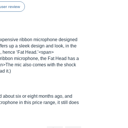
user review
xpensive ribbon microphone designed
ers up a sleek design and look, in the
le, hence ‘Fat Head.’<span>
l ribbon microphone, the Fat Head has a
pan>The mic also comes with the shock
d it.)
 about six or eight months ago, and
crophone in this price range, it still does