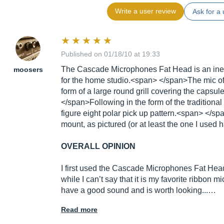
Write a user review
Ask for a 
Published on 01/18/10 at 19:33
The Cascade Microphones Fat Head is an ine
moosers
for the home studio.<span> </span>The mic off
form of a large round grill covering the capsu
</span>Following in the form of the traditiona
figure eight polar pick up pattern.<span> </s
mount, as pictured (or at least the one I used ha
OVERALL OPINION
I first used the Cascade Microphones Fat Head
while I can’t say that it is my favorite ribbon mi
have a good sound and is worth looking...…
Read more