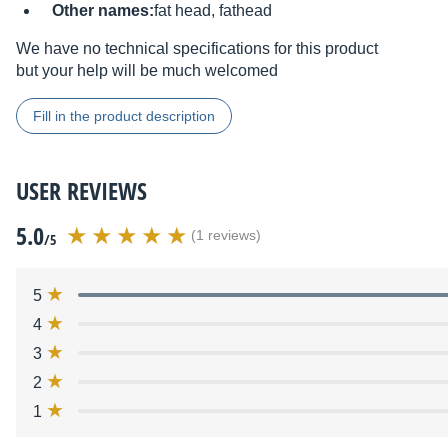
Other names:
fat head, fathead
We have no technical specifications for this product
but your help will be much welcomed
Fill in the product description
USER REVIEWS
5.0
(1 reviews)
/5
5
4
3
2
1