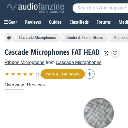
Gear
Reviews
Guides
Classifieds
Forums
Media
Cascade Microphones
Studio & Home Studio
Microph
Cascade Microphones FAT HEAD
Ribbon Microphone
from
Cascade Microphones
Write a user review
(1)
Overview
Reviews