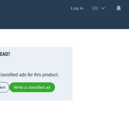
EN
Log in
HEAD?
lassified ads for this product.
ert
Write a classified ad