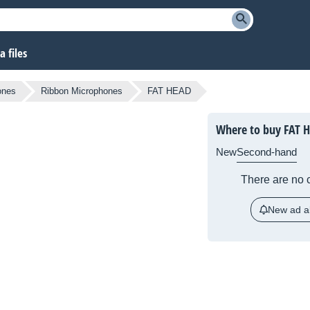
 files
ones
Ribbon Microphones
FAT HEAD
Where to buy FAT 
New
Second-hand
There are no c
New ad al