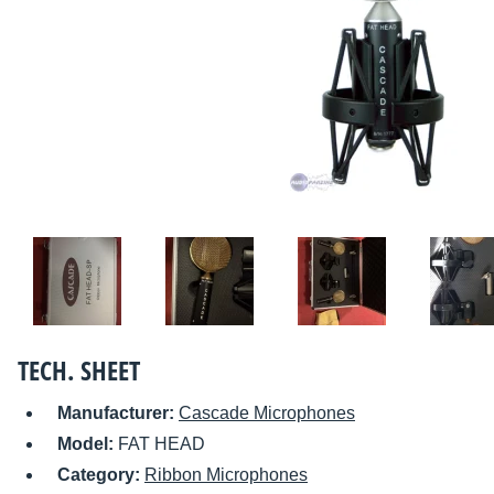
TECH. SHEET
Manufacturer:
Cascade Microphones
Model:
FAT HEAD
Category:
Ribbon Microphones