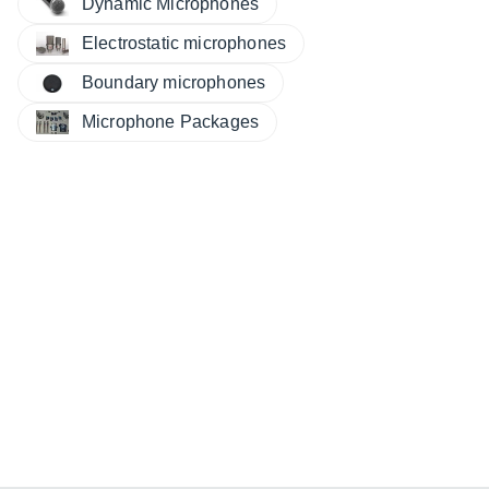
Dynamic Microphones
Electrostatic microphones
Boundary microphones
Microphone Packages