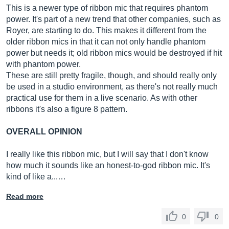
This is a newer type of ribbon mic that requires phantom
power. It's part of a new trend that other companies, such as
Royer, are starting to do. This makes it different from the
older ribbon mics in that it can not only handle phantom
power but needs it; old ribbon mics would be destroyed if hit
with phantom power.
These are still pretty fragile, though, and should really only
be used in a studio environment, as there's not really much
practical use for them in a live scenario. As with other
ribbons it's also a figure 8 pattern.
OVERALL OPINION
I really like this ribbon mic, but I will say that I don't know
how much it sounds like an honest-to-god ribbon mic. It's
kind of like a...…
Read more
0
0