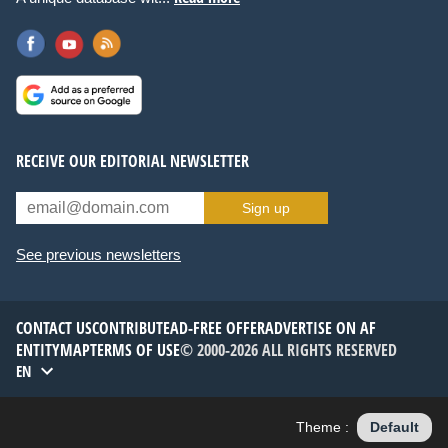
RECEIVE OUR EDITORIAL NEWSLETTER
Sign up
See previous newsletters
CONTACT US
CONTRIBUTE
AD-FREE OFFER
ADVERTISE ON AF
ENTITYMAP
TERMS OF USE
© 2000-2026 ALL RIGHTS RESERVED
EN
Theme :
Default