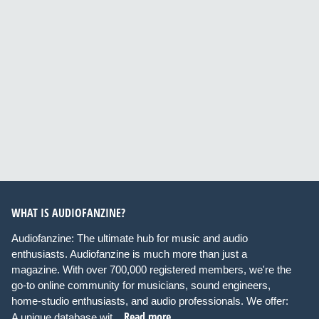
WHAT IS AUDIOFANZINE?
Audiofanzine: The ultimate hub for music and audio
enthusiasts. Audiofanzine is much more than just a
magazine. With over 700,000 registered members, we're the
go-to online community for musicians, sound engineers,
home-studio enthusiasts, and audio professionals. We offer:
Read more
A unique database wit...