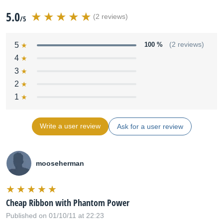
5.0
(2 reviews)
/5
5
100 %
(2 reviews)
4
3
2
1
Write a user review
Ask for a user review
mooseherman
Cheap Ribbon with Phantom Power
Published on 01/10/11 at 22:23