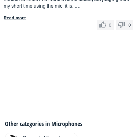
my short time using the mic, it is...…
Read more
0
0
Other categories in
Microphones