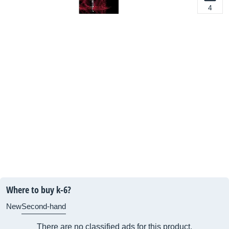
4
Where to buy k-6?
New
Second-hand
There are no classified ads for this product.