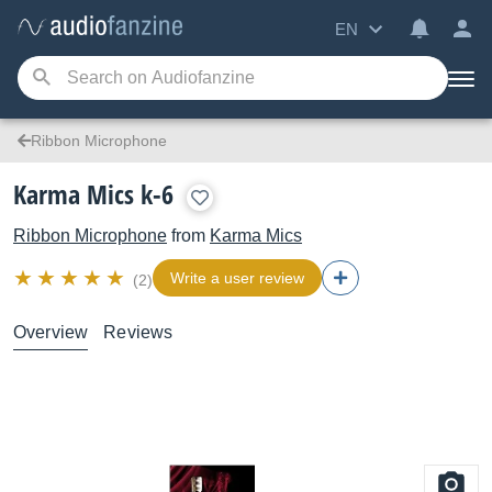
EN
Ribbon Microphone
Karma Mics k-6
Ribbon Microphone
from
Karma Mics
Write a user review
(2)
Overview
Reviews