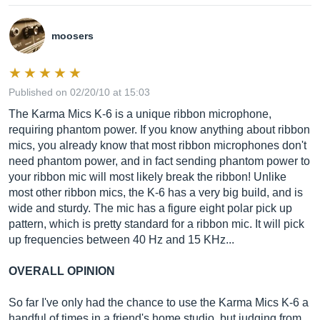
moosers
Published on 02/20/10 at 15:03
The Karma Mics K-6 is a unique ribbon microphone,
requiring phantom power. If you know anything about ribbon
mics, you already know that most ribbon microphones don't
need phantom power, and in fact sending phantom power to
your ribbon mic will most likely break the ribbon! Unlike
most other ribbon mics, the K-6 has a very big build, and is
wide and sturdy. The mic has a figure eight polar pick up
pattern, which is pretty standard for a ribbon mic. It will pick
up frequencies between 40 Hz and 15 KHz...
OVERALL OPINION
So far I've only had the chance to use the Karma Mics K-6 a
handful of times in a friend's home studio, but judging from