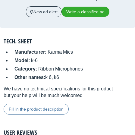
New ad alert
Write a classified ad
TECH. SHEET
Manufacturer:
Karma Mics
Model:
k-6
Category:
Ribbon Microphones
Other names:
k 6, k6
We have no technical specifications for this product
but your help will be much welcomed
Fill in the product description
USER REVIEWS