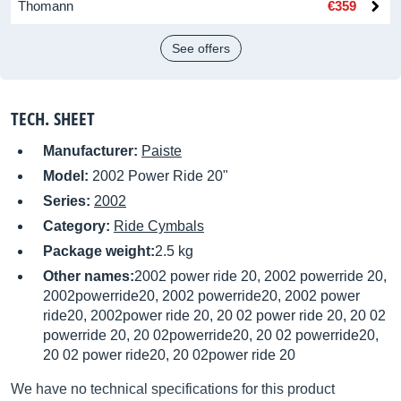
Thomann
€359
See offers
TECH. SHEET
Manufacturer:
Paiste
Model:
2002 Power Ride 20"
Series:
2002
Category:
Ride Cymbals
Package weight:
2.5 kg
Other names:
2002 power ride 20, 2002 powerride 20,
2002powerride20, 2002 powerride20, 2002 power
ride20, 2002power ride 20, 20 02 power ride 20, 20 02
powerride 20, 20 02powerride20, 20 02 powerride20,
20 02 power ride20, 20 02power ride 20
We have no technical specifications for this product