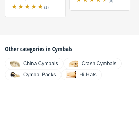
(6)
(1)
Other categories in
Cymbals
China Cymbals
Crash Cymbals
Cymbal Packs
Hi-Hats