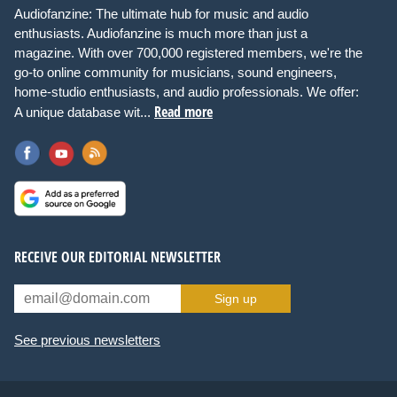
Audiofanzine: The ultimate hub for music and audio
enthusiasts. Audiofanzine is much more than just a
magazine. With over 700,000 registered members, we're the
go-to online community for musicians, sound engineers,
home-studio enthusiasts, and audio professionals. We offer:
Read more
A unique database wit...
RECEIVE OUR EDITORIAL NEWSLETTER
Sign up
See previous newsletters