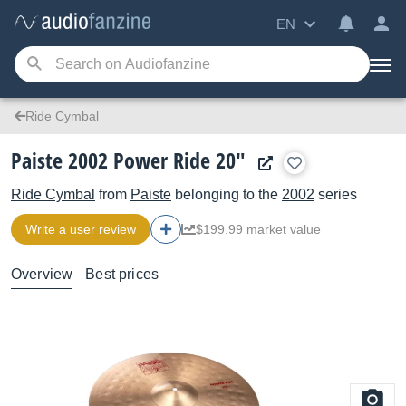
EN
Ride Cymbal
Paiste 2002 Power Ride 20"
Ride Cymbal
from
Paiste
belonging to the
2002
series
Write a user review
$199.99 market value
Overview
Best prices