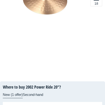
18
Where to buy 2002 Power Ride 20"?
New (1 offer)
Second-hand