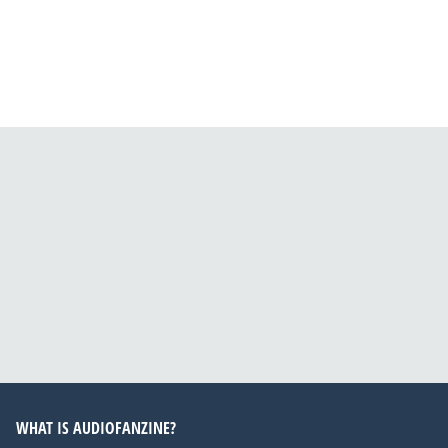
WHAT IS AUDIOFANZINE?