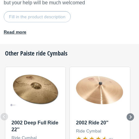
but your help will be much welcomed
Fill in the product description
Read more
Other
Paiste
ride Cymbals
2002 Deep Full Ride
2002 Ride 20"
22''
Ride Cymbal
Ride Cymbal