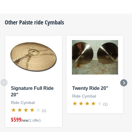
Other
Paiste
ride Cymbals
Signature Full Ride
Twenty Ride 20"
20"
Ride Cymbal
Ride Cymbal
(1)
(1)
$599
new
(1 offer)