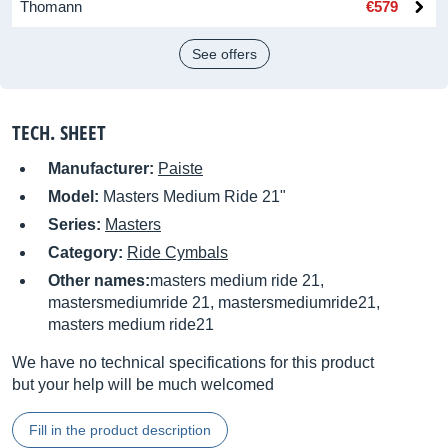
Thomann
€579
See offers
TECH. SHEET
Manufacturer:
Paiste
Model:
Masters Medium Ride 21"
Series:
Masters
Category:
Ride Cymbals
Other names:
masters medium ride 21,
mastersmediumride 21, mastersmediumride21,
masters medium ride21
We have no technical specifications for this product
but your help will be much welcomed
Fill in the product description