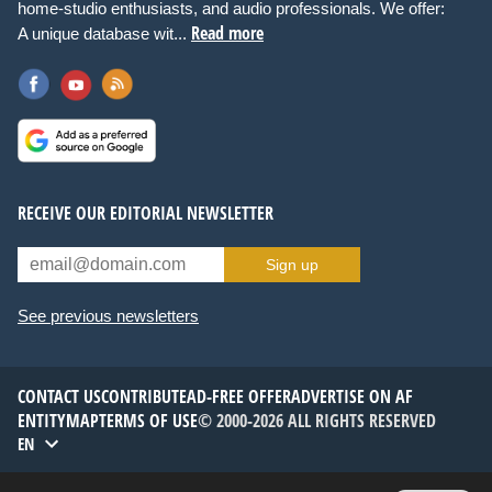
home-studio enthusiasts, and audio professionals. We offer:
Read more
A unique database wit...
RECEIVE OUR EDITORIAL NEWSLETTER
Sign up
See previous newsletters
CONTACT US
CONTRIBUTE
AD-FREE OFFER
ADVERTISE ON AF
ENTITYMAP
TERMS OF USE
© 2000-2026 ALL RIGHTS RESERVED
EN