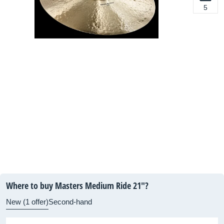
5
Where to buy Masters Medium Ride 21"?
New (1 offer)
Second-hand