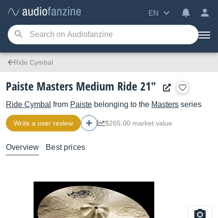
EN
Ride Cymbal
Paiste Masters Medium Ride 21"
Ride Cymbal
from
Paiste
belonging to the
Masters
series
Write a user review
$265.00 market value
Overview
Best prices