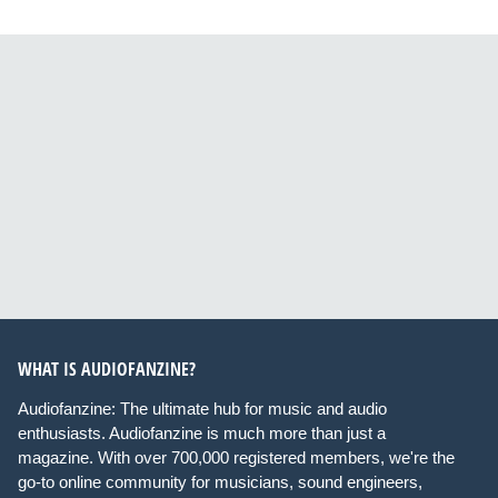
WHAT IS AUDIOFANZINE?
Audiofanzine: The ultimate hub for music and audio
enthusiasts. Audiofanzine is much more than just a
magazine. With over 700,000 registered members, we're the
go-to online community for musicians, sound engineers,