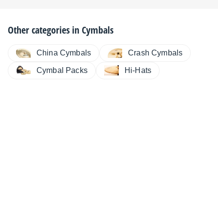
Other categories in
Cymbals
China Cymbals
Crash Cymbals
Cymbal Packs
Hi-Hats