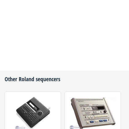
Other
Roland
sequencers