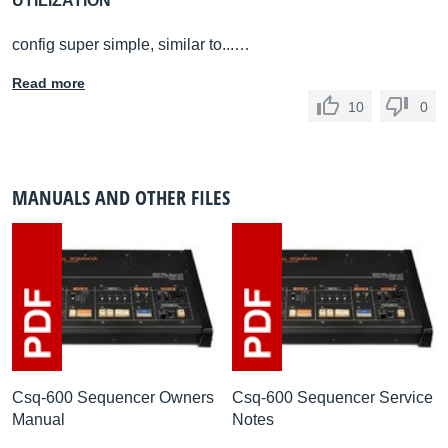
UTILIZATION
config super simple, similar to...…
Read more
10
0
MANUALS AND OTHER FILES
Csq-600 Sequencer Owners
Csq-600 Sequencer Service
Manual
Notes