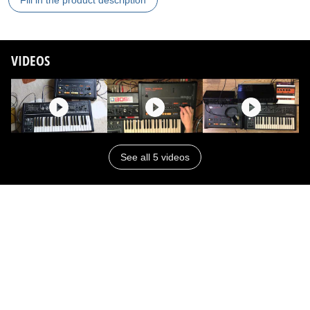
Fill in the product description
VIDEOS
See all 5 videos