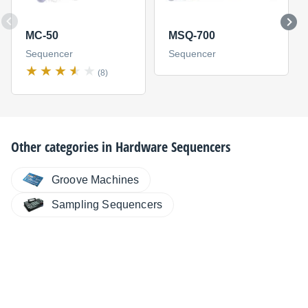
MC-50
MSQ-700
Sequencer
Sequencer
(8)
Other categories in
Hardware Sequencers
Groove Machines
Sampling Sequencers