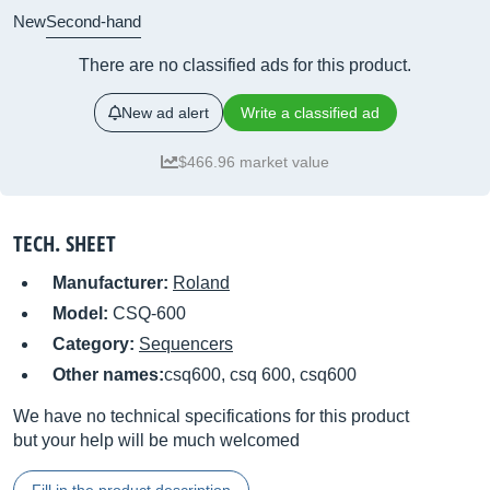
New
Second-hand
There are no classified ads for this product.
New ad alert
Write a classified ad
$466.96 market value
TECH. SHEET
Manufacturer:
Roland
Model:
CSQ-600
Category:
Sequencers
Other names:
csq600, csq 600, csq600
We have no technical specifications for this product
but your help will be much welcomed