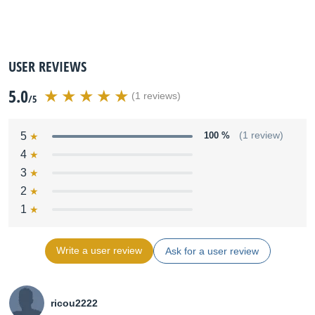
USER REVIEWS
5.0
(1 reviews)
/5
5
100 %
(1 review)
4
3
2
1
Write a user review
Ask for a user review
ricou2222