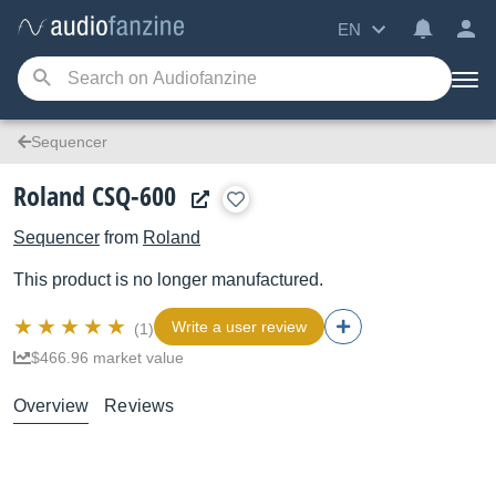
EN
Sequencer
Roland CSQ-600
Sequencer
from
Roland
This product is no longer manufactured.
Write a user review
(1)
$466.96 market value
Overview
Reviews