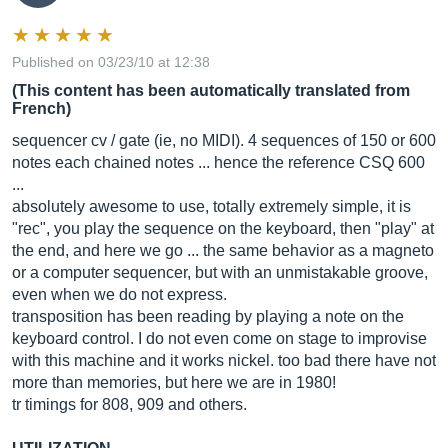
Published on 03/23/10 at 12:38
(This content has been automatically translated from
French)
sequencer cv / gate (ie, no MIDI). 4 sequences of 150 or 600
notes each chained notes ... hence the reference CSQ 600
...
absolutely awesome to use, totally extremely simple, it is
"rec", you play the sequence on the keyboard, then "play" at
the end, and here we go ... the same behavior as a magneto
or a computer sequencer, but with an unmistakable groove,
even when we do not express.
transposition has been reading by playing a note on the
keyboard control. I do not even come on stage to improvise
with this machine and it works nickel. too bad there have not
more than memories, but here we are in 1980!
tr timings for 808, 909 and others.