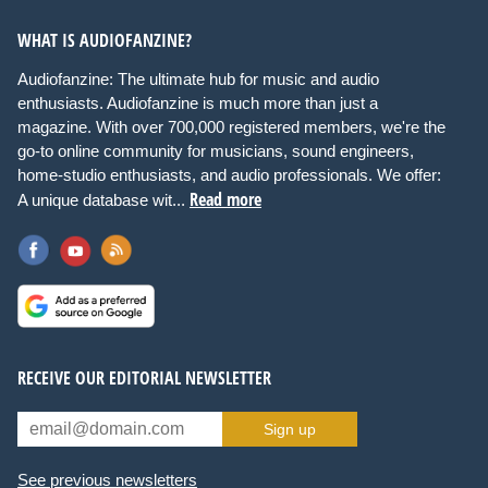
WHAT IS AUDIOFANZINE?
Audiofanzine: The ultimate hub for music and audio
enthusiasts. Audiofanzine is much more than just a
magazine. With over 700,000 registered members, we're the
go-to online community for musicians, sound engineers,
home-studio enthusiasts, and audio professionals. We offer:
Read more
A unique database wit...
RECEIVE OUR EDITORIAL NEWSLETTER
Sign up
See previous newsletters