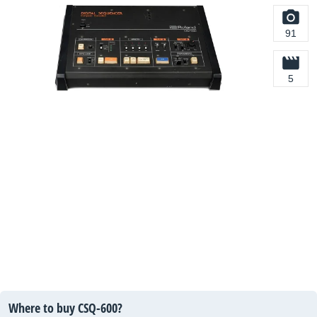
91
5
Where to buy CSQ-600?