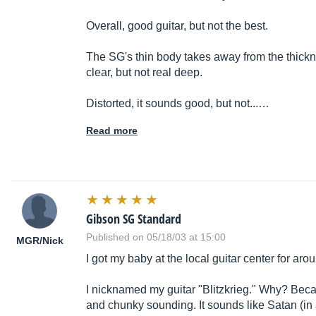
Overall, good guitar, but not the best.
The SG's thin body takes away from the thickne
clear, but not real deep.
Distorted, it sounds good, but not...…
Read more
Gibson SG Standard
Published on 05/18/03 at 15:00
MGR/Nick
I got my baby at the local guitar center for ar
I nicknamed my guitar "Blitzkrieg." Why? Beca
and chunky sounding. It sounds like Satan (in a