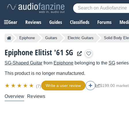
Gear
Reviews
Guides
Classifieds
Forums
Media
Epiphone
Guitars
Electric Guitars
Solid Body Ele
Epiphone Elitist '61 SG
SG-Shaped Guitar
from
Epiphone
belonging to the
SG
series
This product is no longer manufactured.
Write a user review
$199.00 market
(7)
Overview
Reviews