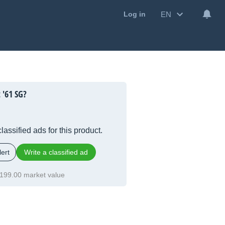
EN
Log in
 '61 SG?
lassified ads for this product.
ert
Write a classified ad
199.00 market value