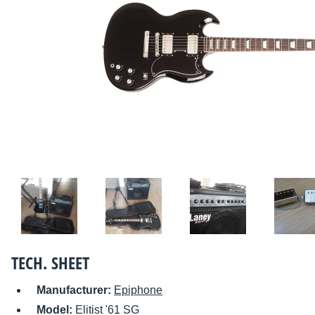
TECH. SHEET
Manufacturer:
Epiphone
Model:
Elitist '61 SG