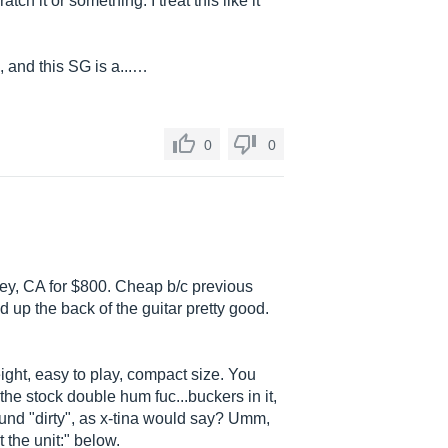
ratch it or something. I treat this like it
 and this SG is a...…
0
0
ley, CA for $800. Cheap b/c previous
 up the back of the guitar pretty good.
 weight, easy to play, compact size. You
he stock double hum fuc...buckers in it,
ound "dirty", as x-tina would say? Umm,
 the unit:" below.