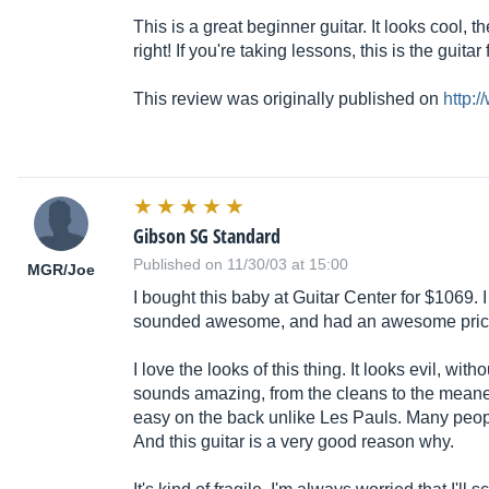
This is a great beginner guitar. It looks cool, 
right! If you're taking lessons, this is the guitar 
This review was originally published on
http:
Gibson SG Standard
Published on 11/30/03 at 15:00
MGR/Joe
I bought this baby at Guitar Center for $1069.
sounded awesome, and had an awesome price. 
I love the looks of this thing. It looks evil, wit
sounds amazing, from the cleans to the meanest di
easy on the back unlike Les Pauls. Many peopl
And this guitar is a very good reason why.