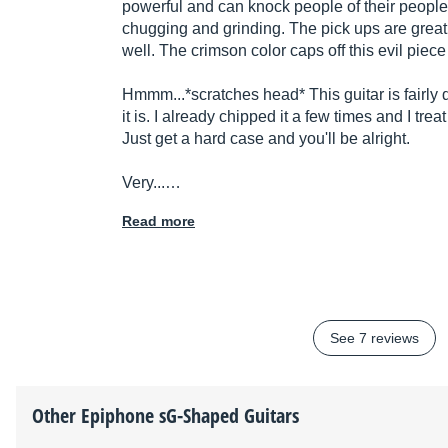
powerful and can knock people of their people.
chugging and grinding. The pick ups are great 
well. The crimson color caps off this evil piec
Hmmm...*scratches head* This guitar is fairly 
it is. I already chipped it a few times and I trea
Just get a hard case and you'll be alright.
Very...…
Read more
See 7 reviews
Other
Epiphone
sG-Shaped Guitars