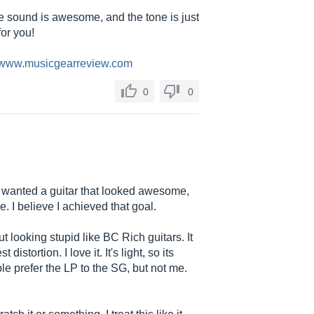
the sound is awesome, and the tone is just
for you!
//www.musicgearreview.com
0
0
 I wanted a guitar that looked awesome,
I believe I achieved that goal.
hout looking stupid like BC Rich guitars. It
stortion. I love it. It's light, so its
e prefer the LP to the SG, but not me.