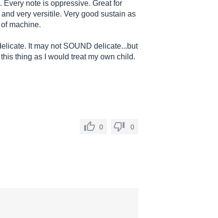
 Every note is oppressive. Great for
and very versitile. Very good sustain as
e of machine.
delicate. It may not SOUND delicate...but
t this thing as I would treat my own child.
0
0