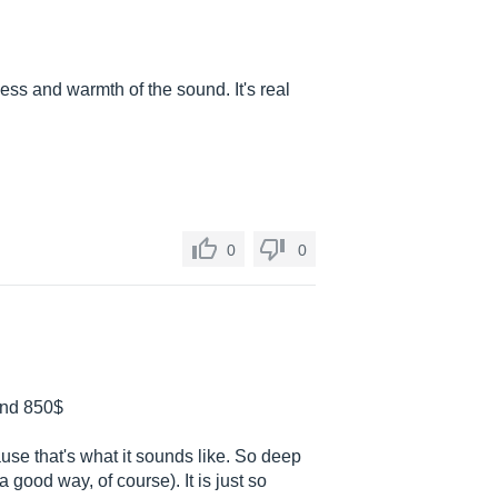
ss and warmth of the sound. It's real
0
0
ound 850$
use that's what it sounds like. So deep
 good way, of course). It is just so