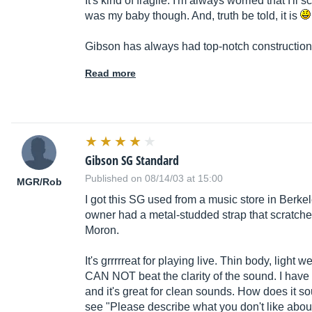
It's kind of fragile. I'm always worried that I'll sc
was my baby though. And, truth be told, it is
Gibson has always had top-notch construction,
Read more
Gibson SG Standard
Published on 08/14/03 at 15:00
MGR/Rob
I got this SG used from a music store in Berke
owner had a metal-studded strap that scratched
Moron.
It's grrrrreat for playing live. Thin body, light
CAN NOT beat the clarity of the sound. I have t
and it's great for clean sounds. How does it s
see "Please describe what you don't like about