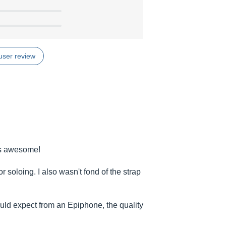
user review
 is awesome!
for soloing. I also wasn't fond of the strap
ould expect from an Epiphone, the quality