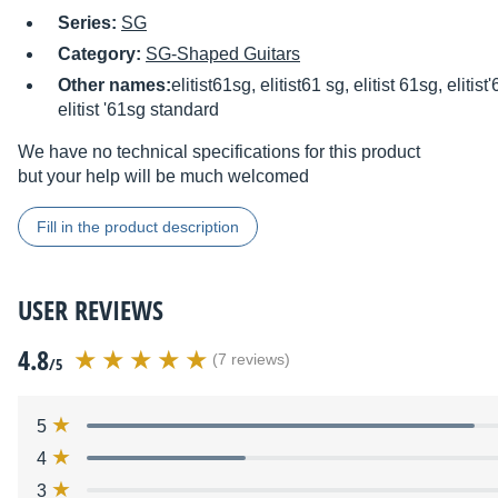
Series:
SG
Category:
SG-Shaped Guitars
Other names:
elitist61sg, elitist61 sg, elitist 61sg, eliti
elitist '61sg standard
We have no technical specifications for this product
but your help will be much welcomed
Fill in the product description
USER REVIEWS
4.8
(7 reviews)
/5
5
4
3