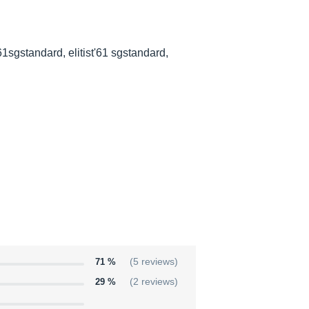
st'61sgstandard, elitist'61 sgstandard,
71 %
(5 reviews)
29 %
(2 reviews)