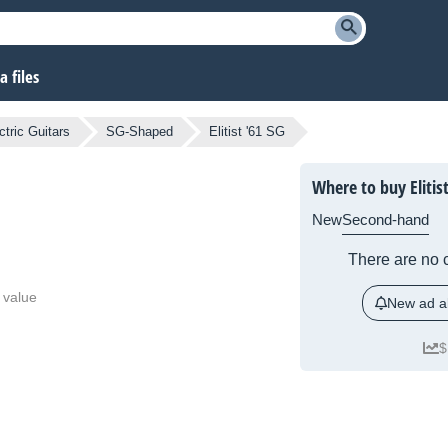
 files
ctric Guitars
SG-Shaped
Elitist '61 SG
Where to buy Elitist
New
Second-hand
There are no c
 value
New ad al
$