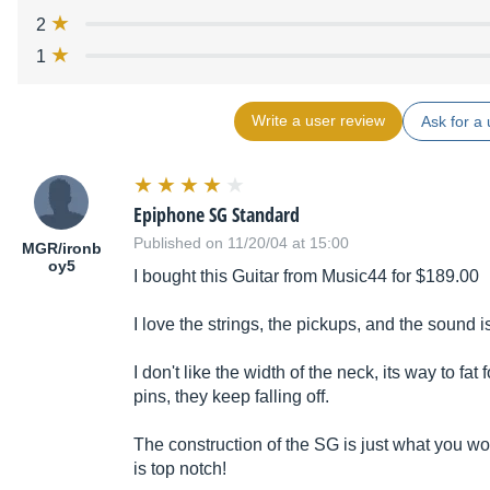
2
1
Write a user review
Ask for a 
Epiphone SG Standard
Published on 11/20/04 at 15:00
MGR/ironb
oy5
I bought this Guitar from Music44 for $189.00
I love the strings, the pickups, and the sound
I don't like the width of the neck, its way to fat 
pins, they keep falling off.
The construction of the SG is just what you w
is top notch!