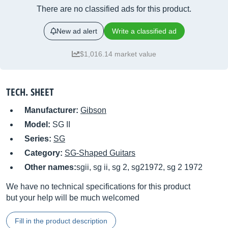
There are no classified ads for this product.
New ad alert
Write a classified ad
$1,016.14 market value
TECH. SHEET
Manufacturer:
Gibson
Model:
SG II
Series:
SG
Category:
SG-Shaped Guitars
Other names:
sgii, sg ii, sg 2, sg21972, sg 2 1972
We have no technical specifications for this product
but your help will be much welcomed
Fill in the product description