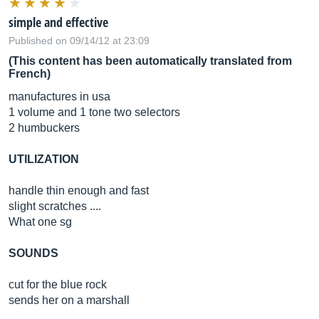
simple and effective
Published on 09/14/12 at 23:09
(This content has been automatically translated from
French)
manufactures in usa
1 volume and 1 tone two selectors
2 humbuckers
UTILIZATION
handle thin enough and fast
slight scratches ....
What one sg
SOUNDS
cut for the blue rock
sends her on a marshall