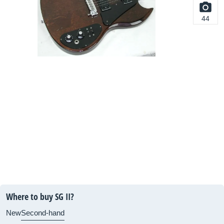
44
Where to buy SG II?
New
Second-hand