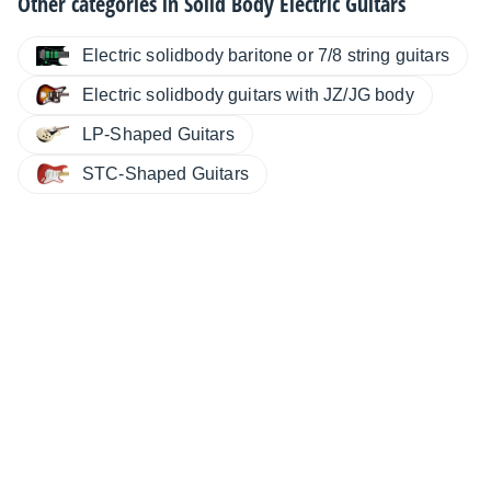
Other categories in
Solid Body Electric Guitars
Electric solidbody baritone or 7/8 string guitars
Electric solidbody guitars with JZ/JG body
LP-Shaped Guitars
STC-Shaped Guitars