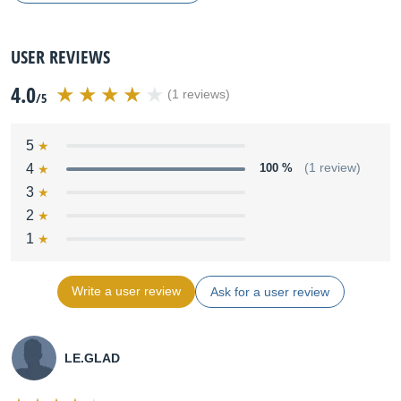
USER REVIEWS
4.0
(1 reviews)
/5
5
4
100 %
(1 review)
3
2
1
Write a user review
Ask for a user review
LE.GLAD