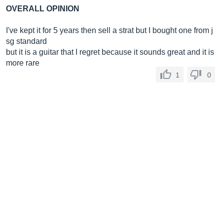
OVERALL OPINION
I've kept it for 5 years then sell a strat but I bought one from j
sg standard
but it is a guitar that I regret because it sounds great and it is
more rare
1
0