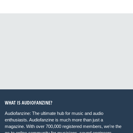
WHAT IS AUDIOFANZINE?
Audiofanzine: The ultimate hub for music and audio
enthusiasts. Audiofanzine is much more than just a
magazine. With over 700,000 registered members, we're the
go-to online community for musicians, sound engineers,