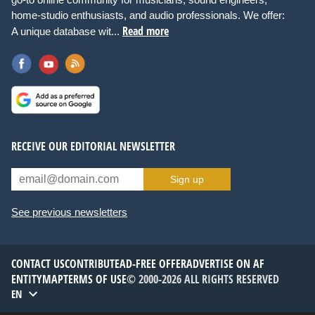
home-studio enthusiasts, and audio professionals. We offer:
Read more
A unique database wit...
RECEIVE OUR EDITORIAL NEWSLETTER
Sign up
See previous newsletters
CONTACT US
CONTRIBUTE
AD-FREE OFFER
ADVERTISE ON AF
ENTITYMAP
TERMS OF USE
© 2000-2026 ALL RIGHTS RESERVED
EN