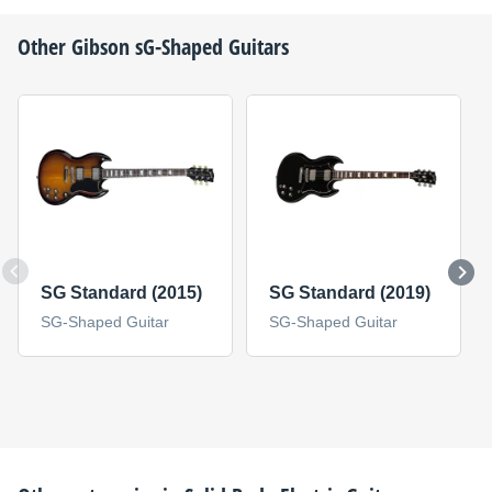
Other
Gibson
sG-Shaped Guitars
SG Standard (2015)
SG Standard (2019)
SG-Shaped Guitar
SG-Shaped Guitar