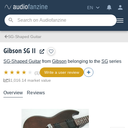
EN
SG-Shaped Guitar
Gibson SG II
SG-Shaped Guitar
from
Gibson
belonging to the
SG
series
Write a user review
(1)
$1,016.14 market value
Overview
Reviews