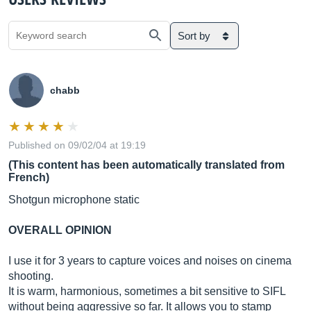
Sort by
chabb
Published on 09/02/04 at 19:19
(This content has been automatically translated from
French)
Shotgun microphone static
OVERALL OPINION
I use it for 3 years to capture voices and noises on cinema
shooting.
It is warm, harmonious, sometimes a bit sensitive to SIFL
without being aggressive so far. It allows you to stamp