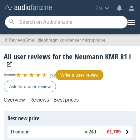
EN
ReviewsSmall diaphragm condenser microphone
All user reviews for the Neumann KMR 81 i
Write a user review
(3)
Ask for a user review
Overview
Reviews
Best prices
Best new price
Thomann
24d
€1,769