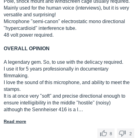
Pole, shock mount and windscreen cage usually required.
Mainly used for the human voice (interviews), but it is very
versatile and surprising!
Microphone "semi-canon" electrostatic mono directional
"hypercardioid" interference tube.
48 volt power required.
OVERALL OPINION
A legendary gem. So, to use with the delicacy required.
I use it for 5 years professionally in documentary
filmmaking.
I love the sound of this microphone, and ability to meet the
stamps.
It is at once very "soft" and precise directional enough to
ensure intelligibility in the middle "hostile" (noisy)
although the Sennheiser 416 is a l…
Read more
8
2