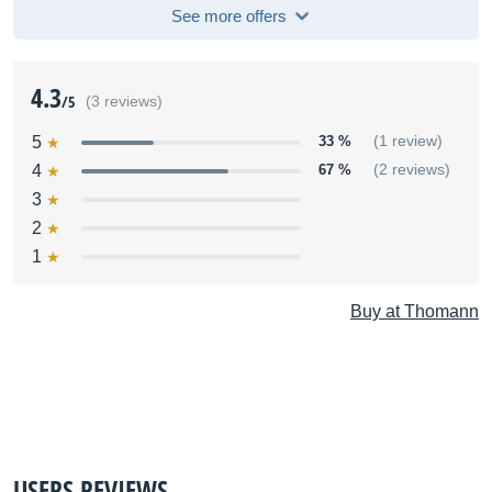
See more offers
4.3
/5
(3 reviews)
5
33 %
(1 review)
4
67 %
(2 reviews)
3
2
1
Buy at Thomann
USERS REVIEWS