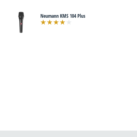
Neumann KMS 104 Plus