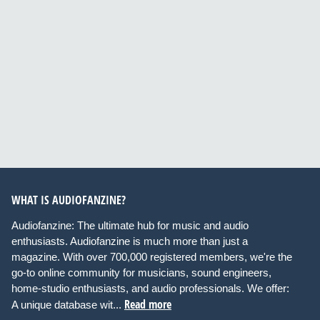
WHAT IS AUDIOFANZINE?
Audiofanzine: The ultimate hub for music and audio
enthusiasts. Audiofanzine is much more than just a
magazine. With over 700,000 registered members, we're the
go-to online community for musicians, sound engineers,
home-studio enthusiasts, and audio professionals. We offer:
Read more
A unique database wit...