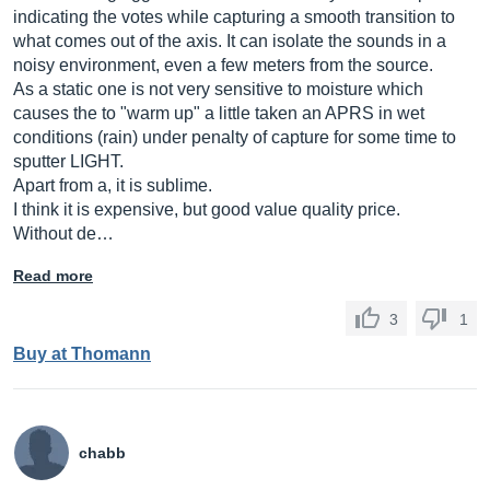
indicating the votes while capturing a smooth transition to
what comes out of the axis. It can isolate the sounds in a
noisy environment, even a few meters from the source.
As a static one is not very sensitive to moisture which
causes the to "warm up" a little taken an APRS in wet
conditions (rain) under penalty of capture for some time to
sputter LIGHT.
Apart from a, it is sublime.
I think it is expensive, but good value quality price.
Without de…
Read more
3
1
Buy at Thomann
chabb