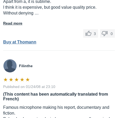
Apart from a, it is sublime.
I think it is expensive, but good value quality price.
Without denying …
Read more
3
0
Buy at Thomann
Filinthe
Published on 01/24/08 at 23:10
(This content has been automatically translated from
French)
Famous microphone making his report, documentary and
fiction.