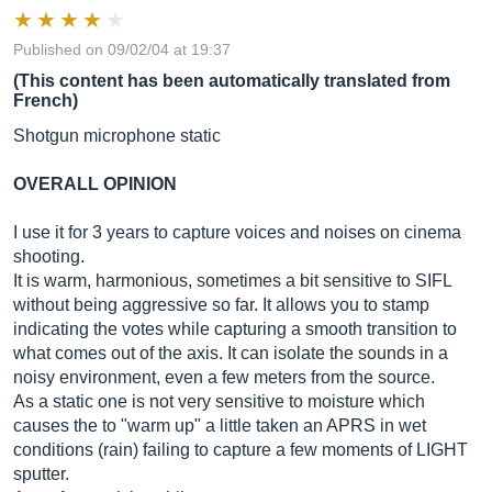
Published on 09/02/04 at 19:37
(This content has been automatically translated from
French)
Shotgun microphone static
OVERALL OPINION
I use it for 3 years to capture voices and noises on cinema
shooting.
It is warm, harmonious, sometimes a bit sensitive to SIFL
without being aggressive so far. It allows you to stamp
indicating the votes while capturing a smooth transition to
what comes out of the axis. It can isolate the sounds in a
noisy environment, even a few meters from the source.
As a static one is not very sensitive to moisture which
causes the to "warm up" a little taken an APRS in wet
conditions (rain) failing to capture a few moments of LIGHT
sputter.