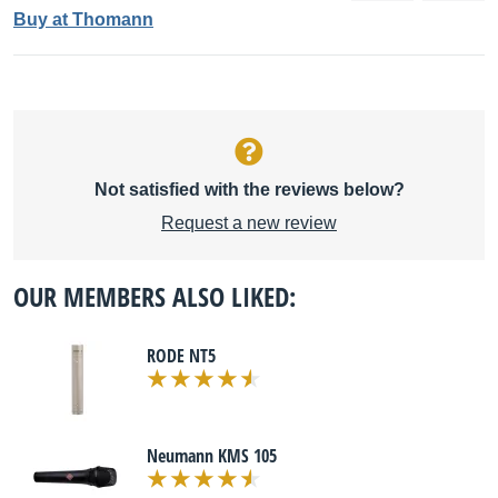
Buy at Thomann
Not satisfied with the reviews below?
Request a new review
OUR MEMBERS ALSO LIKED:
RODE NT5
Neumann KMS 105