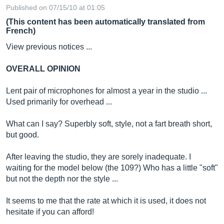
Published on 07/15/10 at 01:05
(This content has been automatically translated from
French)
View previous notices ...
OVERALL OPINION
Lent pair of microphones for almost a year in the studio ...
Used primarily for overhead ...
What can I say? Superbly soft, style, not a fart breath short,
but good.
After leaving the studio, they are sorely inadequate. I
waiting for the model below (the 109?) Who has a little "soft"
but not the depth nor the style ...
It seems to me that the rate at which it is used, it does not
hesitate if you can afford!