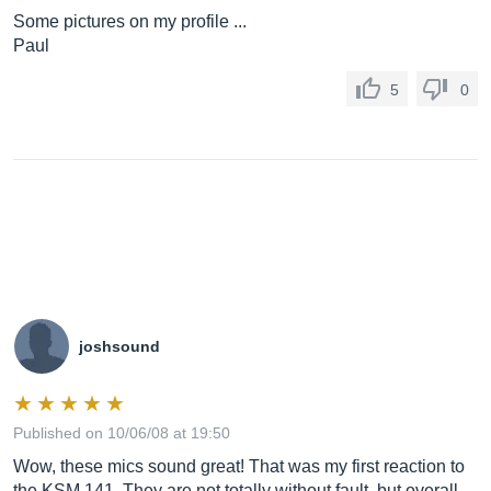
Some pictures on my profile ...
Paul
5
0
joshsound
Published on 10/06/08 at 19:50
Wow, these mics sound great! That was my first reaction to
the KSM 141. They are not totally without fault, but overall