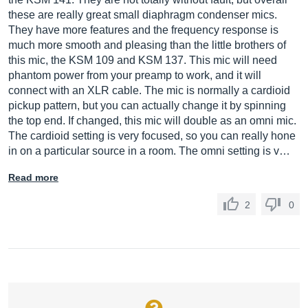
these are really great small diaphragm condenser mics.
They have more features and the frequency response is
much more smooth and pleasing than the little brothers of
this mic, the KSM 109 and KSM 137. This mic will need
phantom power from your preamp to work, and it will
connect with an XLR cable. The mic is normally a cardioid
pickup pattern, but you can actually change it by spinning
the top end. If changed, this mic will double as an omni mic.
The cardioid setting is very focused, so you can really hone
in on a particular source in a room. The omni setting is v…
Read more
2
0