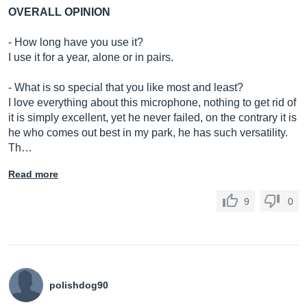
OVERALL OPINION
- How long have you use it?
I use it for a year, alone or in pairs.
- What is so special that you like most and least?
I love everything about this microphone, nothing to get rid of
it is simply excellent, yet he never failed, on the contrary it is
he who comes out best in my park, he has such versatility.
Th…
Read more
9
0
polishdog90