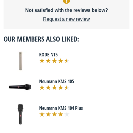
Not satisfied with the reviews below?
Request a new review
OUR MEMBERS ALSO LIKED:
RODE NT5
Neumann KMS 105
Neumann KMS 104 Plus