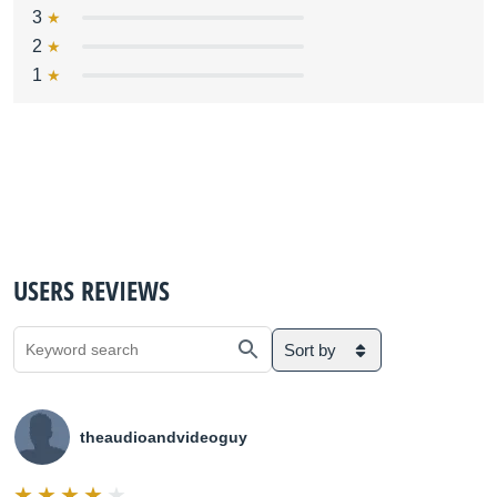
3
2
1
USERS REVIEWS
Sort by
theaudioandvideoguy