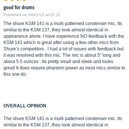
good for drums
Published on 04/01/12 at 22:12
The shure KSM 141 is a multi patterned condenser mic. Its
similar to the KSM 137, they look almost identical in
appearance alone. I have experience NO feedback with the
KSM 141 which is great after using a few other mics from
Shure’s competitors , I had a lot of issues with feedback but
it was resolved with this mic. The mic is about 5” long and
about 5.5 ounces . Its pretty small and sleek and looks
great! It does require phantom power as most mics similar to
this one do.
OVERALL OPINION
The shure KSM 141 is a multi patterned condenser mic. Its
similar to the KSM 137, they look almost identical in