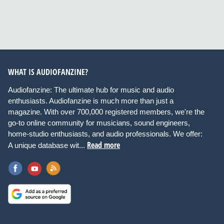
WHAT IS AUDIOFANZINE?
Audiofanzine: The ultimate hub for music and audio
enthusiasts. Audiofanzine is much more than just a
magazine. With over 700,000 registered members, we're the
go-to online community for musicians, sound engineers,
home-studio enthusiasts, and audio professionals. We offer:
Read more
A unique database wit...