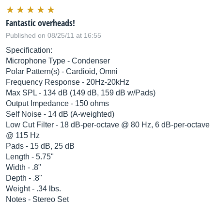
Fantastic overheads!
Published on 08/25/11 at 16:55
Specification:
Microphone Type - Condenser
Polar Pattern(s) - Cardioid, Omni
Frequency Response - 20Hz-20kHz
Max SPL - 134 dB (149 dB, 159 dB w/Pads)
Output Impedance - 150 ohms
Self Noise - 14 dB (A-weighted)
Low Cut Filter - 18 dB-per-octave @ 80 Hz, 6 dB-per-octave
@ 115 Hz
Pads - 15 dB, 25 dB
Length - 5.75"
Width - .8"
Depth - .8"
Weight - .34 lbs.
Notes - Stereo Set