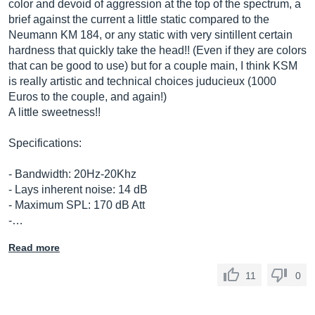
color and devoid of aggression at the top of the spectrum, a
brief against the current a little static compared to the
Neumann KM 184, or any static with very sintillent certain
hardness that quickly take the head!! (Even if they are colors
that can be good to use) but for a couple main, I think KSM
is really artistic and technical choices juducieux (1000
Euros to the couple, and again!)
A little sweetness!!
Specifications:
- Bandwidth: 20Hz-20Khz
- Lays inherent noise: 14 dB
- Maximum SPL: 170 dB Att
-…
Read more
11
0