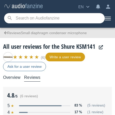
EN
ReviewsSmall diaphragm condenser microphone
All user reviews for the Shure KSM141
Write a user review
(6)
Ask for a user review
Overview
Reviews
4.8
/5
(6 reviews)
5
83 %
(5 reviews)
4
17 %
(1 review)