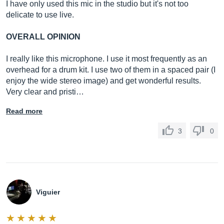
I have only used this mic in the studio but it's not too
delicate to use live.
OVERALL OPINION
I really like this microphone. I use it most frequently as an
overhead for a drum kit. I use two of them in a spaced pair (I
enjoy the wide stereo image) and get wonderful results.
Very clear and pristi…
Read more
3
0
Viguier