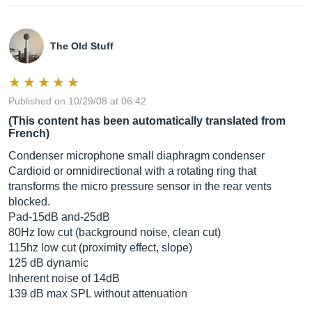
The Old Stuff
Published on 10/29/08 at 06:42
(This content has been automatically translated from
French)
Condenser microphone small diaphragm condenser
Cardioid or omnidirectional with a rotating ring that
transforms the micro pressure sensor in the rear vents
blocked.
Pad-15dB and-25dB
80Hz low cut (background noise, clean cut)
115hz low cut (proximity effect, slope)
125 dB dynamic
Inherent noise of 14dB
139 dB max SPL without attenuation