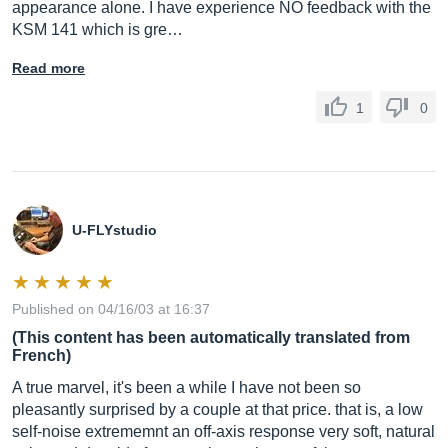
appearance alone. I have experience NO feedback with the
KSM 141 which is gre…
Read more
1
0
U-FLYstudio
Published on 04/16/03 at 16:37
(This content has been automatically translated from
French)
A true marvel, it's been a while I have not been so
pleasantly surprised by a couple at that price. that is, a low
self-noise extrememnt an off-axis response very soft, natural