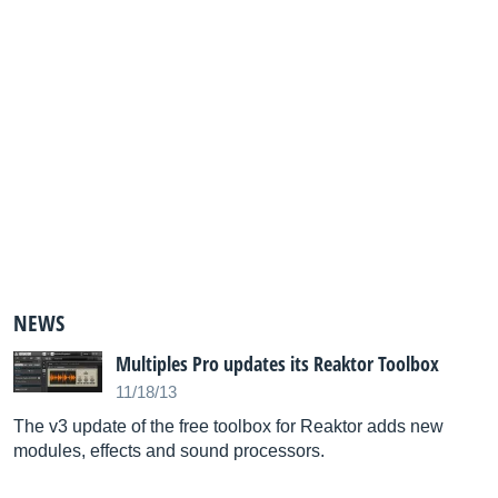
NEWS
Multiples Pro updates its Reaktor Toolbox
11/18/13
The v3 update of the free toolbox for Reaktor adds new
modules, effects and sound processors.