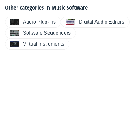
Other categories in
Music Software
Audio Plug-ins
Digital Audio Editors
Software Sequencers
Virtual Instruments