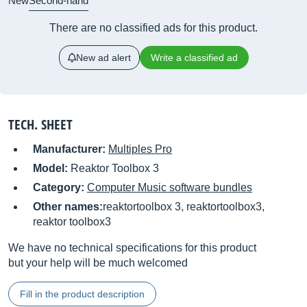
New
Second-hand
There are no classified ads for this product.
New ad alert
Write a classified ad
TECH. SHEET
Manufacturer:
Multiples Pro
Model:
Reaktor Toolbox 3
Category:
Computer Music software bundles
Other names:
reaktortoolbox 3, reaktortoolbox3,
reaktor toolbox3
We have no technical specifications for this product
but your help will be much welcomed
Fill in the product description