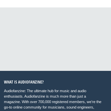
WHAT IS AUDIOFANZINE?
Audiofanzine: The ultimate hub for music and audio
enthusiasts. Audiofanzine is much more than just a
magazine. With over 700,000 registered members, we're the
go-to online community for musicians, sound engineers,