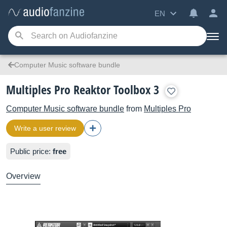
EN
Computer Music software bundle
Multiples Pro Reaktor Toolbox 3
Computer Music software bundle
from
Multiples Pro
Write a user review
Public price:
free
Overview