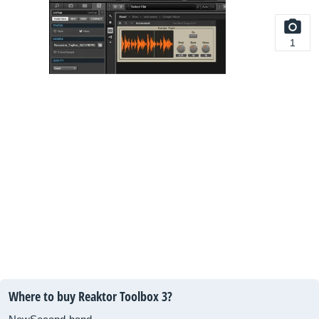
1
Where to buy Reaktor Toolbox 3?