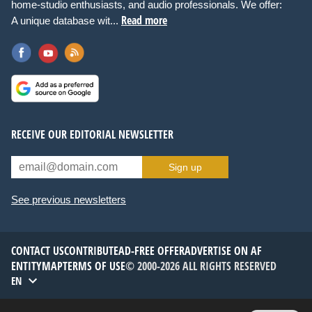
home-studio enthusiasts, and audio professionals. We offer:
Read more
A unique database wit...
RECEIVE OUR EDITORIAL NEWSLETTER
Sign up
See previous newsletters
CONTACT US
CONTRIBUTE
AD-FREE OFFER
ADVERTISE ON AF
ENTITYMAP
TERMS OF USE
© 2000-2026 ALL RIGHTS RESERVED
EN