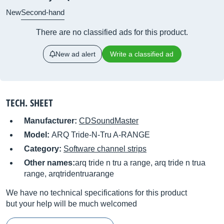
New
Second-hand
There are no classified ads for this product.
New ad alert
Write a classified ad
TECH. SHEET
Manufacturer:
CDSoundMaster
Model:
ARQ Tride-N-Tru A-RANGE
Category:
Software channel strips
Other names:
arq tride n tru a range, arq tride n trua
range, arqtridentruarange
We have no technical specifications for this product
but your help will be much welcomed