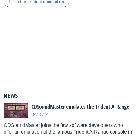
Fill in the product description
NEWS
CDSoundMaster emulates the Trident A-Range
04/15/14
CDSoundMaster joins the few software developers who
offer an emulation of the famous Trident A-Range console in