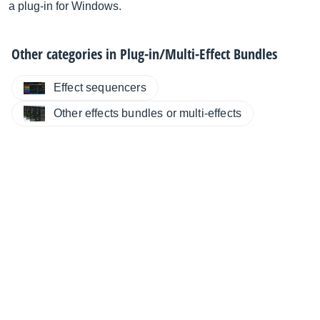
a plug-in for Windows.
Other categories in
Plug-in/Multi-Effect Bundles
Effect sequencers
Other effects bundles or multi-effects