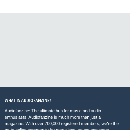
WHAT IS AUDIOFANZINE?
Audiofanzine: The ultimate hub for music and audio
enthusiasts. Audiofanzine is much more than just a
magazine. With over 700,000 registered members, we're the
go-to online community for musicians, sound engineers,