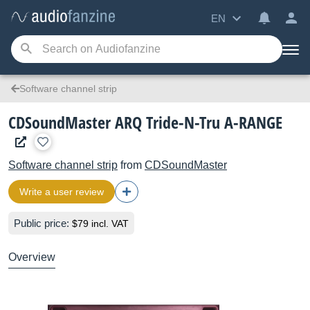
EN
Software channel strip
CDSoundMaster ARQ Tride-N-Tru A-RANGE
Software channel strip
from
CDSoundMaster
Write a user review
Public price:
$79 incl. VAT
Overview