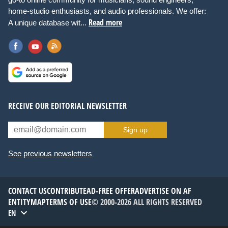
home-studio enthusiasts, and audio professionals. We offer:
Read more
A unique database wit...
RECEIVE OUR EDITORIAL NEWSLETTER
Sign up
See previous newsletters
CONTACT US
CONTRIBUTE
AD-FREE OFFER
ADVERTISE ON AF
ENTITYMAP
TERMS OF USE
© 2000-2026 ALL RIGHTS RESERVED
EN