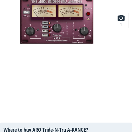
1
Where to buy ARQ Tride-N-Tru A-RANGE?