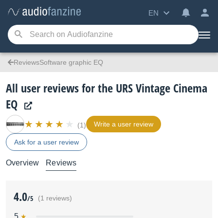
EN
ReviewsSoftware graphic EQ
All user reviews for the URS Vintage Cinema
EQ
Write a user review
(1)
Ask for a user review
Overview
Reviews
4.0
/5
(1 reviews)
5