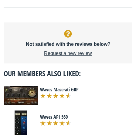
Not satisfied with the reviews below?
Request a new review
OUR MEMBERS ALSO LIKED:
Waves Maserati GRP
Waves API 560