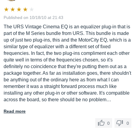
Published on 10/18/10 at 21:43
The URS Vintage Cinema EQ is an equalizer plug-in that is
part of the M Series bundle from URS. This bundle is made
up of just two plug-ins, this and the MotorCity EQ, which is a
similar type of equalizer with a different set of fixed
frequencies. In fact, the two plug-ins compliment each other
quite well in terms of the frequencies chosen, so it's
definitely no coincidence that they're putting them out as a
package together. As far as installation goes, there shouldn't
be anything out of the ordinary here as from what I can
remember it was a straight forward process much like
installing any other plug-in or other software. It's compatible
across the board, so there should be no problem…
Read more
0
0