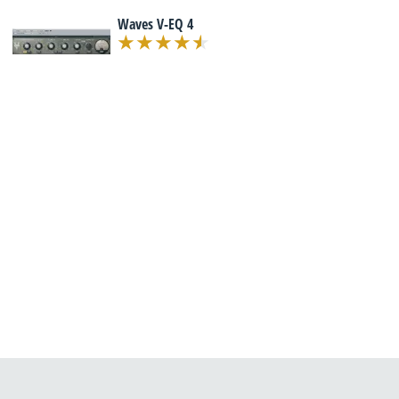
Waves V-EQ 4