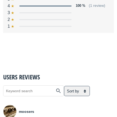
4
100 %
(1 review)
3
2
1
USERS REVIEWS
Sort by
moosers