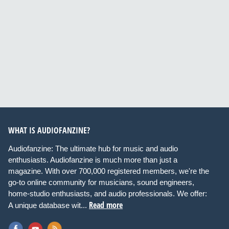
WHAT IS AUDIOFANZINE?
Audiofanzine: The ultimate hub for music and audio
enthusiasts. Audiofanzine is much more than just a
magazine. With over 700,000 registered members, we're the
go-to online community for musicians, sound engineers,
home-studio enthusiasts, and audio professionals. We offer:
Read more
A unique database wit...