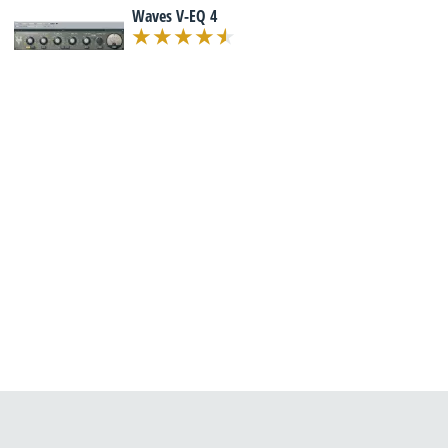
Waves V-EQ 4