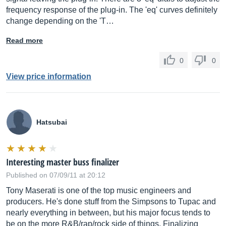
frequency response of the plug-in. The 'eq' curves definitely
change depending on the 'T…
Read more
0
0
View price information
Hatsubai
Interesting master buss finalizer
Published on 07/09/11 at 20:12
Tony Maserati is one of the top music engineers and
producers. He's done stuff from the Simpsons to Tupac and
nearly everything in between, but his major focus tends to
be on the more R&B/rap/rock side of things. Finalizing