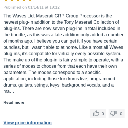
Published on 01/14/11 at 19:12
The Waves Ltd. Maserati GRP Group Processor is the
newest plug-in addition to the Tony Maserati Collection of
plug-ins. There are now seven plug-ins in total included in
the bundle, as this was a late addition only added a number
of months ago. I believe you can get it if you have certain
bundles, but I wasn't able to at home. Like almost all Waves
plug-ins, it's compatible for virtually every possible system.
The make up of the plug-in is fairly simple to operate, with a
series of modes to choose from that each have their own
parameters. The modes correspond to a specific
application, including those for drums live, programmed
drums, guitars, strings, keys, background vocals, and a
ma…
Read more
0
0
View price information