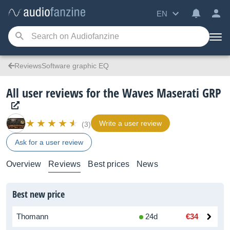
EN
ReviewsSoftware graphic EQ
All user reviews for the Waves Maserati GRP
Write a user review
(3)
Ask for a user review
Overview
Reviews
Best prices
News
Best new price
Thomann
24d
€34