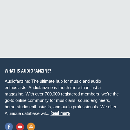
WHAT IS AUDIOFANZINE?
Audiofanzine: The ultimate hub for music and audio
enthusiasts. Audiofanzine is much more than just a
magazine. With over 700,000 registered members, we're the
go-to online community for musicians, sound engineers,
home-studio enthusiasts, and audio professionals. We offer:
Read more
A unique database wit...