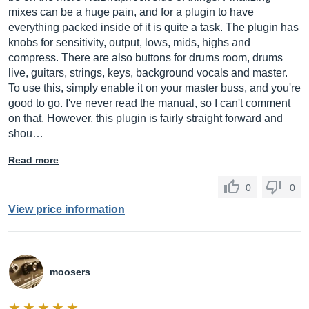
mixes can be a huge pain, and for a plugin to have
everything packed inside of it is quite a task. The plugin has
knobs for sensitivity, output, lows, mids, highs and
compress. There are also buttons for drums room, drums
live, guitars, strings, keys, background vocals and master.
To use this, simply enable it on your master buss, and you're
good to go. I've never read the manual, so I can't comment
on that. However, this plugin is fairly straight forward and
shou…
Read more
0
0
View price information
moosers