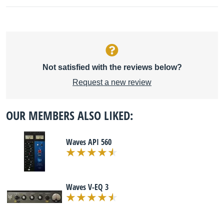
Not satisfied with the reviews below?
Request a new review
OUR MEMBERS ALSO LIKED:
Waves API 560
Waves V-EQ 3