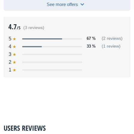
See more offers
4.7
/5
(3 reviews)
5
67 %
(2 reviews)
4
33 %
(1 review)
3
2
1
USERS REVIEWS