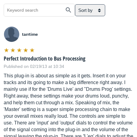
Sort by
tarrtime
Perfect Introduction to Bus Processing
Published on 02/19/13 at 10:34
This plug-in is about as simple as it gets. Insert it on your
tracks and its going to make a big difference right away. I
mainly use if for the 'Drums Live' and "Drums Prog' settings.
Right away, these settings make your drums loud, punchy,
and help them cut through a mix. Speaking of mix, the
'Master' setting is a super simple processing chain to make
your overall mixes really loud. The controls are simple to
use. There are 'input' and 'output' dials to control the volume
of the signal coming into the plug-in and the volume of the
signal leaving the plug-in. There are 3 'eq' dials to adjust the