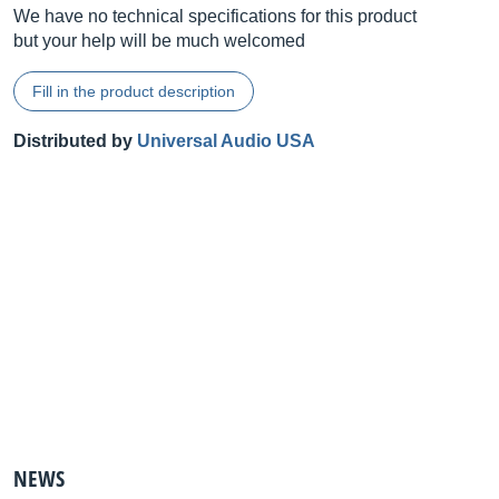
We have no technical specifications for this product
but your help will be much welcomed
Fill in the product description
Distributed by
Universal Audio USA
NEWS