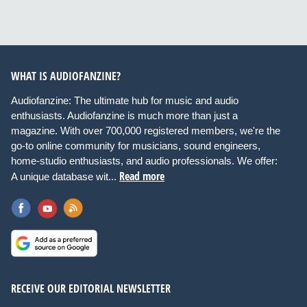
WHAT IS AUDIOFANZINE?
Audiofanzine: The ultimate hub for music and audio
enthusiasts. Audiofanzine is much more than just a
magazine. With over 700,000 registered members, we're the
go-to online community for musicians, sound engineers,
home-studio enthusiasts, and audio professionals. We offer:
Read more
A unique database wit...
RECEIVE OUR EDITORIAL NEWSLETTER