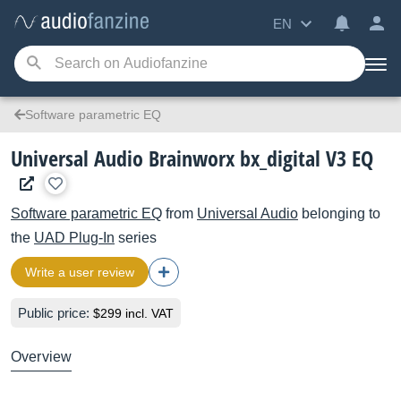
EN
Software parametric EQ
Universal Audio Brainworx bx_digital V3 EQ
Software parametric EQ
from
Universal Audio
belonging to
the
UAD Plug-In
series
Write a user review
Public price:
$299 incl. VAT
Overview