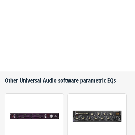
Other
Universal Audio
software parametric EQs