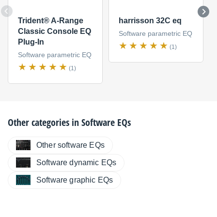
Trident® A-Range
harrisson 32C eq
Classic Console EQ
Software parametric EQ
Plug-In
(1)
Software parametric EQ
(1)
Other categories in
Software EQs
Other software EQs
Software dynamic EQs
Software graphic EQs