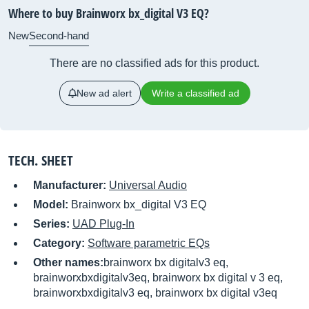
Where to buy Brainworx bx_digital V3 EQ?
New
Second-hand
There are no classified ads for this product.
New ad alert
Write a classified ad
TECH. SHEET
Manufacturer:
Universal Audio
Model:
Brainworx bx_digital V3 EQ
Series:
UAD Plug-In
Category:
Software parametric EQs
Other names:
brainworx bx digitalv3 eq,
brainworxbxdigitalv3eq, brainworx bx digital v 3 eq,
brainworxbxdigitalv3 eq, brainworx bx digital v3eq