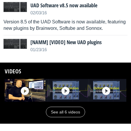
UAD Software v8.5 now available
02/03/16
Version 8.5 of the UAD Software is now available, featuring
new plugins by Brainworx, Softube and Sonnox.
[NAMM] [VIDEO] New UAD plugins
01/23/16
VIDEOS
See all 6 videos