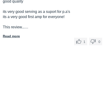
good quality
its very good serving as a suport for p.a's
its a very good first amp for everyone!
This review...…
Read more
1
0