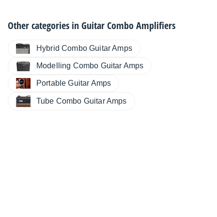
Other categories in
Guitar Combo Amplifiers
Hybrid Combo Guitar Amps
Modelling Combo Guitar Amps
Portable Guitar Amps
Tube Combo Guitar Amps