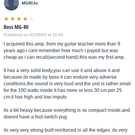
MGR/Jo
Boss MG-80
Published on 01/28/03 at 15:00
I acquired this amp. from my guitar teacher more than 9
years ago.i cant remember how much i payed but was
cheap as i can recall(second hand).this was my first amp.
It has a very solid body,you can use it and abuse it and
because its made by boss it can endure very adverse
conditions.the
sound is very loud and the unit is rather small
for the 100 watts inside it has more or less 30
cm.per
25
cm.it
has high and low imputs
its a bit heavy because everything is so compact
inside.and
doesnt have a foot switch pug
its very very strong built reinforced in all the edges .its very