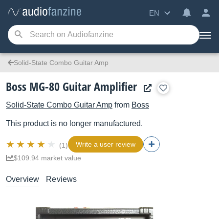
EN
Solid-State Combo Guitar Amp
Boss MG-80 Guitar Amplifier
Solid-State Combo Guitar Amp
from
Boss
This product is no longer manufactured.
Write a user review
(1)
$109.94 market value
Overview
Reviews