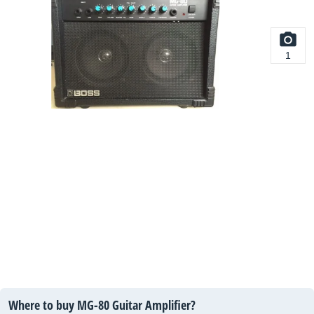
1
Where to buy MG-80 Guitar Amplifier?