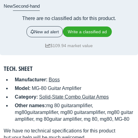
New
Second-hand
There are no classified ads for this product.
New ad alert
Write a classified ad
$109.94 market value
TECH. SHEET
Manufacturer:
Boss
Model:
MG-80 Guitar Amplifier
Category:
Solid-State Combo Guitar Amps
Other names:
mg 80 guitaramplifier,
mg80guitaramplifier, mg80 guitaramplifier, mg80 guitar
amplifier, mg 80guitar amplifier, mg 80, mg80, MG-80
We have no technical specifications for this product
but your help will be much welcomed