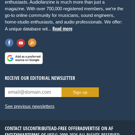
enthusiasts. Audiofanzine is much more than just a
magazine. With over 700,000 registered members, we're the
go-to online community for musicians, sound engineers,
home-studio enthusiasts, and audio professionals. We offer:
Read more
A unique database wit...
RECEIVE OUR EDITORIAL NEWSLETTER
Sign up
See previous newsletters
CONTACT US
CONTRIBUTE
AD-FREE OFFER
ADVERTISE ON AF
ENTITYMAP
TERMS OF USE
© 2000-2026 ALL RIGHTS RESERVED