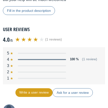
Fill in the product description
USER REVIEWS
4.0
(1 reviews)
/5
5
4
100 %
(1 review)
3
2
1
Write a user review
Ask for a user review