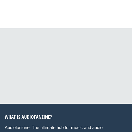
WHAT IS AUDIOFANZINE?
Audiofanzine: The ultimate hub for music and audio