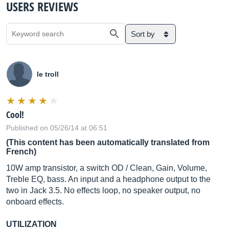
USERS REVIEWS
Sort by
le troll
Cool!
Published on 05/26/14 at 06:51
(This content has been automatically translated from
French)
10W amp transistor, a switch OD / Clean, Gain, Volume,
Treble EQ, bass. An input and a headphone output to the
two in Jack 3.5. No effects loop, no speaker output, no
onboard effects.
UTILIZATION