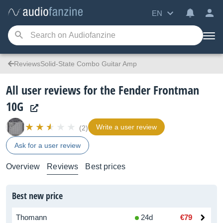
EN
ReviewsSolid-State Combo Guitar Amp
All user reviews for the Fender Frontman
10G
Write a user review
(2)
Ask for a user review
Overview
Reviews
Best prices
Best new price
Thomann
24d
€79