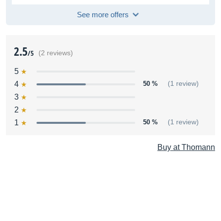
See more offers
2.5
/5
(2 reviews)
5
4
50 %
(1 review)
3
2
1
50 %
(1 review)
Buy at Thomann