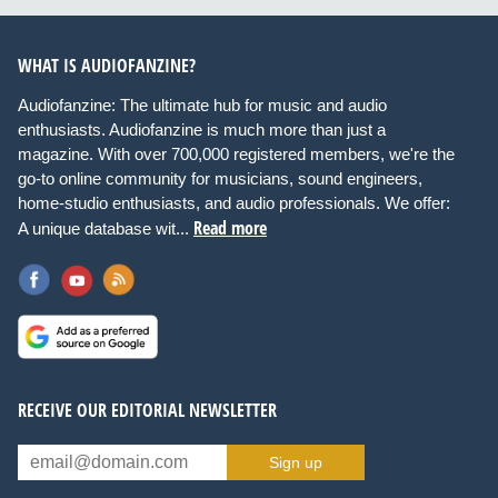
WHAT IS AUDIOFANZINE?
Audiofanzine: The ultimate hub for music and audio
enthusiasts. Audiofanzine is much more than just a
magazine. With over 700,000 registered members, we're the
go-to online community for musicians, sound engineers,
home-studio enthusiasts, and audio professionals. We offer:
Read more
A unique database wit...
RECEIVE OUR EDITORIAL NEWSLETTER
Sign up