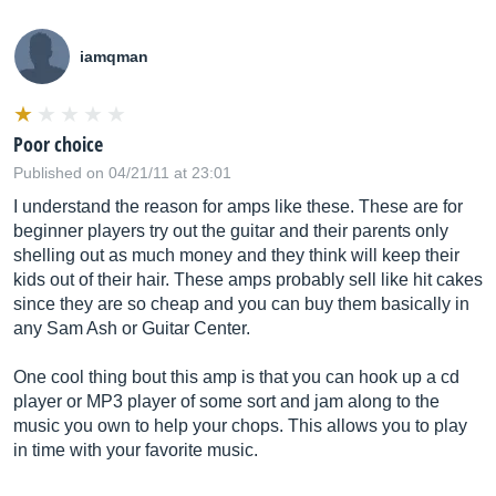
iamqman
Poor choice
Published on 04/21/11 at 23:01
I understand the reason for amps like these. These are for
beginner players try out the guitar and their parents only
shelling out as much money and they think will keep their
kids out of their hair. These amps probably sell like hit cakes
since they are so cheap and you can buy them basically in
any Sam Ash or Guitar Center.
One cool thing bout this amp is that you can hook up a cd
player or MP3 player of some sort and jam along to the
music you own to help your chops. This allows you to play
in time with your favorite music.