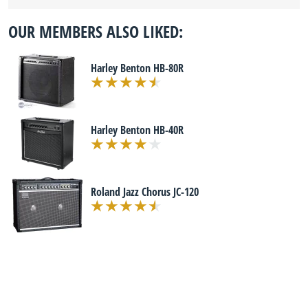
OUR MEMBERS ALSO LIKED:
Harley Benton HB-80R
Harley Benton HB-40R
Roland Jazz Chorus JC-120