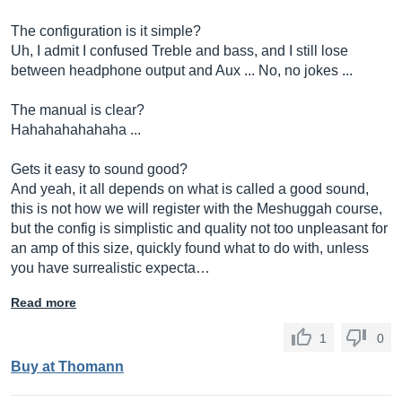
The configuration is it simple?
Uh, I admit I confused Treble and bass, and I still lose
between headphone output and Aux ... No, no jokes ...
The manual is clear?
Hahahahahahaha ...
Gets it easy to sound good?
And yeah, it all depends on what is called a good sound,
this is not how we will register with the Meshuggah course,
but the config is simplistic and quality not too unpleasant for
an amp of this size, quickly found what to do with, unless
you have surrealistic expecta…
Read more
1
0
Buy at Thomann