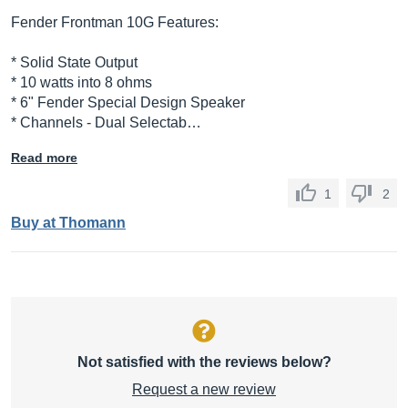
Fender Frontman 10G Features:
* Solid State Output
* 10 watts into 8 ohms
* 6" Fender Special Design Speaker
* Channels - Dual Selectab…
Read more
1
2
Buy at Thomann
Not satisfied with the reviews below?
Request a new review