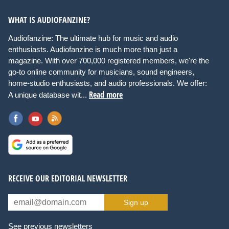
WHAT IS AUDIOFANZINE?
Audiofanzine: The ultimate hub for music and audio
enthusiasts. Audiofanzine is much more than just a
magazine. With over 700,000 registered members, we're the
go-to online community for musicians, sound engineers,
home-studio enthusiasts, and audio professionals. We offer:
Read more
A unique database wit...
RECEIVE OUR EDITORIAL NEWSLETTER
Sign up
See previous newsletters