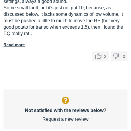
settings, always a good sound.
Some small fault, but it's just not put 10, because, as
discussed below, it lacks some dynamics of low volume, it
must be pushed a little to much to move the HP (but very
good potato for transo when exceeds 1.5), then I found the
EQ really rat…
Read more
2
0
Not satisfied with the reviews below?
Request a new review