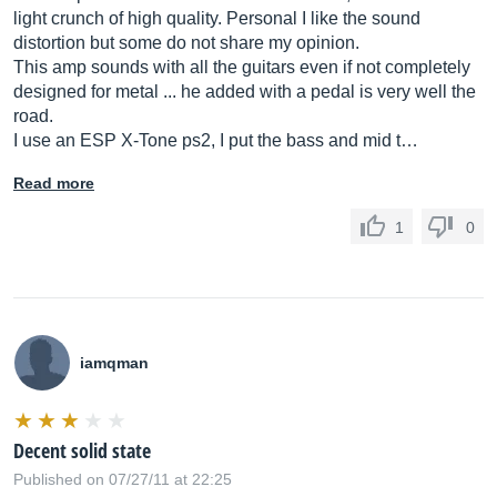
light crunch of high quality. Personal I like the sound
distortion but some do not share my opinion.
This amp sounds with all the guitars even if not completely
designed for metal ... he added with a pedal is very well the
road.
I use an ESP X-Tone ps2, I put the bass and mid t…
Read more
1
0
iamqman
Decent solid state
Published on 07/27/11 at 22:25