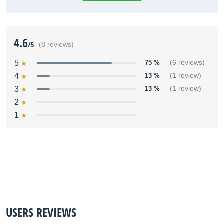
4.6
/5
(8 reviews)
5
75 %
(6 reviews)
4
13 %
(1 review)
3
13 %
(1 review)
2
1
USERS REVIEWS