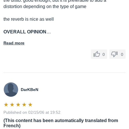
the disto: good enough, but it is preferable to add a
distortion depending on the type of game
the reverb is nice as well
OVERALL OPINION
…
Read more
0
0
DarKBeN
Published on 02/15/06 at 19:52
(This content has been automatically translated from
French)