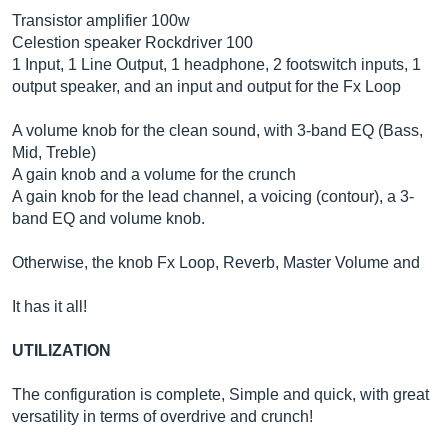
Transistor amplifier 100w
Celestion speaker Rockdriver 100
1 Input, 1 Line Output, 1 headphone, 2 footswitch inputs, 1
output speaker, and an input and output for the Fx Loop
A volume knob for the clean sound, with 3-band EQ (Bass,
Mid, Treble)
A gain knob and a volume for the crunch
A gain knob for the lead channel, a voicing (contour), a 3-
band EQ and volume knob.
Otherwise, the knob Fx Loop, Reverb, Master Volume and
It has it all!
UTILIZATION
The configuration is complete, Simple and quick, with great
versatility in terms of overdrive and crunch!