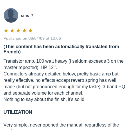
sino-7
Published on 08/04/09 at 10:06
(This content has been automatically translated from
French)
Transistor amp, 100 watt heavy (I seldom exceeds 3 on the
master repeated), HP 12 '.
Connectors already detailed below, pretty basic amp but
really effective, no effects except reverb spring has well
made (but not pronounced enough for my taste), 3-band EQ
and separate volume for each channel.
Nothing to say about the finish, it's solid.
UTILIZATION
Very simple, never opened the manual, regardless of the