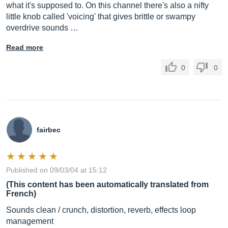
what it's supposed to. On this channel there's also a nifty
little knob called 'voicing' that gives brittle or swampy
overdrive sounds …
Read more
0
0
fairbec
Published on 09/03/04 at 15:12
(This content has been automatically translated from
French)
Sounds clean / crunch, distortion, reverb, effects loop
management