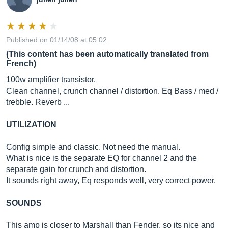
Published on 01/14/08 at 05:02
(This content has been automatically translated from
French)
100w amplifier transistor.
Clean channel, crunch channel / distortion. Eq Bass / med /
trebble. Reverb ...
UTILIZATION
Config simple and classic. Not need the manual.
What is nice is the separate EQ for channel 2 and the
separate gain for crunch and distortion.
It sounds right away, Eq responds well, very correct power.
SOUNDS
This amp is closer to Marshall than Fender, so its nice and