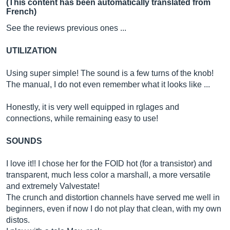
(This content has been automatically translated from
French)
See the reviews previous ones ...
UTILIZATION
Using super simple! The sound is a few turns of the knob!
The manual, I do not even remember what it looks like ...
Honestly, it is very well equipped in rglages and
connections, while remaining easy to use!
SOUNDS
I love it!! I chose her for the FOID hot (for a transistor) and
transparent, much less color a marshall, a more versatile
and extremely Valvestate!
The crunch and distortion channels have served me well in
beginners, even if now I do not play that clean, with my own
distos.