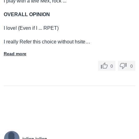
I play with a tele Mex, rock ...
OVERALL OPINION
I love! (Even if I ... RPET)
I really Refer this choice without hsite…
Read more
0
0
julien julien