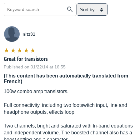
Sort by
nitz31
Great for transistors
Published on 01/22/14 at 16:55
(This content has been automatically translated from
French)
100w combo amp transistors.
Full connectivity, including two footswitch input, line and
headphone outputs, effects loop.
Two channels, bright and saturated with tri-band equations
and independent volume. The boosted channel also has a
boost setting and a character.