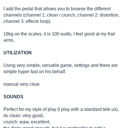
I add the pedal that allows you to browse the different
channels (channel 1: clean / crunch, channel 2: distortion,
channel 3: effects loop)
18kg on the scales, it is 100 watts, I feel good at my frail
arms.
UTILIZATION
Using very simple, versatile game, settings and there are
simple hyper fast on his behalf.
manual very clear.
SOUNDS
Perfect for my style of play (I play with a standard tele us).
its clean: very good,
crunch: waw, excellent,