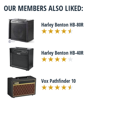
OUR MEMBERS ALSO LIKED:
Harley Benton HB-80R
Harley Benton HB-40R
Vox Pathfinder 10