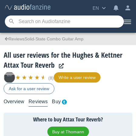
EN
ReviewsSolid-State Combo Guitar Amp
All user reviews for the Hughes & Kettner
Attax Tour Reverb
Write a user review
(8)
Ask for a user review
Overview
Reviews
Buy
Where to buy Attax Tour Reverb?
Buy at Thomann