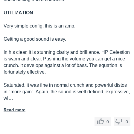
UTILIZATION
Very simple config, this is an amp.
Getting a good sound is easy.
In his clear, it is stunning clarity and brilliance. HP Celestion
is warm and clear. Pushing the volume you can get a nice
crunch. It develops against a lot of bass. The equation is
fortunately effective.
Saturated, it was fine in normal crunch and powerful distos
in "more gain". Again, the sound is well defined, expressive,
wi…
Read more
0
0