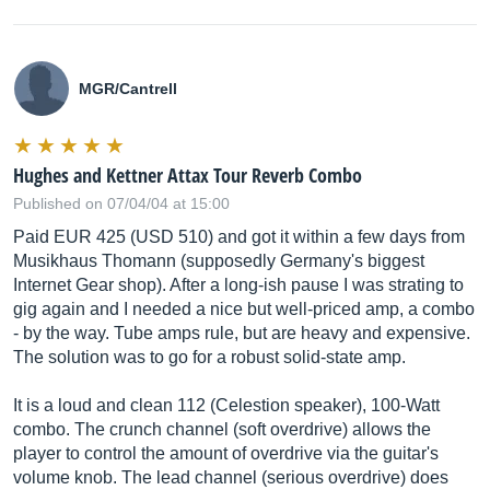
MGR/Cantrell
Hughes and Kettner Attax Tour Reverb Combo
Published on 07/04/04 at 15:00
Paid EUR 425 (USD 510) and got it within a few days from
Musikhaus Thomann (supposedly Germany's biggest
Internet Gear shop). After a long-ish pause I was strating to
gig again and I needed a nice but well-priced amp, a combo
- by the way. Tube amps rule, but are heavy and expensive.
The solution was to go for a robust solid-state amp.
It is a loud and clean 112 (Celestion speaker), 100-Watt
combo. The crunch channel (soft overdrive) allows the
player to control the amount of overdrive via the guitar's
volume knob. The lead channel (serious overdrive) does