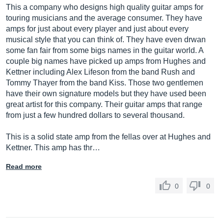
This a company who designs high quality guitar amps for
touring musicians and the average consumer. They have
amps for just about every player and just about every
musical style that you can think of. They have even drwan
some fan fair from some bigs names in the guitar world. A
couple big names have picked up amps from Hughes and
Kettner including Alex Lifeson from the band Rush and
Tommy Thayer from the band Kiss. Those two gentlemen
have their own signature models but they have used been
great artist for this company. Their guitar amps that range
from just a few hundred dollars to several thousand.
This is a solid state amp from the fellas over at Hughes and
Kettner. This amp has thr…
Read more
0
0