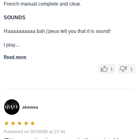
French manual complete and clear.
SOUNDS
Haaaaaaaaaa bah j'peux tell you that it is sound!
I play…
Read more
1
1
akewea
Published on 02/20/06 at 23:34