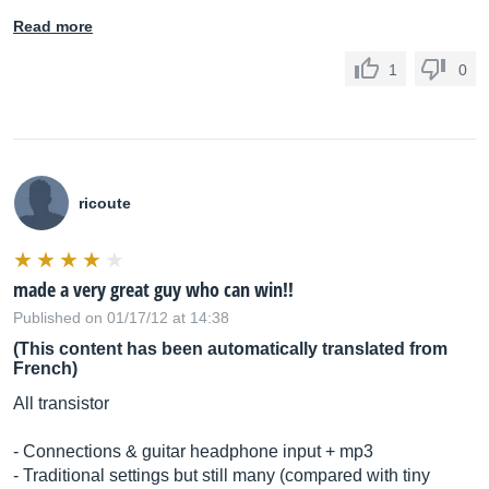
Read more
1
0
ricoute
made a very great guy who can win!!
Published on 01/17/12 at 14:38
(This content has been automatically translated from
French)
All transistor
- Connections & guitar headphone input + mp3
- Traditional settings but still many (compared with tiny