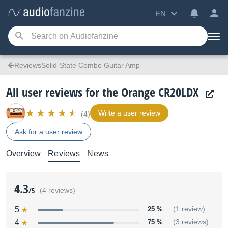
EN
ReviewsSolid-State Combo Guitar Amp
All user reviews for the Orange CR20LDX
Write a user review
(4)
Ask for a user review
Overview
Reviews
News
4.3
/5
(4 reviews)
5
25 %
(1 review)
4
75 %
(3 reviews)