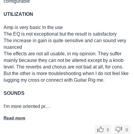
configurable
UTILIZATION
Amp is very basic in the use
The EQ is not exceptional but the result is satisfactory
The increase in gain is quite sensitive and can sound very
nuanced
The effects are not all usable, in my opinion. They suffer
mainly because they can not be altered except by a knob
level. The reverbs and chorus are not bad at all, for cons.
But the other is more troubleshooting when I do not feel like
lugging my cross or connect with Guitar Rig me.
SOUNDS
I'm more oriented pr…
Read more
3
0