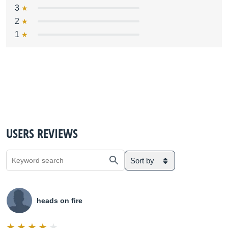
3
2
1
USERS REVIEWS
Sort by
heads on fire