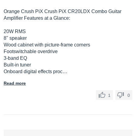
Orange Crush PiX Crush PiX CR20LDX Combo Guitar
Amplifier Features at a Glance:
20W RMS
8" speaker
Wood cabinet with picture-frame corners
Footswitchable overdrive
3-band EQ
Built-in tuner
Onboard digital effects proc…
Read more
1
0