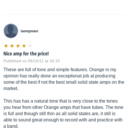
iamqman
Nice amp for the price!
Published on 06/16/11 at 16:19
These are full of tone and simple features. Orange in my
opinion has really done an exceptional job at producing
some of the best if not the best small solid state amps on the
market.
This has has a natural tone that is very close to the tones
you hear from other Orange amps that have tubes. The tone
is full and though still thin as all solid states are, it still is
able to sound great enough to record with and practice with
a band.