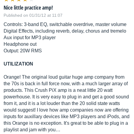
Nice little practice amp!
Published on 01/31/12 at 11:07
Controls: 3-band EQ, switchable overdrive, master volume
Digital Effects, including reverb, delay, chorus and tremelo
Aux input for MP3 player
Headphone out
Output: 20W RMS
UTILIZATION
Orange! The original loud guitar huge amp company from
the 70s is back in full force now, with a much larger array of
products. This Crush PiX amp is a neat little 20 watt
powerhouse. It is very easy to plug in and get a good sound
from it, and it is a lot louder than the 20 solid state watts
would suggest! I love how amp companies now are offering
inputs for auxillary devices like MP3 players and iPods, and
this Orange is no exception. It's great to be able to plug in a
playlist and jam with you…