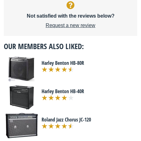
Not satisfied with the reviews below?
Request a new review
OUR MEMBERS ALSO LIKED:
Harley Benton HB-80R
Harley Benton HB-40R
Roland Jazz Chorus JC-120