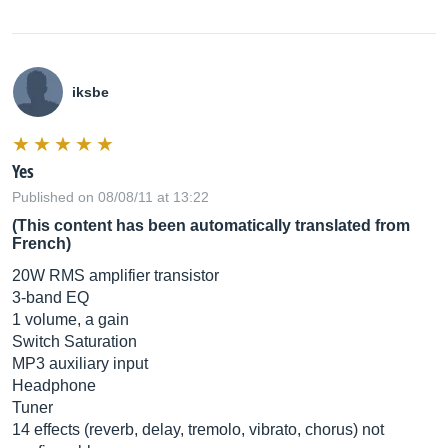
iksbe
Yes
Published on 08/08/11 at 13:22
(This content has been automatically translated from
French)
20W RMS amplifier transistor
3-band EQ
1 volume, a gain
Switch Saturation
MP3 auxiliary input
Headphone
Tuner
14 effects (reverb, delay, tremolo, vibrato, chorus) not