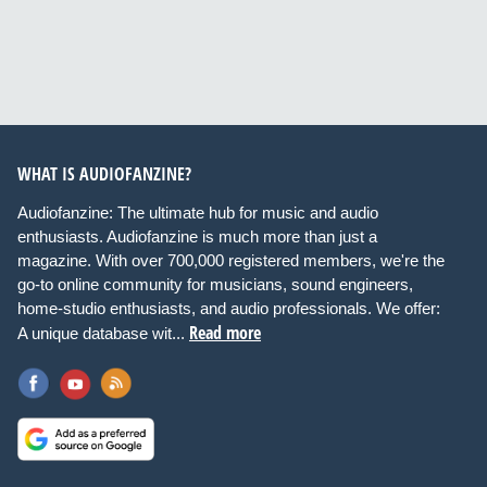
WHAT IS AUDIOFANZINE?
Audiofanzine: The ultimate hub for music and audio
enthusiasts. Audiofanzine is much more than just a
magazine. With over 700,000 registered members, we're the
go-to online community for musicians, sound engineers,
home-studio enthusiasts, and audio professionals. We offer:
Read more
A unique database wit...