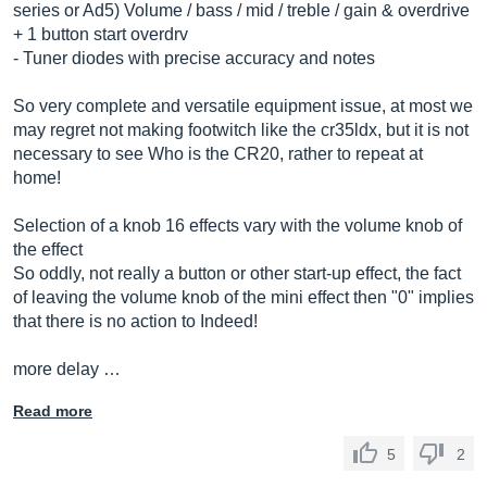
series or Ad5) Volume / bass / mid / treble / gain & overdrive
+ 1 button start overdrv
- Tuner diodes with precise accuracy and notes
So very complete and versatile equipment issue, at most we
may regret not making footwitch like the cr35ldx, but it is not
necessary to see Who is the CR20, rather to repeat at
home!
Selection of a knob 16 effects vary with the volume knob of
the effect
So oddly, not really a button or other start-up effect, the fact
of leaving the volume knob of the mini effect then "0" implies
that there is no action to Indeed!
more delay …
Read more
5
2