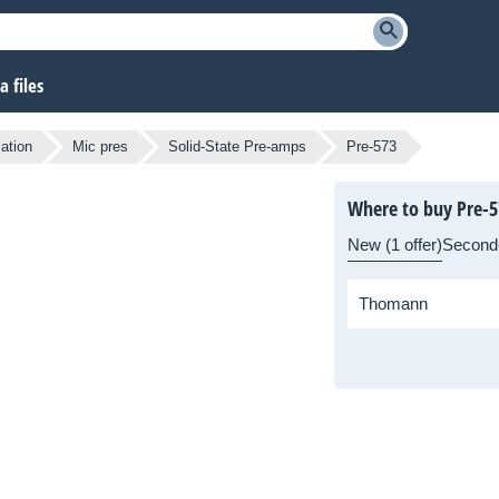
 files
cation
Mic pres
Solid-State Pre-amps
Pre-573
Where to buy Pre-5
New (1 offer)
Second
Thomann