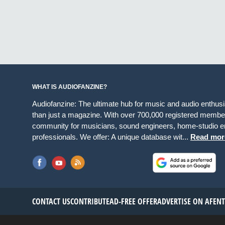
WHAT IS AUDIOFANZINE?
Audiofanzine: The ultimate hub for music and audio enthus
than just a magazine. With over 700,000 registered member
community for musicians, sound engineers, home-studio en
professionals. We offer: A unique database wit...
Read mor
CONTACT US
CONTRIBUTE
AD-FREE OFFER
ADVERTISE ON AF
EN