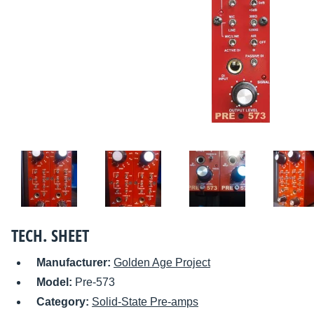
TECH. SHEET
Manufacturer:
Golden Age Project
Model:
Pre-573
Category:
Solid-State Pre-amps