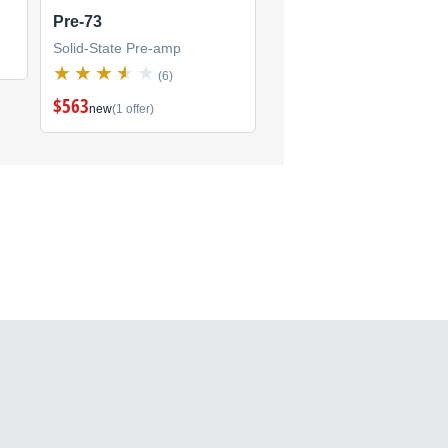
Pre-73
Solid-State Pre-amp
(6)
$563
new
(1 offer)