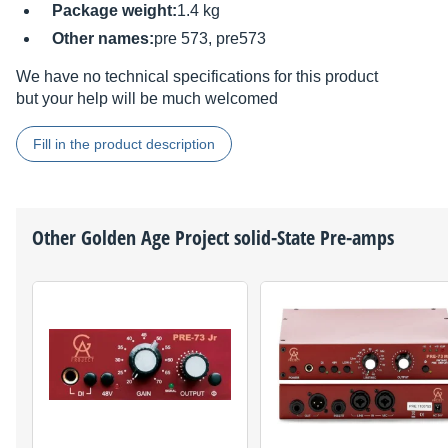
Package weight:
1.4 kg
Other names:
pre 573, pre573
We have no technical specifications for this product
but your help will be much welcomed
Fill in the product description
Other
Golden Age Project
solid-State Pre-amps