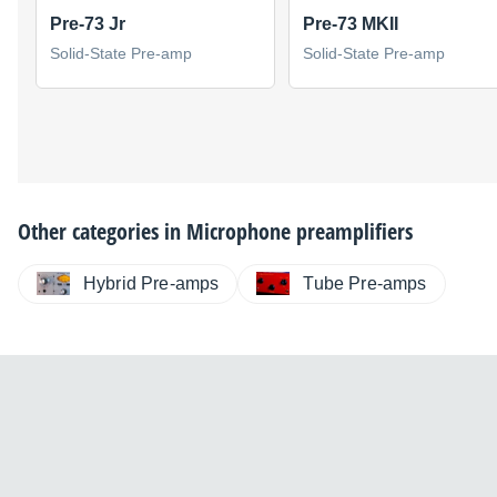
Pre-73 Jr
Pre-73 MKII
Solid-State Pre-amp
Solid-State Pre-amp
Other categories in
Microphone preamplifiers
Hybrid Pre-amps
Tube Pre-amps