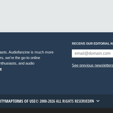
RECEIVE OUR EDITORIAL 
iasts. Audiofanzine is much more
s, we're the go-to online
thusiasts, and audio
See previous newsletter
e
TITYMAP
TERMS OF USE
© 2000-2026 ALL RIGHTS RESERVED
EN