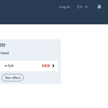
EN
Log in
73?
-hand
N/A
€419
See offers