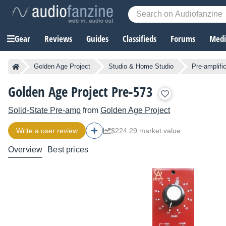
Gear
Reviews
Guides
Classifieds
Forums
Media
Golden Age Project
Studio & Home Studio
Pre-amplifi
Golden Age Project Pre-573
Solid-State Pre-amp
from
Golden Age Project
Write a user review
$224.29 market value
Overview
Best prices