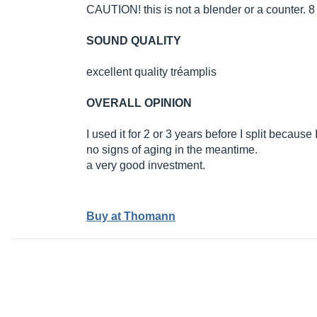
CAUTION! this is not a blender or a counter. 8 i
SOUND QUALITY
excellent quality tréamplis
OVERALL OPINION
I used it for 2 or 3 years before I split becaus
no signs of aging in the meantime.
a very good investment.
Buy at Thomann