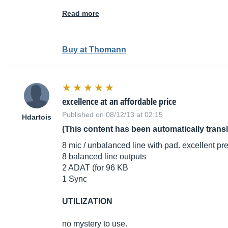
Read more
Buy at Thomann
excellence at an affordable price
Published on 08/12/13 at 02:15
Hdartois
(This content has been automatically trans
8 mic / unbalanced line with pad. excellent pre
8 balanced line outputs
2 ADAT (for 96 KB
1 Sync
UTILIZATION
no mystery to use.