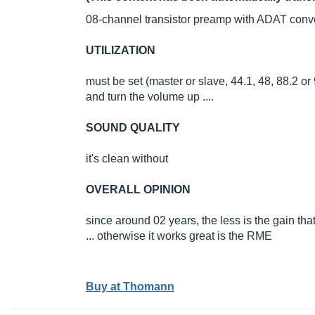
08-channel transistor preamp with ADAT conve
UTILIZATION
must be set (master or slave, 44.1, 48, 88.2 or
and turn the volume up ....
SOUND QUALITY
it's clean without
OVERALL OPINION
since around 02 years, the less is the gain tha
... otherwise it works great is the RME
Buy at Thomann