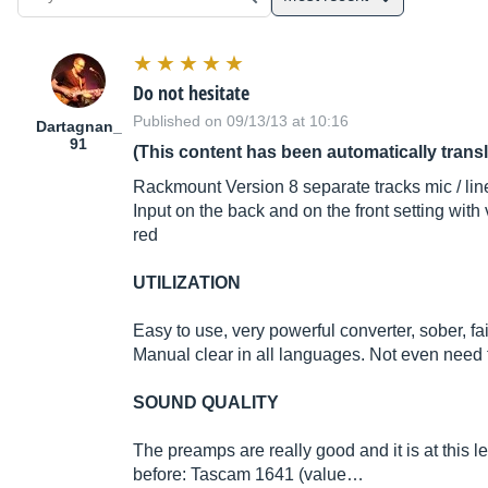
Do not hesitate
Published on 09/13/13 at 10:16
Dartagnan_
91
(This content has been automatically trans
Rackmount Version 8 separate tracks mic / line
Input on the back and on the front setting with
red
UTILIZATION
Easy to use, very powerful converter, sober, fa
Manual clear in all languages. Not even need t
SOUND QUALITY
The preamps are really good and it is at this l
before: Tascam 1641 (value…