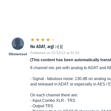
No ADAT, argl :-( ((
Published on 07/12/12 at 01:53
Oliviercool
(This content has been automatically trans
8 channel mic pre with analog to ADAT and A
- Signal - fabulous noise: 130 dB on analog ou
and released in ADAT or especially in AES /
On each channel there are:
- Input Combo XLR - TRS
- Output TRS