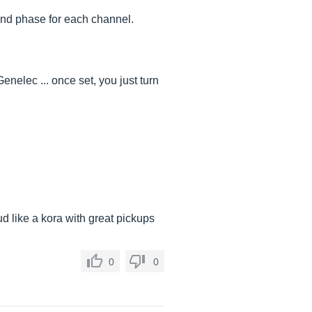
and phase for each channel.
enelec ... once set, you just turn
ud like a kora with great pickups
0
0