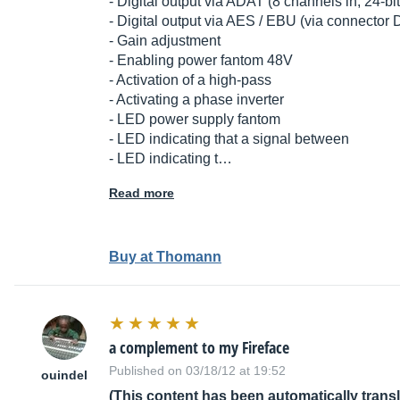
- Digital output via ADAT (8 channels in, 24-
- Digital output via AES / EBU (via connector
- Gain adjustment
- Enabling power fantom 48V
- Activation of a high-pass
- Activating a phase inverter
- LED power supply fantom
- LED indicating that a signal between
- LED indicating t…
Read more
Buy at Thomann
a complement to my Fireface
Published on 03/18/12 at 19:52
ouindel
(This content has been automatically trans