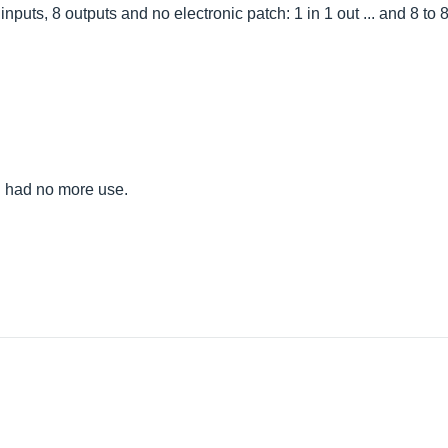
nputs, 8 outputs and no electronic patch: 1 in 1 out ... and 8 to 
e I had no more use.