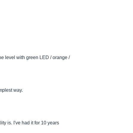
the level with green LED / orange /
implest way.
y is. I've had it for 10 years