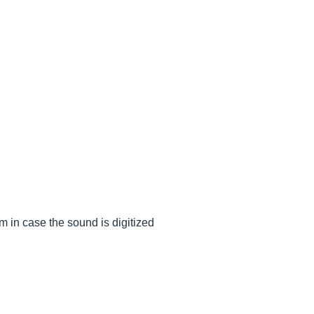
m in case the sound is digitized