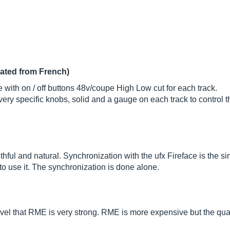
lated from French)
 with on / off buttons 48v/coupe High Low cut for each track.
 very specific knobs, solid and a gauge on each track to control 
ithful and natural. Synchronization with the ufx Fireface is the s
o use it. The synchronization is done alone.
evel that RME is very strong. RME is more expensive but the qualit