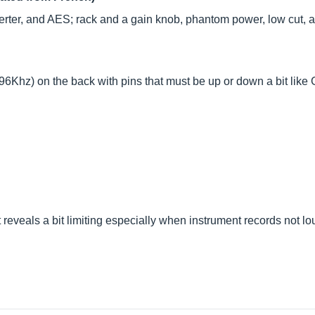
rter, and AES; rack and a gain knob, phantom power, low cut, 
 96Khz) on the back with pins that must be up or down a bit like G
t reveals a bit limiting especially when instrument records not lo