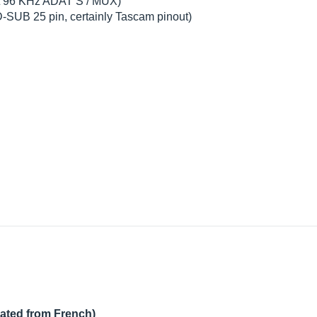
bit 96 KHz ADAT S / MUX)
 D-SUB 25 pin, certainly Tascam pinout)
lated from French)