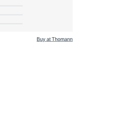
Buy at Thomann