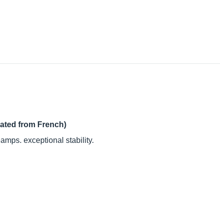
lated from French)
amps. exceptional stability.