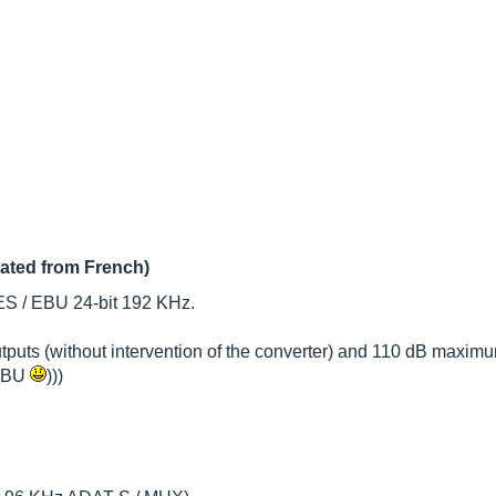
lated from French)
ES / EBU 24-bit 192 KHz.
tputs (without intervention of the converter) and 110 dB maximu
 EBU
)))