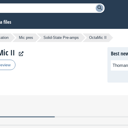
 files
cation
Mic pres
Solid-State Pre-amps
OctaMic II
ic II
Best new
review
Thoman