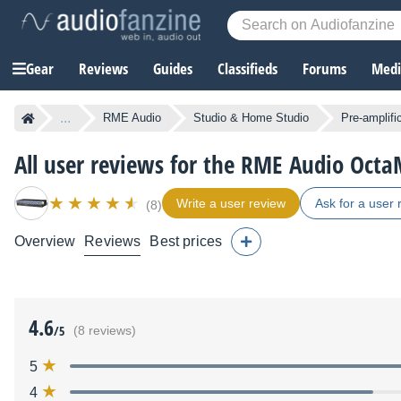
Gear
Reviews
Guides
Classifieds
Forums
Media
...
RME Audio
Studio & Home Studio
Pre-amplifi
All user reviews for the RME Audio OctaM
Write a user review
Ask for a user 
(8)
Overview
Reviews
Best prices
4.6
/5
(8 reviews)
5
4