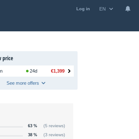
EN
Log in
 price
n
24d
€1,399
See more offers
63 %
(5 reviews)
38 %
(3 reviews)