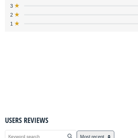
3
2
1
USERS REVIEWS
Most recent