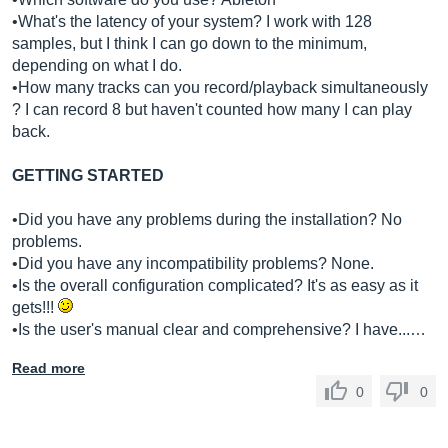
•What's the latency of your system? I work with 128
samples, but I think I can go down to the minimum,
depending on what I do.
•How many tracks can you record/playback simultaneously
? I can record 8 but haven't counted how many I can play
back.
GETTING STARTED
•Did you have any problems during the installation? No
problems.
•Did you have any incompatibility problems? None.
•Is the overall configuration complicated? It's as easy as it
gets!!!
•Is the user's manual clear and comprehensive? I have...…
Read more
0
0