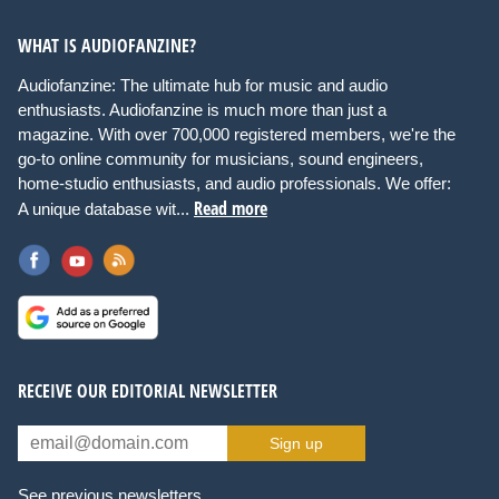
WHAT IS AUDIOFANZINE?
Audiofanzine: The ultimate hub for music and audio
enthusiasts. Audiofanzine is much more than just a
magazine. With over 700,000 registered members, we're the
go-to online community for musicians, sound engineers,
home-studio enthusiasts, and audio professionals. We offer:
Read more
A unique database wit...
RECEIVE OUR EDITORIAL NEWSLETTER
Sign up
See previous newsletters