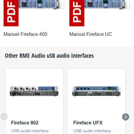
Manuel Fireface 400
Manual Fireface UC
Other
RME Audio
uSB audio interfaces
Fireface 802
Fireface UFX
USB audio interface
USB audio interface