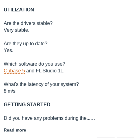
UTILIZATION
Are the drivers stable?
Very stable.
Are they up to date?
Yes.
Which software do you use?
Cubase 5
and FL Studio 11.
What's the latency of your system?
8 m/s
GETTING STARTED
Did you have any problems during the...…
Read more