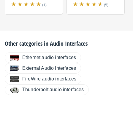
(1)
(5)
Other categories in
Audio Interfaces
Ethernet audio interfaces
External Audio Interfaces
FireWire audio interfaces
Thunderbolt audio interfaces