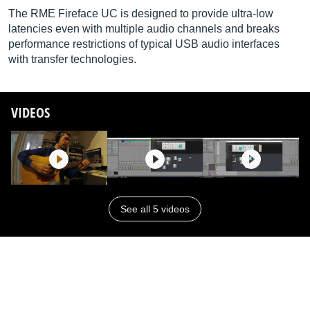
The RME Fireface UC is designed to provide ultra-low
latencies even with multiple audio channels and breaks
performance restrictions of typical USB audio interfaces
with transfer technologies.
VIDEOS
See all 5 videos