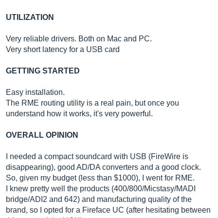
UTILIZATION
Very reliable drivers. Both on Mac and PC.
Very short latency for a USB card
GETTING STARTED
Easy installation.
The RME routing utility is a real pain, but once you
understand how it works, it's very powerful.
OVERALL OPINION
I needed a compact soundcard with USB (FireWire is
disappearing), good AD/DA converters and a good clock.
So, given my budget (less than $1000), I went for RME.
I knew pretty well the products (400/800/Micstasy/MADI
bridge/ADI2 and 642) and manufacturing quality of the
brand, so I opted for a Fireface UC (after hesitating between