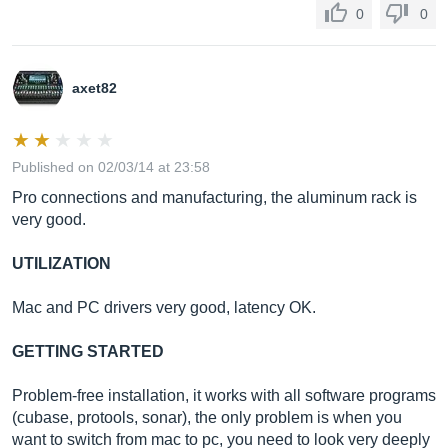
0
0
axet82
Published on 02/03/14 at 23:58
Pro connections and manufacturing, the aluminum rack is
very good.
UTILIZATION
Mac and PC drivers very good, latency OK.
GETTING STARTED
Problem-free installation, it works with all software programs
(cubase, protools, sonar), the only problem is when you
want to switch from mac to pc, you need to look very deeply