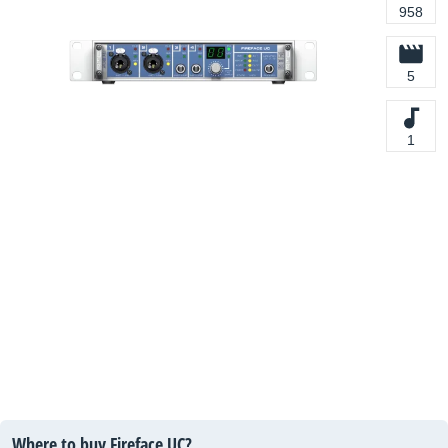
958
5
1
Where to buy Fireface UC?