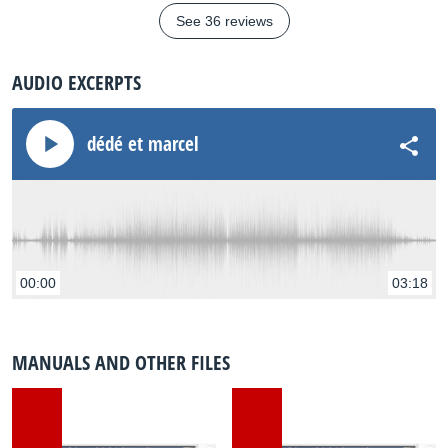
See 36 reviews
AUDIO EXCERPTS
dédé et marcel
00:00
03:18
MANUALS AND OTHER FILES