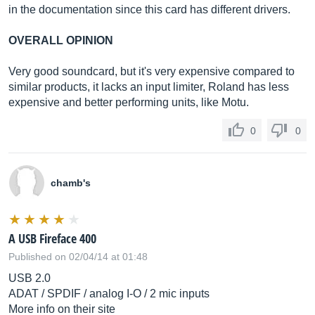
in the documentation since this card has different drivers.
OVERALL OPINION
Very good soundcard, but it's very expensive compared to
similar products, it lacks an input limiter, Roland has less
expensive and better performing units, like Motu.
0
0
chamb's
A USB Fireface 400
Published on 02/04/14 at 01:48
USB 2.0
ADAT / SPDIF / analog I-O / 2 mic inputs
More info on their site