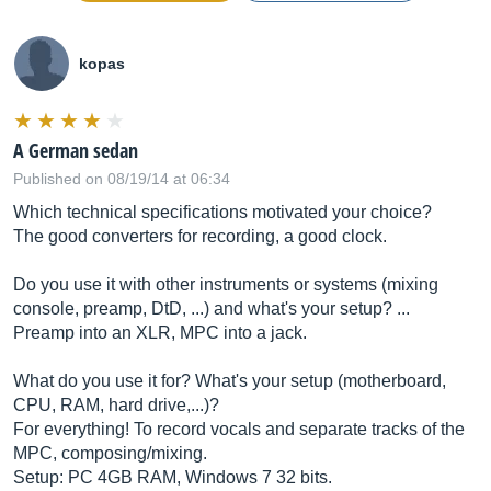
kopas
A German sedan
Published on 08/19/14 at 06:34
Which technical specifications motivated your choice?
The good converters for recording, a good clock.
Do you use it with other instruments or systems (mixing
console, preamp, DtD, ...) and what's your setup? ...
Preamp into an XLR, MPC into a jack.
What do you use it for? What's your setup (motherboard,
CPU, RAM, hard drive,...)?
For everything! To record vocals and separate tracks of the
MPC, composing/mixing.
Setup: PC 4GB RAM, Windows 7 32 bits.