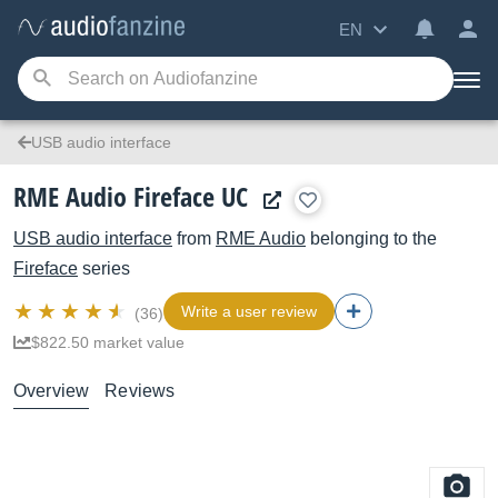
EN
USB audio interface
RME Audio Fireface UC
USB audio interface
from
RME Audio
belonging to the
Fireface
series
Write a user review
(36)
$822.50 market value
Overview
Reviews