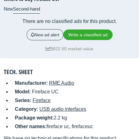
New
Second-hand
There are no classified ads for this product.
New ad alert
Write a classified ad
$822.50 market value
TECH. SHEET
Manufacturer:
RME Audio
Model:
Fireface UC
Series:
Fireface
Category:
USB audio interfaces
Package weight:
2.2 kg
Other names:
fireface uc, firefaceuc
We have no technical specifications for this product