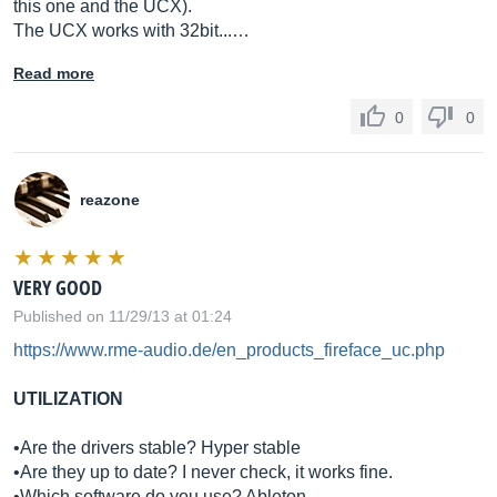
this one and the UCX).
The UCX works with 32bit...…
Read more
0
0
reazone
VERY GOOD
Published on 11/29/13 at 01:24
https://www.rme-audio.de/en_products_fireface_uc.php
UTILIZATION
•Are the drivers stable? Hyper stable
•Are they up to date? I never check, it works fine.
•Which software do you use? Ableton