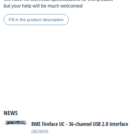
but your help will be much welcomed
Fill in the product description
NEWS
RME Fireface UC - 36-channel USB 2.0 Interface
08/28/09