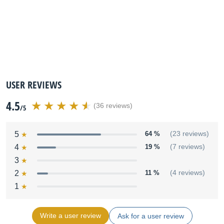
USER REVIEWS
4.5
(36 reviews)
/5
5
64 %
(23 reviews)
4
19 %
(7 reviews)
3
2
11 %
(4 reviews)
1
Write a user review
Ask for a user review