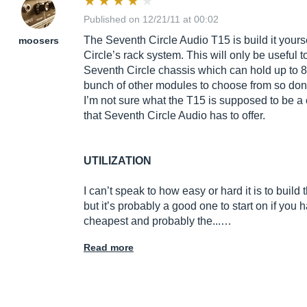
Published on 12/21/11 at 00:02
The Seventh Circle Audio T15 is build it your
moosers
Circle’s rack system. This will only be useful t
Seventh Circle chassis which can hold up to 8
bunch of other modules to choose from so don’t
I’m not sure what the T15 is supposed to be a 
that Seventh Circle Audio has to offer.
UTILIZATION
I can’t speak to how easy or hard it is to buil
but it’s probably a good one to start on if you h
cheapest and probably the...…
Read more