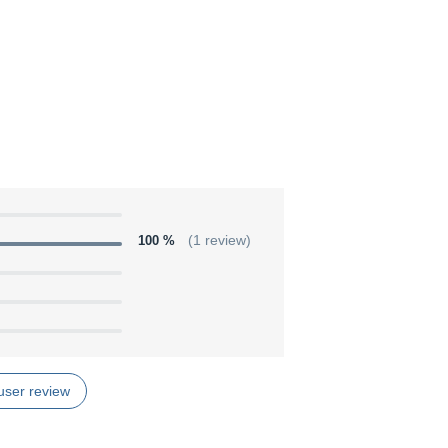
100 %
(1 review)
user review