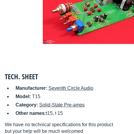
TECH. SHEET
Manufacturer:
Seventh Circle Audio
Model:
T15
Category:
Solid-State Pre-amps
Other names:
t15, t 15
We have no technical specifications for this product
but your help will be much welcomed