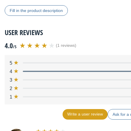
Fill in the product description
USER REVIEWS
4.0
(1 reviews)
/5
5
4
3
2
1
Write a user review
Ask for a 