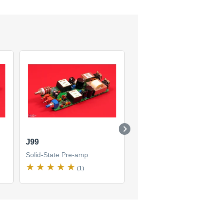
J99
C84
Solid-State Pre-amp
Solid-State Pre-amp
(1)
(1)