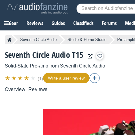
Gear
Reviews
Guides
Classifieds
Forums
Media
Seventh Circle Audio
Studio & Home Studio
Pre-amplif
Seventh Circle Audio T15
Solid-State Pre-amp
from
Seventh Circle Audio
Write a user review
(1)
Overview
Reviews