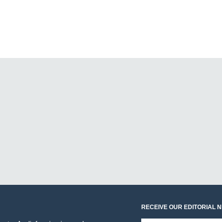
RECEIVE OUR EDITORIAL 