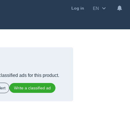
EN
Log in
lassified ads for this product.
ert
Write a classified ad