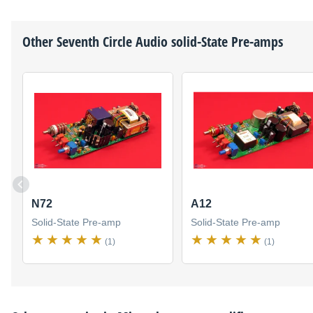
Other
Seventh Circle Audio
solid-State Pre-amps
N72
A12
Solid-State Pre-amp
Solid-State Pre-amp
(1)
(1)