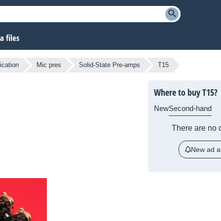
 files
ication
Mic pres
Solid-State Pre-amps
T15
Where to buy T15?
New
Second-hand
There are no c
New ad al