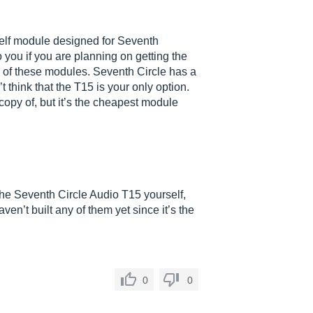
self module designed for Seventh
o you if you are planning on getting the
 of these modules. Seventh Circle has a
 think that the T15 is your only option.
copy of, but it’s the cheapest module
d the Seventh Circle Audio T15 yourself,
aven’t built any of them yet since it’s the
0
0