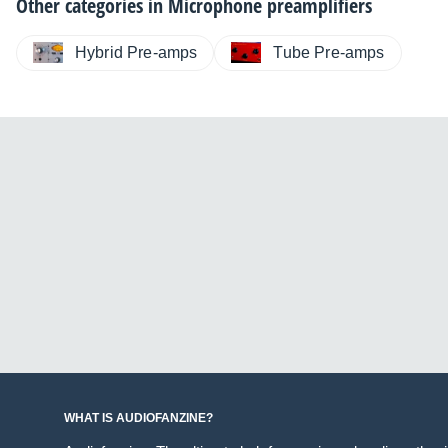
Other categories in
Microphone preamplifiers
Hybrid Pre-amps
Tube Pre-amps
WHAT IS AUDIOFANZINE?