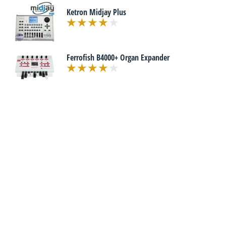
Ketron Midjay Plus
Ferrofish B4000+ Organ Expander