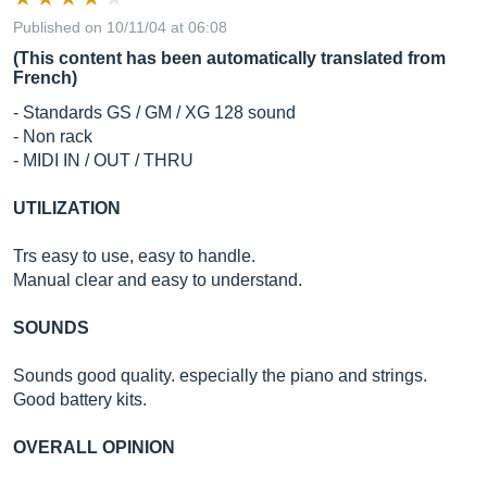
Published on 10/11/04 at 06:08
(This content has been automatically translated from
French)
- Standards GS / GM / XG 128 sound
- Non rack
- MIDI IN / OUT / THRU
UTILIZATION
Trs easy to use, easy to handle.
Manual clear and easy to understand.
SOUNDS
Sounds good quality. especially the piano and strings.
Good battery kits.
OVERALL OPINION