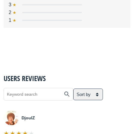
3
2
1
USERS REVIEWS
Sort by
DjoulZ