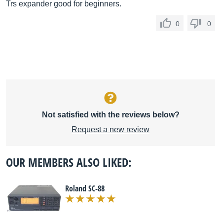
Trs expander good for beginners.
0
0
Not satisfied with the reviews below?
Request a new review
OUR MEMBERS ALSO LIKED:
Roland SC-88