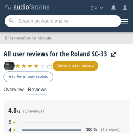
EN
ReviewsSound Module
All user reviews for the Roland SC-33
Write a user review
(1)
Ask for a user review
Overview
Reviews
4.0
/5
(1 reviews)
5
4
100 %
(1 review)