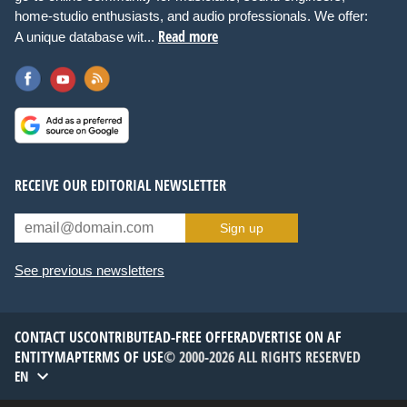
home-studio enthusiasts, and audio professionals. We offer:
Read more
A unique database wit...
RECEIVE OUR EDITORIAL NEWSLETTER
Sign up
See previous newsletters
CONTACT US
CONTRIBUTE
AD-FREE OFFER
ADVERTISE ON AF
ENTITYMAP
TERMS OF USE
© 2000-2026 ALL RIGHTS RESERVED
EN