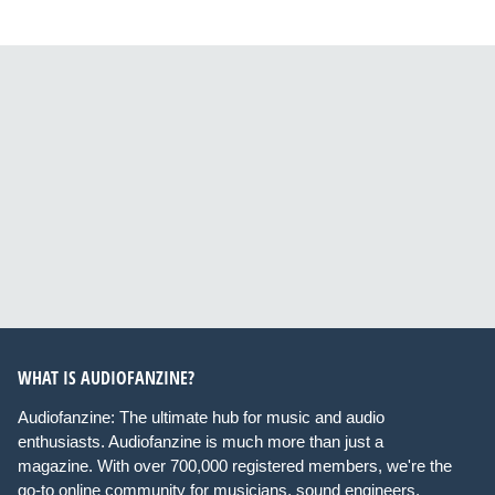
WHAT IS AUDIOFANZINE?
Audiofanzine: The ultimate hub for music and audio
enthusiasts. Audiofanzine is much more than just a
magazine. With over 700,000 registered members, we're the
go-to online community for musicians, sound engineers,