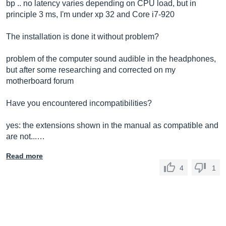
bp .. no latency varies depending on CPU load, but in
principle 3 ms, I'm under xp 32 and Core i7-920
The installation is done it without problem?
problem of the computer sound audible in the headphones,
but after some researching and corrected on my
motherboard forum
Have you encountered incompatibilities?
yes: the extensions shown in the manual as compatible and
are not...…
Read more
4
1