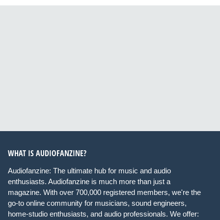
WHAT IS AUDIOFANZINE?
Audiofanzine: The ultimate hub for music and audio
enthusiasts. Audiofanzine is much more than just a
magazine. With over 700,000 registered members, we're the
go-to online community for musicians, sound engineers,
home-studio enthusiasts, and audio professionals. We offer: