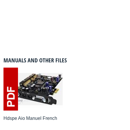
MANUALS AND OTHER FILES
Hdspe Aio Manuel French