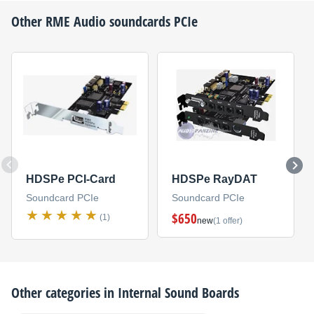
Other
RME Audio
soundcards PCIe
HDSPe PCI-Card
HDSPe RayDAT
Soundcard PCIe
Soundcard PCIe
$650
(1)
new
(1 offer)
Other categories in
Internal Sound Boards