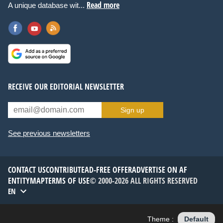
Read more
A unique database wit...
RECEIVE OUR EDITORIAL NEWSLETTER
Sign up
See previous newsletters
CONTACT US
CONTRIBUTE
AD-FREE OFFER
ADVERTISE ON AF
ENTITYMAP
TERMS OF USE
© 2000-2026 ALL RIGHTS RESERVED
EN
Theme :
Default