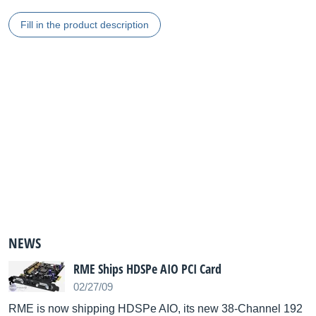
Fill in the product description
NEWS
RME Ships HDSPe AIO PCI Card
02/27/09
RME is now shipping HDSPe AIO, its new 38-Channel 192