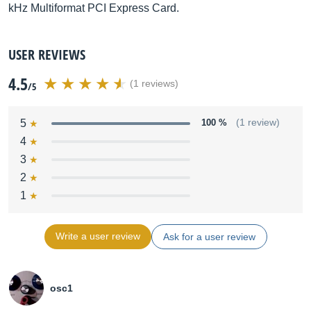
kHz Multiformat PCI Express Card.
USER REVIEWS
4.5
(1 reviews)
/5
5
100 %
(1 review)
4
3
2
1
Write a user review
Ask for a user review
osc1