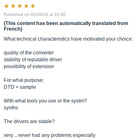
Published on 02/08/10 at 15:00
(This content has been automatically translated from
French)
What technical characteristics have motivated your choice:
quality of the converter
stability of reputable driver
possibility of extension
For what purpose:
DTD + sample
With what tools you use or the systm?
synths
The drivers are stable?
very .. never had any problems especially