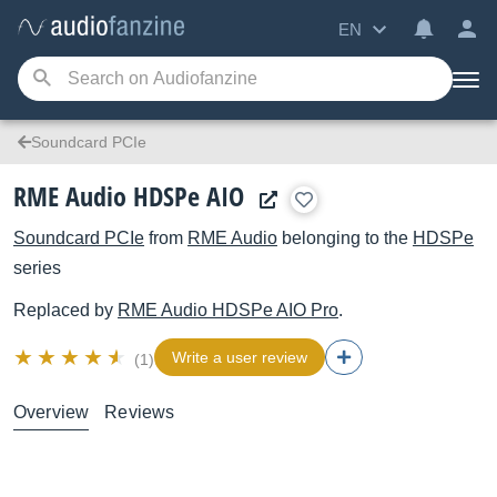
EN
Soundcard PCIe
RME Audio HDSPe AIO
Soundcard PCIe
from
RME Audio
belonging to the
HDSPe
series
Replaced by
RME Audio
HDSPe AIO Pro
.
Write a user review
(1)
Overview
Reviews