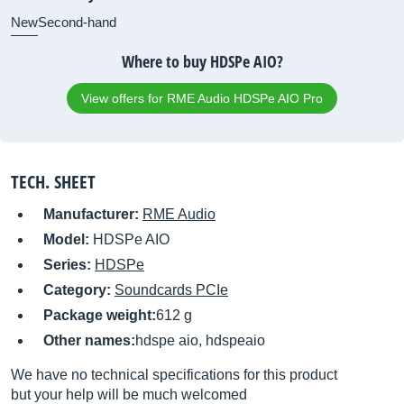
New
Second-hand
Where to buy HDSPe AIO?
View offers for RME Audio HDSPe AIO Pro
TECH. SHEET
Manufacturer:
RME Audio
Model:
HDSPe AIO
Series:
HDSPe
Category:
Soundcards PCIe
Package weight:
612 g
Other names:
hdspe aio, hdspeaio
We have no technical specifications for this product
but your help will be much welcomed