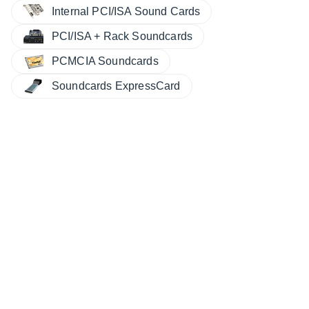
Internal PCI/ISA Sound Cards
PCI/ISA + Rack Soundcards
PCMCIA Soundcards
Soundcards ExpressCard