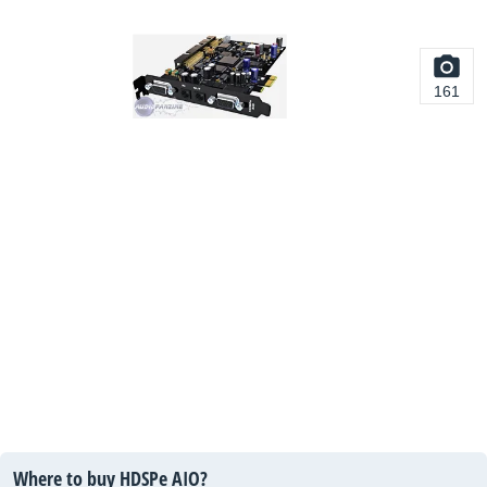
161
Where to buy HDSPe AIO?