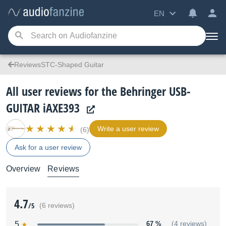
EN
ReviewsSTC-Shaped Guitar
All user reviews for the Behringer USB-
GUITAR iAXE393
Write a user review
(6)
Ask for a user review
Overview
Reviews
4.7
/5
(6 reviews)
5
67 %
(4 reviews)