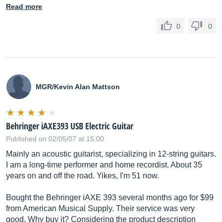
Read more
0
0
MGR/Kevin Alan Mattson
Behringer iAXE393 USB Electric Guitar
Published on 02/05/07 at 15:00
Mainly an acoustic guitarist, specializing in 12-string guitars.
I am a long-time performer and home recordist. About 35
years on and off the road. Yikes, I'm 51 now.
Bought the Behringer iAXE 393 several months ago for $99
from American Musical Supply. Their service was very
good. Why buy it? Considering the product description