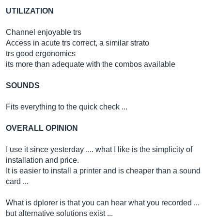
UTILIZATION
Channel enjoyable trs
Access in acute trs correct, a similar strato
trs good ergonomics
its more than adequate with the combos available
SOUNDS
Fits everything to the quick check ...
OVERALL OPINION
I use it since yesterday .... what I like is the simplicity of
installation and price.
It is easier to install a printer and is cheaper than a sound
card ...
What is dplorer is that you can hear what you recorded ...
but alternative solutions exist ...