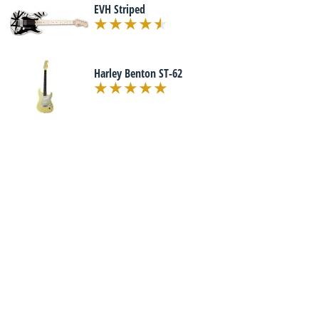
EVH Striped
Harley Benton ST-62