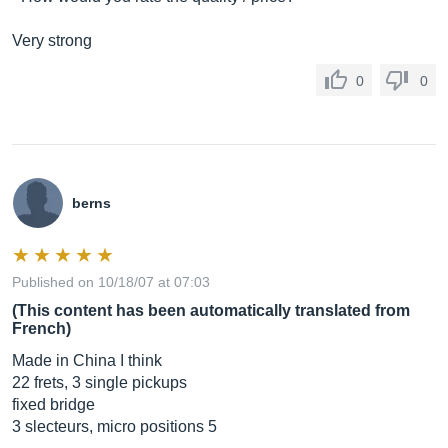
Very strong
0
0
berns
Published on 10/18/07 at 07:03
(This content has been automatically translated from
French)
Made in China I think
22 frets, 3 single pickups
fixed bridge
3 slecteurs, micro positions 5