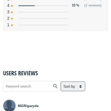
4
33 %
(2 reviews)
3
2
1
USERS REVIEWS
Sort by
MGR/garyde