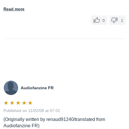
Read more
0
1
Audiofanzine FR
Published on 11/02/08 at 07:01
(Originally written by renaud91240/translated from
Audiofanzine FR)