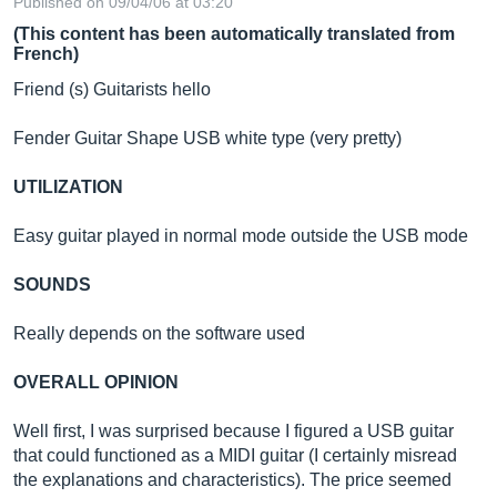
Published on 09/04/06 at 03:20
(This content has been automatically translated from
French)
Friend (s) Guitarists hello
Fender Guitar Shape USB white type (very pretty)
UTILIZATION
Easy guitar played in normal mode outside the USB mode
SOUNDS
Really depends on the software used
OVERALL OPINION
Well first, I was surprised because I figured a USB guitar
that could functioned as a MIDI guitar (I certainly misread
the explanations and characteristics). The price seemed