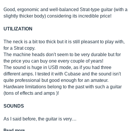
Good, ergonomic and well-balanced Strat-type guitar (with a
slightly thicker body) considering its incredible price!
UTILIZATION
The neck is a bit too thick but it is still pleasant to play with,
for a Strat copy.
The machine heads don't seem to be very durable but for
the price you can buy one every couple of years!
The sound is huge in USB mode, as if you had three
different amps. I tested it with Cubase and the sound isn't
quite professional but good enough for an amateur.
Hardware limitations belong to the past with such a guitar
(tons of effects and amps )!
SOUNDS
As I said before, the guitar is very…
Read more