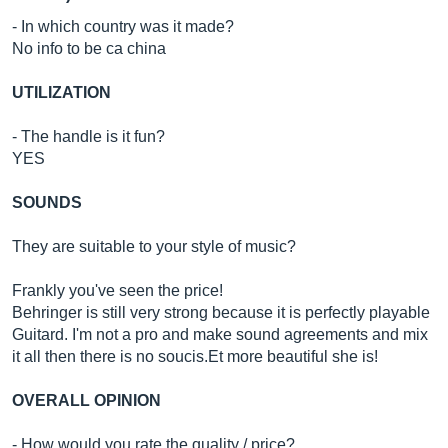
- In which country was it made?
No info to be ca china
UTILIZATION
- The handle is it fun?
YES
SOUNDS
They are suitable to your style of music?
Frankly you've seen the price!
Behringer is still very strong because it is perfectly playable
Guitard. I'm not a pro and make sound agreements and mix
it all then there is no
soucis.Et
more beautiful she is!
OVERALL OPINION
- How would you rate the quality / price?