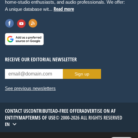
home-studio enthusiasts, and audio professionals. We offer:
Read more
A unique database wit...
RECEIVE OUR EDITORIAL NEWSLETTER
Sign up
See previous newsletters
CONTACT US
CONTRIBUTE
AD-FREE OFFER
ADVERTISE ON AF
ENTITYMAP
TERMS OF USE
© 2000-2026 ALL RIGHTS RESERVED
EN