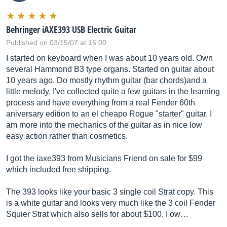
Behringer iAXE393 USB Electric Guitar
Published on 03/15/07 at 16:00
I started on keyboard when I was about 10 years old. Own
several Hammond B3 type organs. Started on guitar about
10 years ago. Do mostly rhythm guitar (bar chords)and a
little melody. I've collected quite a few guitars in the learning
process and have everything from a real Fender 60th
aniversary edition to an el cheapo Rogue "starter" guitar. I
am more into the mechanics of the guitar as in nice low
easy action rather than cosmetics.
I got the iaxe393 from Musicians Friend on sale for $99
which included free shipping.
The 393 looks like your basic 3 single coil Strat copy. This
is a white guitar and looks very much like the 3 coil Fender
Squier Strat which also sells for about $100. I ow…