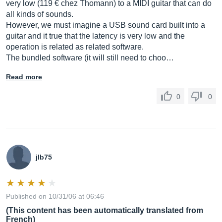
very low (119 € chez Thomann) to a MIDI guitar that can do
all kinds of sounds.
However, we must imagine a USB sound card built into a
guitar and it true that the latency is very low and the
operation is related as related software.
The bundled software (it will still need to choo…
Read more
0
0
jlb75
Published on 10/31/06 at 06:46
(This content has been automatically translated from
French)