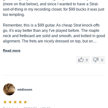
(more on that below), and since I wanted to have a Strat-
sort-of-thing in my recording closet, for $99 bucks it was just
too tempting.
Remember, this is a $99 guitar. As cheap Strat knock-offs
go, it's way better than any I've played before. The maple
neck and fretboard are solid and smooth, and bolted in good
alignment. The frets are nicely dressed on top, but sn…
Read more
0
0
midiscen