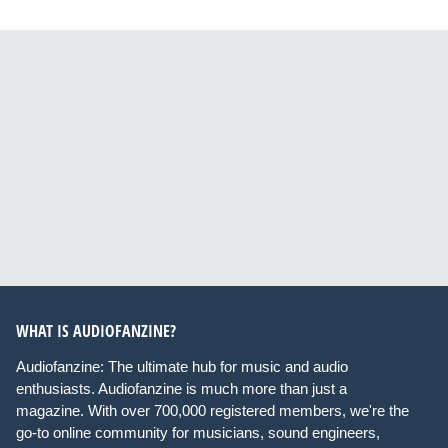
WHAT IS AUDIOFANZINE?
Audiofanzine: The ultimate hub for music and audio
enthusiasts. Audiofanzine is much more than just a
magazine. With over 700,000 registered members, we're the
go-to online community for musicians, sound engineers,