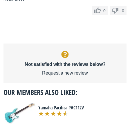
0
0
Not satisfied with the reviews below?
Request a new review
OUR MEMBERS ALSO LIKED:
Yamaha Pacifica PAC112V