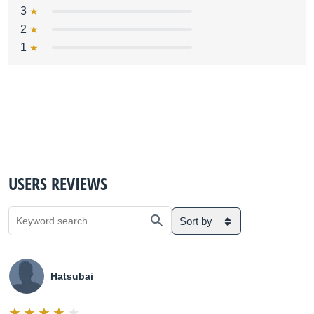
3
2
1
USERS REVIEWS
Sort by
Hatsubai