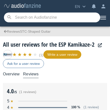
EN
ReviewsSTC-Shaped Guitar
All user reviews for the ESP Kamikaze-2
Write a user review
(1)
Ask for a user review
Overview
Reviews
4.0
/5
(1 reviews)
5
4
100 %
(1 review)