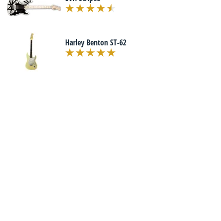
Harley Benton ST-62