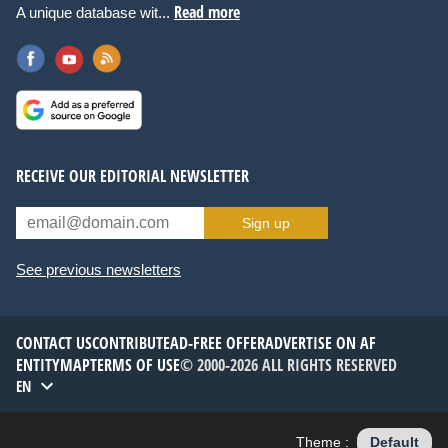
Read more
A unique database wit...
RECEIVE OUR EDITORIAL NEWSLETTER
Sign up
See previous newsletters
CONTACT US
CONTRIBUTE
AD-FREE OFFER
ADVERTISE ON AF
ENTITYMAP
TERMS OF USE
© 2000-2026 ALL RIGHTS RESERVED
EN
Theme :
Default