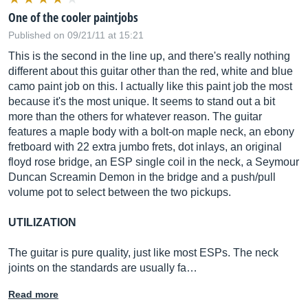
One of the cooler paintjobs
Published on 09/21/11 at 15:21
This is the second in the line up, and there's really nothing
different about this guitar other than the red, white and blue
camo paint job on this. I actually like this paint job the most
because it's the most unique. It seems to stand out a bit
more than the others for whatever reason. The guitar
features a maple body with a bolt-on maple neck, an ebony
fretboard with 22 extra jumbo frets, dot inlays, an original
floyd rose bridge, an ESP single coil in the neck, a Seymour
Duncan Screamin Demon in the bridge and a push/pull
volume pot to select between the two pickups.
UTILIZATION
The guitar is pure quality, just like most ESPs. The neck
joints on the standards are usually fa…
Read more