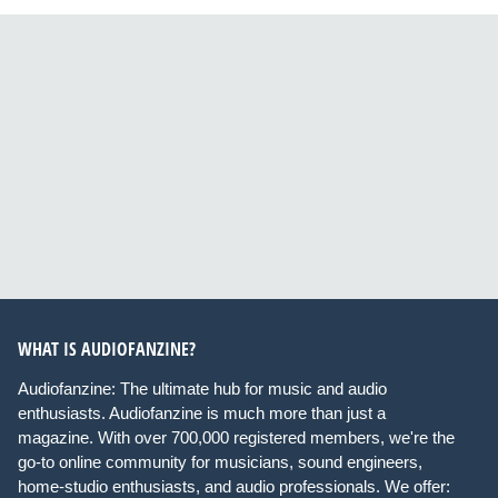
WHAT IS AUDIOFANZINE?
Audiofanzine: The ultimate hub for music and audio
enthusiasts. Audiofanzine is much more than just a
magazine. With over 700,000 registered members, we're the
go-to online community for musicians, sound engineers,
home-studio enthusiasts, and audio professionals. We offer: