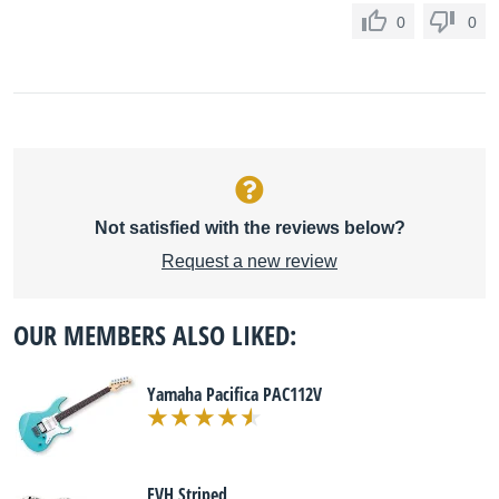
0
0
Not satisfied with the reviews below?
Request a new review
OUR MEMBERS ALSO LIKED:
Yamaha Pacifica PAC112V
EVH Striped