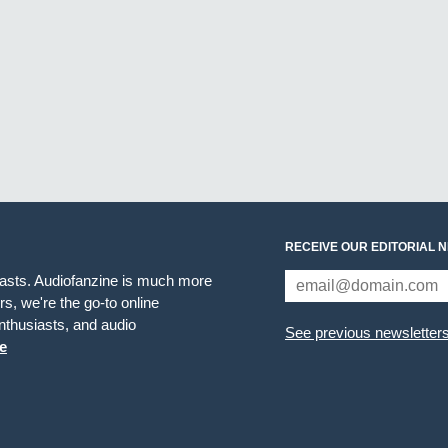
RECEIVE OUR EDITORIAL 
iasts. Audiofanzine is much more
s, we're the go-to online
thusiasts, and audio
See previous newsletter
e