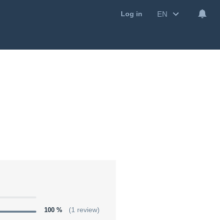
EN
Log in
100 %
(1 review)