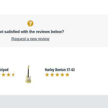
ot satisfied with the reviews below?
Request a new review
triped
Harley Benton ST-62