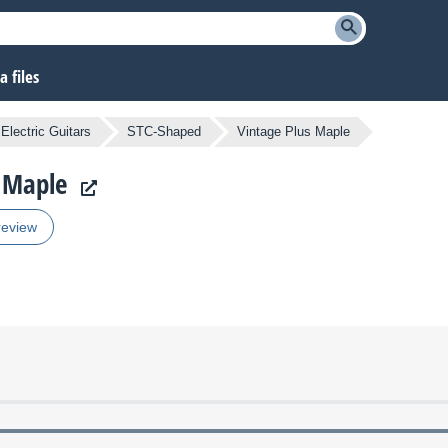
 files
Electric Guitars
STC-Shaped
Vintage Plus Maple
s Maple
review