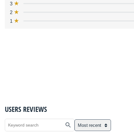
3
2
1
USERS REVIEWS
Most recent