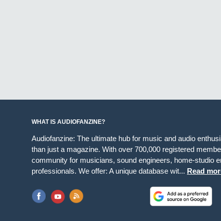
WHAT IS AUDIOFANZINE?
Audiofanzine: The ultimate hub for music and audio enthus
than just a magazine. With over 700,000 registered member
community for musicians, sound engineers, home-studio en
professionals. We offer: A unique database wit...
Read mor