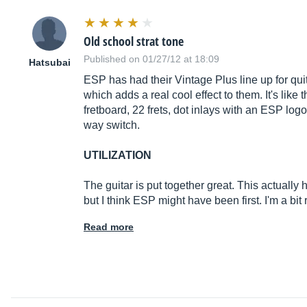
Old school strat tone
Published on 01/27/12 at 18:09
Hatsubai
ESP has had their Vintage Plus line up for quit
which adds a real cool effect to them. It's like
fretboard, 22 frets, dot inlays with an ESP logo
way switch.
UTILIZATION
The guitar is put together great. This actually 
but I think ESP might have been first. I'm a bi
Read more