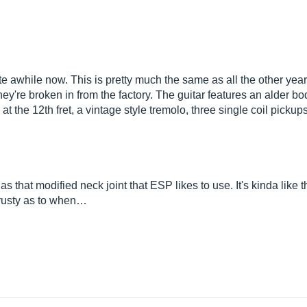
e awhile now. This is pretty much the same as all the other years
 they're broken in from the factory. The guitar features an alder 
 at the 12th fret, a vintage style tremolo, three single coil picku
has that modified neck joint that ESP likes to use. It's kinda like
t rusty as to when…