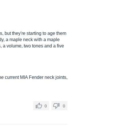
, but they're starting to age them
body, a maple neck with a maple
ps, a volume, two tones and a five
 the current MIA Fender neck joints,
0
0