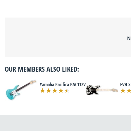
N
OUR MEMBERS ALSO LIKED:
Yamaha Pacifica PAC112V
EVH S