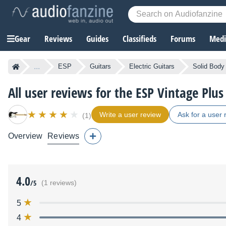
Gear
Reviews
Guides
Classifieds
Forums
Media
...
ESP
Guitars
Electric Guitars
Solid Body 
All user reviews for the ESP Vintage Plu
Write a user review
Ask for a user 
(1)
Overview
Reviews
4.0
/5
(1 reviews)
5
4