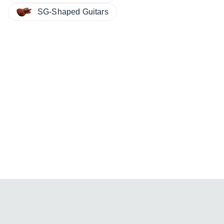
SG-Shaped Guitars