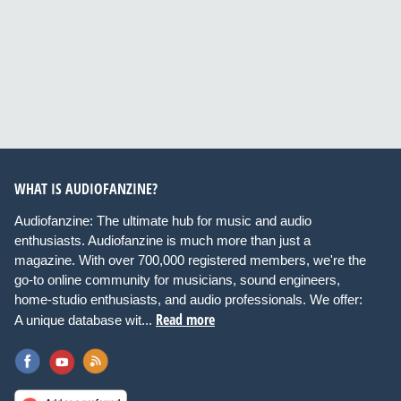
WHAT IS AUDIOFANZINE?
Audiofanzine: The ultimate hub for music and audio
enthusiasts. Audiofanzine is much more than just a
magazine. With over 700,000 registered members, we're the
go-to online community for musicians, sound engineers,
home-studio enthusiasts, and audio professionals. We offer:
Read more
A unique database wit...