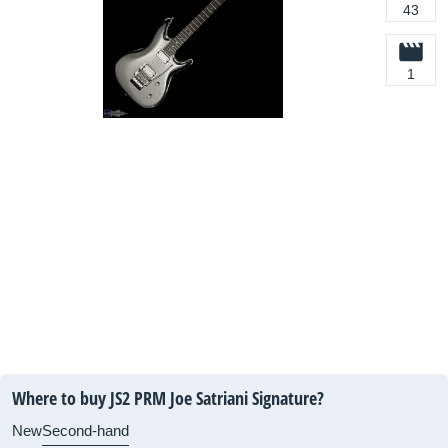
43
1
Where to buy JS2 PRM Joe Satriani Signature?
New
Second-hand