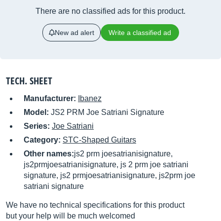
There are no classified ads for this product.
New ad alert
Write a classified ad
TECH. SHEET
Manufacturer:
Ibanez
Model:
JS2 PRM Joe Satriani Signature
Series:
Joe Satriani
Category:
STC-Shaped Guitars
Other names:
js2 prm joesatrianisignature,
js2prmjoesatrianisignature, js 2 prm joe satriani
signature, js2 prmjoesatrianisignature, js2prm joe
satriani signature
We have no technical specifications for this product
but your help will be much welcomed