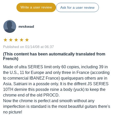
Write a user review
Ask for a user review
mrskwad
Published on 01/14/08 at 06:37
(This content has been automatically translated from
French)
Made of ultra SERIES limit only 60 copies, including 39 in
the U.S., 11 for Europe and only three in France (according
to commercial IBANEZ France) quelquepars others are in
Asia. Satriani in a possde only. It is the diffrent JS SERIES
10TH dernire this possde rsine a body (yuck) to keep the
chrome end of the old PROCD.
Now the chrome is perfect and smooth without any
imperfection is standard is the most beautiful guitars there's
no picture!