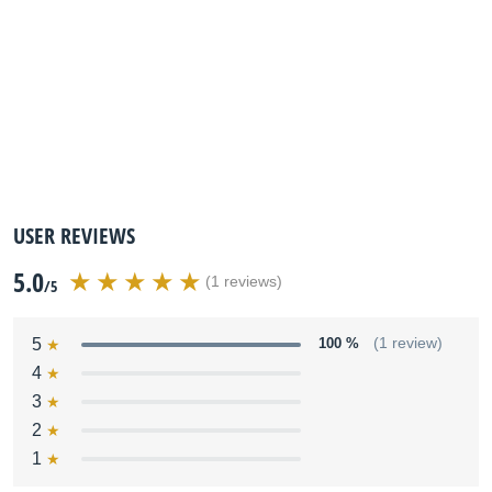
USER REVIEWS
5.0
(1 reviews)
/5
5
100 %
(1 review)
4
3
2
1