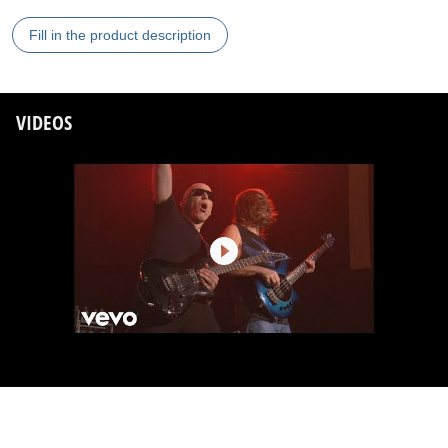
Fill in the product description
VIDEOS