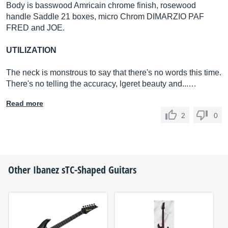
Body is basswood Amricain chrome finish, rosewood
handle Saddle 21 boxes, micro Chrom DIMARZIO PAF
FRED and JOE.
UTILIZATION
The neck is monstrous to say that there's no words this time.
There's no telling the accuracy, lgeret beauty and...…
Read more
2
0
Other
Ibanez
sTC-Shaped Guitars