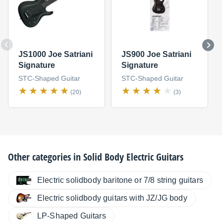
JS1000 Joe Satriani
JS900 Joe Satriani
Signature
Signature
STC-Shaped Guitar
STC-Shaped Guitar
(20)
(3)
Other categories in
Solid Body Electric Guitars
Electric solidbody baritone or 7/8 string guitars
Electric solidbody guitars with JZ/JG body
LP-Shaped Guitars