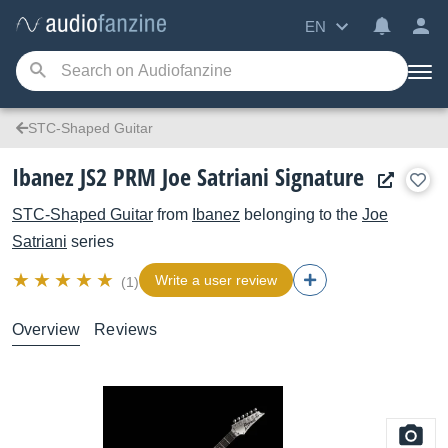
EN
STC-Shaped Guitar
Ibanez JS2 PRM Joe Satriani Signature
STC-Shaped Guitar
from
Ibanez
belonging to the
Joe
Satriani
series
Write a user review
(1)
Overview
Reviews