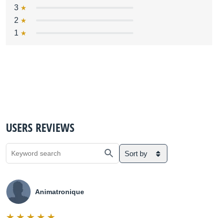
3
2
1
USERS REVIEWS
Sort by
Animatronique