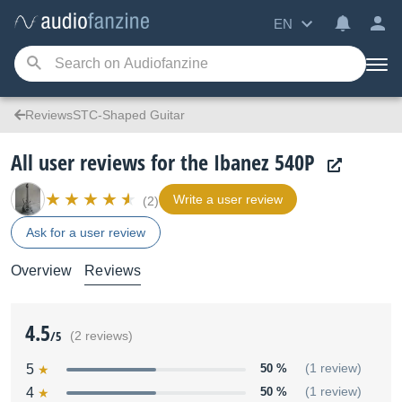
EN
ReviewsSTC-Shaped Guitar
All user reviews for the Ibanez 540P
Write a user review
(2)
Ask for a user review
Overview
Reviews
4.5
/5
(2 reviews)
5
50 %
(1 review)
4
50 %
(1 review)