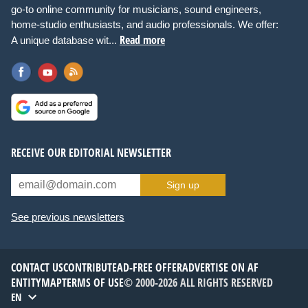
go-to online community for musicians, sound engineers,
home-studio enthusiasts, and audio professionals. We offer:
Read more
A unique database wit...
RECEIVE OUR EDITORIAL NEWSLETTER
Sign up
See previous newsletters
CONTACT US
CONTRIBUTE
AD-FREE OFFER
ADVERTISE ON AF
ENTITYMAP
TERMS OF USE
© 2000-2026 ALL RIGHTS RESERVED
EN