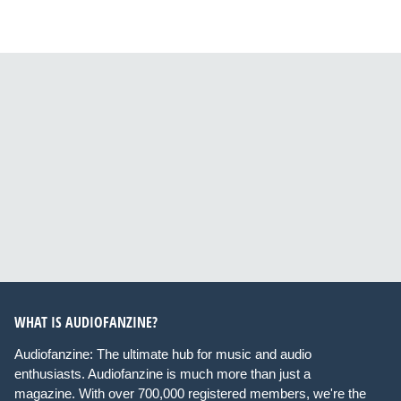
WHAT IS AUDIOFANZINE?
Audiofanzine: The ultimate hub for music and audio
enthusiasts. Audiofanzine is much more than just a
magazine. With over 700,000 registered members, we're the