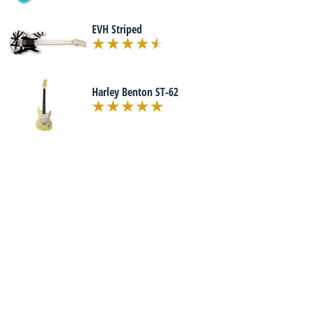
EVH Striped
Harley Benton ST-62