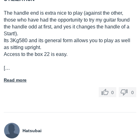
The handle end is extra nice to play (against the other,
those who have had the opportunity to try my guitar found
the handle odd at first, and yes it changes the handle of a
Start!).
Its 3Kg580 and its general form allows you to play as well
as sitting upright.
Access to the box 22 is easy.
[…
Read more
0
0
Hatsubai