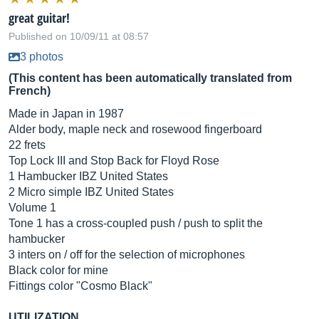
great guitar!
Published on 10/09/11 at 08:57
3 photos
(This content has been automatically translated from
French)
Made in Japan in 1987
Alder body, maple neck and rosewood fingerboard
22 frets
Top Lock III and Stop Back for Floyd Rose
1 Hambucker IBZ United States
2 Micro simple IBZ United States
Volume 1
Tone 1 has a cross-coupled push / push to split the
hambucker
3 inters on / off for the selection of microphones
Black color for mine
Fittings color "Cosmo Black"
UTILIZATION