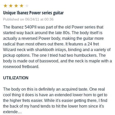
Unique Ibanez Power series guitar
Published on 06/24/11 at 00:36
The Ibanez 540PII was part of the old Power series that
started way back around the late 80s. The body itself is
actually a reversed Power body, making the guitar more
radical than most others out there. It features a 24 fret
Wizard neck with sharktooth inlays, binding and a variety of
pickup options. The one I tried had two humbuckers. The
body is made out of basswood, and the neck is maple with a
rosewood fretboard.
UTILIZATION
The body on this is definitely an acquired taste. One real
cool thing it does is have an extended lower horn to get to
the higher frets easier. While it's easier getting there, I find
the back of my hand tends to hit the lower horn since it's
extende…