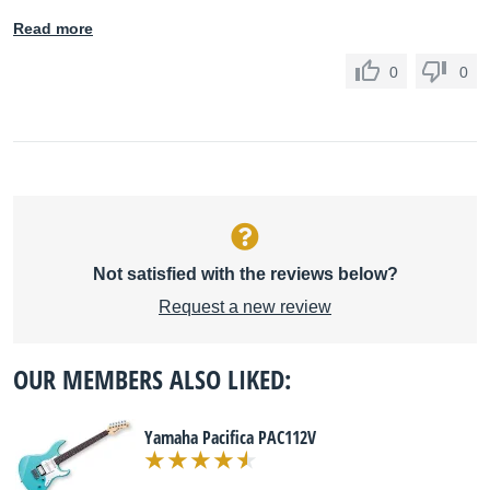
Read more
0
0
Not satisfied with the reviews below?
Request a new review
OUR MEMBERS ALSO LIKED:
Yamaha Pacifica PAC112V